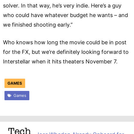
solver. In that way, he’s very indie. Here’s a guy
who could have whatever budget he wants – and
we finished shooting early.”
Who knows how long the movie could be in post
for the FX, but we’re definitely looking forward to
Interstellar when it hits theaters November 7.
GAMES
Games