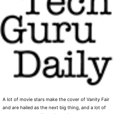
A lot of movie stars make the cover of Vanity Fair
and are hailed as the next big thing, and a lot of