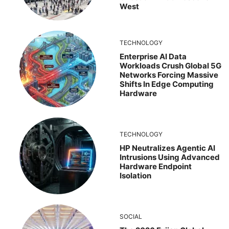
West
TECHNOLOGY
Enterprise AI Data
Workloads Crush Global 5G
Networks Forcing Massive
Shifts In Edge Computing
Hardware
TECHNOLOGY
HP Neutralizes Agentic AI
Intrusions Using Advanced
Hardware Endpoint
Isolation
SOCIAL