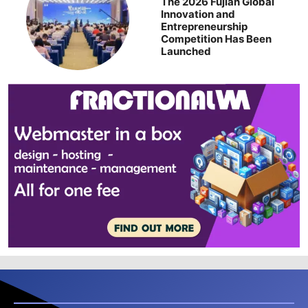
The 2026 Fujian Global
Innovation and
Entrepreneurship
Competition Has Been
Launched