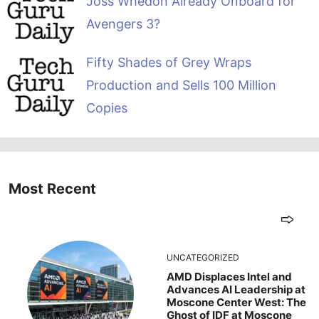
Joss Whedon Already Onboard for
Avengers 3?
Fifty Shades of Grey Wraps
Production and Sells 100 Million
Copies
Most Recent
UNCATEGORIZED
AMD Displaces Intel and
Advances AI Leadership at
Moscone Center West: The
Ghost of IDF at Moscone