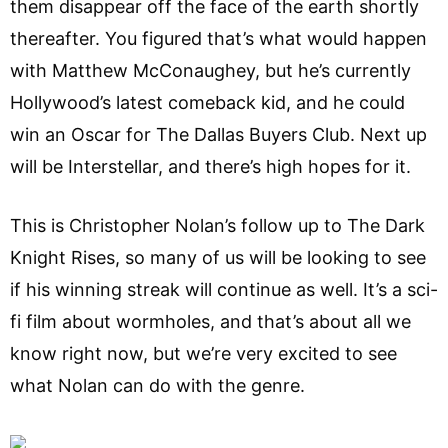
them disappear off the face of the earth shortly
thereafter. You figured that’s what would happen
with Matthew McConaughey, but he’s currently
Hollywood’s latest comeback kid, and he could
win an Oscar for The Dallas Buyers Club. Next up
will be Interstellar, and there’s high hopes for it.
This is Christopher Nolan’s follow up to The Dark
Knight Rises, so many of us will be looking to see
if his winning streak will continue as well. It’s a sci-
fi film about wormholes, and that’s about all we
know right now, but we’re very excited to see
what Nolan can do with the genre.