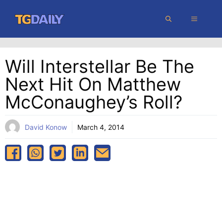
Skip
MENU
to
content
Will Interstellar Be The
Next Hit On Matthew
McConaughey’s Roll?
David Konow
March 4, 2014