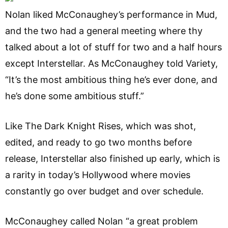
Nolan liked McConaughey’s performance in Mud,
and the two had a general meeting where thy
talked about a lot of stuff for two and a half hours
except Interstellar. As McConaughey told Variety,
“It’s the most ambitious thing he’s ever done, and
he’s done some ambitious stuff.”
Like The Dark Knight Rises, which was shot,
edited, and ready to go two months before
release, Interstellar also finished up early, which is
a rarity in today’s Hollywood where movies
constantly go over budget and over schedule.
McConaughey called Nolan “a great problem