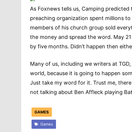
As Foxnews tells us, Camping predicted 
preaching organization spent millions t
members of his church group sold everyth
the money and spread the word. May 21
by five months. Didn’t happen then eithe
Many of us, including we writers at TGD,
world, because it is going to happen som
Just take my word for it. Trust me, ther
not talking about Ben Affleck playing 
GAMES
Games