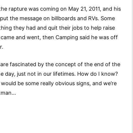
the rapture was coming on May 21, 2011, and his
o put the message on billboards and RVs. Some
ing they had and quit their jobs to help raise
 came and went, then Camping said he was off
r.
 are fascinated by the concept of the end of the
e day, just not in our lifetimes. How do I know?
e would be some really obvious signs, and we’re
Batman…