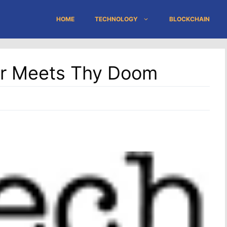
HOME
TECHNOLOGY
BLOCKCHAIN
er Meets Thy Doom