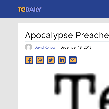
Skip
to
content
Apocalypse Preach
David Konow
December 18, 2013