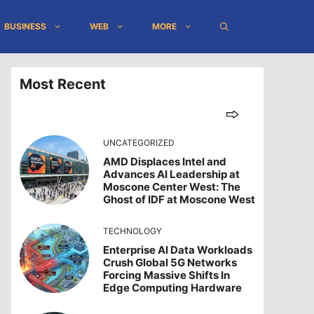
BUSINESS
WEB
MORE
Most Recent
UNCATEGORIZED
AMD Displaces Intel and
Advances AI Leadership at
Moscone Center West: The
Ghost of IDF at Moscone West
TECHNOLOGY
Enterprise AI Data Workloads
Crush Global 5G Networks
Forcing Massive Shifts In
Edge Computing Hardware