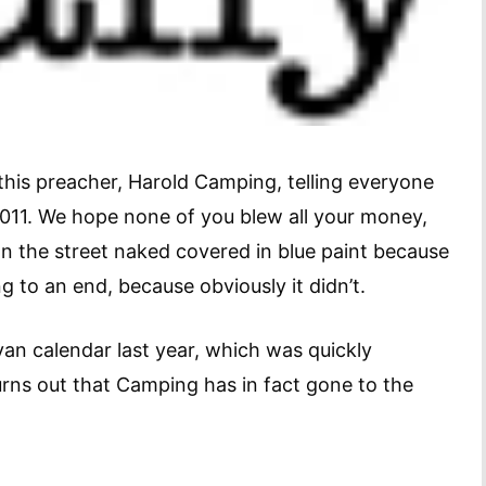
this preacher, Harold Camping, telling everyone
011. We hope none of you blew all your money,
own the street naked covered in blue paint because
to an end, because obviously it didn’t.
n calendar last year, which was quickly
rns out that Camping has in fact gone to the