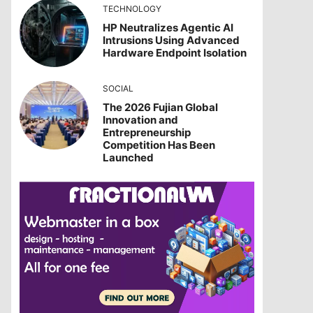
TECHNOLOGY
HP Neutralizes Agentic AI
Intrusions Using Advanced
Hardware Endpoint Isolation
SOCIAL
The 2026 Fujian Global
Innovation and
Entrepreneurship
Competition Has Been
Launched