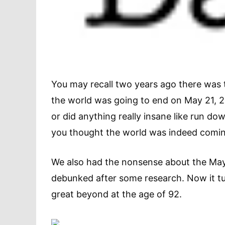
You may recall two years ago there was 
the world was going to end on May 21, 2
or did anything really insane like run d
you thought the world was indeed coming 
We also had the nonsense about the Maya
debunked after some research. Now it tu
great beyond at the age of 92.