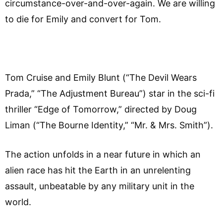
circumstance-over-and-over-again.
We are willing
to die for Emily and convert for Tom.
Tom Cruise and Emily Blunt (“The Devil Wears
Prada,” “The Adjustment Bureau”) star in the sci-fi
thriller “Edge of Tomorrow,” directed by Doug
Liman (“The Bourne Identity,” “Mr. & Mrs. Smith”).
The action unfolds in a near future in which an
alien race has hit the Earth in an unrelenting
assault, unbeatable by any military unit in the
world.