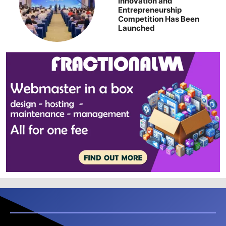
Innovation and
Entrepreneurship
Competition Has Been
Launched