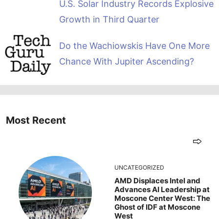
U.S. Solar Industry Records Explosive
Growth in Third Quarter
Do the Wachiowskis Have One More
Chance With Jupiter Ascending?
Most Recent
UNCATEGORIZED
AMD Displaces Intel and
Advances AI Leadership at
Moscone Center West: The
Ghost of IDF at Moscone
West