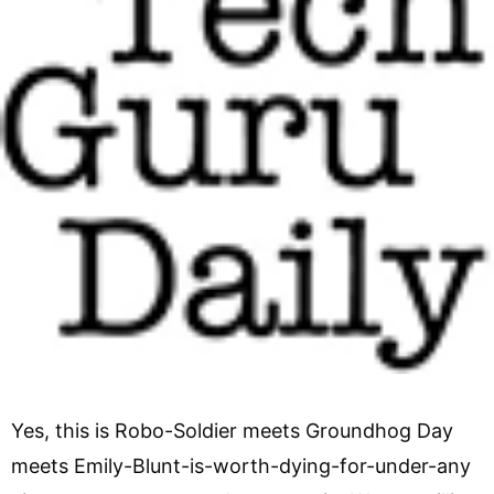
Yes, this is Robo-Soldier meets Groundhog Day
meets Emily-Blunt-is-worth-dying-for-under-any