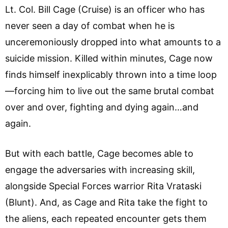
Lt. Col. Bill Cage (Cruise) is an officer who has
never seen a day of combat when he is
unceremoniously dropped into what amounts to a
suicide mission. Killed within minutes, Cage now
finds himself inexplicably thrown into a time loop
—forcing him to live out the same brutal combat
over and over, fighting and dying again…and
again.
But with each battle, Cage becomes able to
engage the adversaries with increasing skill,
alongside Special Forces warrior Rita Vrataski
(Blunt). And, as Cage and Rita take the fight to
the aliens, each repeated encounter gets them