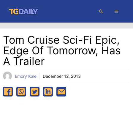
Skip
MENU
to
content
Tom Cruise Sci-Fi Epic,
Edge Of Tomorrow, Has
A Trailer
Emory Kale
December 12, 2013