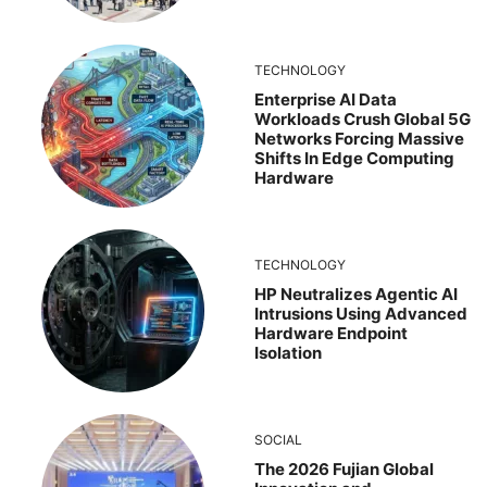
TECHNOLOGY
Enterprise AI Data
Workloads Crush Global 5G
Networks Forcing Massive
Shifts In Edge Computing
Hardware
TECHNOLOGY
HP Neutralizes Agentic AI
Intrusions Using Advanced
Hardware Endpoint
Isolation
SOCIAL
The 2026 Fujian Global