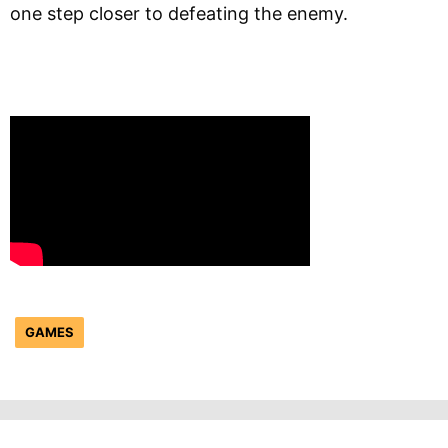
one step closer to defeating the enemy.
GAMES