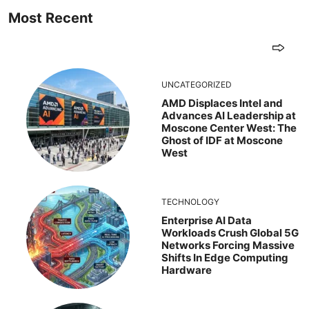
Most Recent
UNCATEGORIZED
AMD Displaces Intel and
Advances AI Leadership at
Moscone Center West: The
Ghost of IDF at Moscone
West
TECHNOLOGY
Enterprise AI Data
Workloads Crush Global 5G
Networks Forcing Massive
Shifts In Edge Computing
Hardware