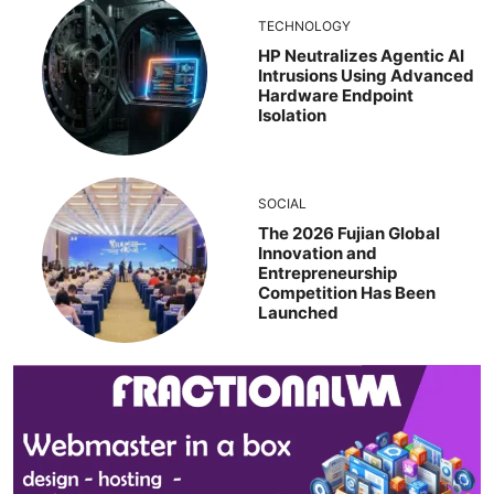
TECHNOLOGY
HP Neutralizes Agentic AI
Intrusions Using Advanced
Hardware Endpoint
Isolation
SOCIAL
The 2026 Fujian Global
Innovation and
Entrepreneurship
Competition Has Been
Launched