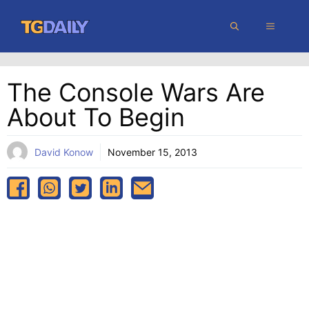
Skip
MENU
to
content
The Console Wars Are
About To Begin
David Konow
November 15, 2013