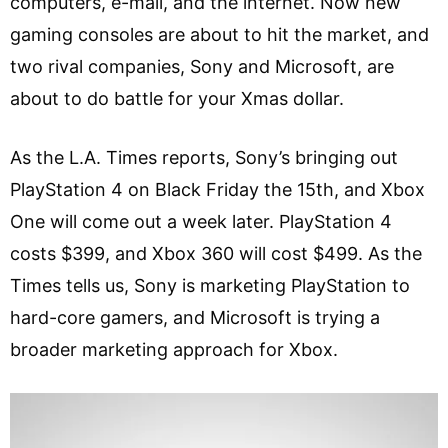
computers, e-mail, and the internet. Now new
gaming consoles are about to hit the market, and
two rival companies, Sony and Microsoft, are
about to do battle for your Xmas dollar.
As the L.A. Times reports, Sony’s bringing out
PlayStation 4 on Black Friday the 15th, and Xbox
One will come out a week later. PlayStation 4
costs $399, and Xbox 360 will cost $499. As the
Times tells us, Sony is marketing PlayStation to
hard-core gamers, and Microsoft is trying a
broader marketing approach for Xbox.