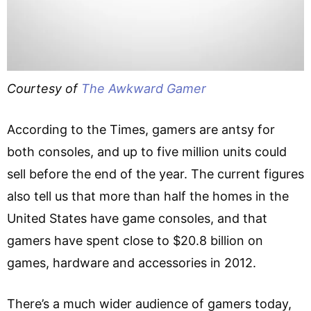
Courtesy of
The Awkward Gamer
According to the Times, gamers are antsy for
both consoles, and up to five million units could
sell before the end of the year. The current figures
also tell us that more than half the homes in the
United States have game consoles, and that
gamers have spent close to $20.8 billion on
games, hardware and accessories in 2012.
There’s a much wider audience of gamers today,