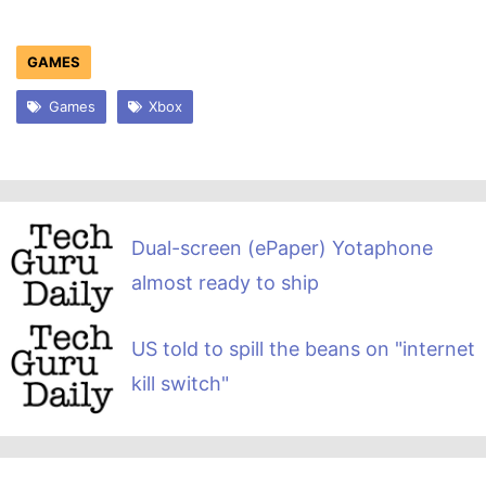
GAMES
Games
Xbox
Dual-screen (ePaper) Yotaphone
almost ready to ship
US told to spill the beans on "internet
kill switch"