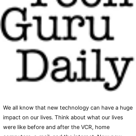
We all know that new technology can have a huge
impact on our lives. Think about what our lives
were like before and after the VCR, home