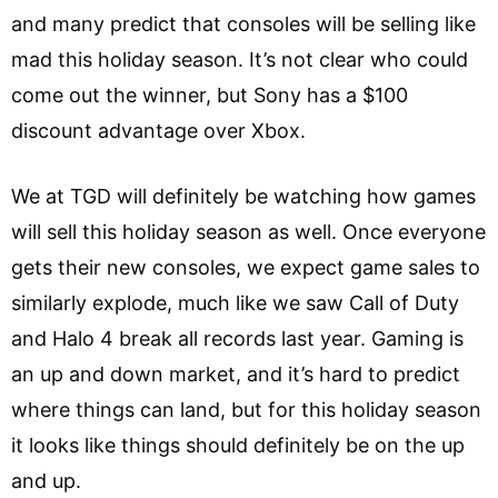
and many predict that consoles will be selling like
mad this holiday season. It’s not clear who could
come out the winner, but Sony has a $100
discount advantage over Xbox.
We at TGD will definitely be watching how games
will sell this holiday season as well. Once everyone
gets their new consoles, we expect game sales to
similarly explode, much like we saw Call of Duty
and Halo 4 break all records last year. Gaming is
an up and down market, and it’s hard to predict
where things can land, but for this holiday season
it looks like things should definitely be on the up
and up.