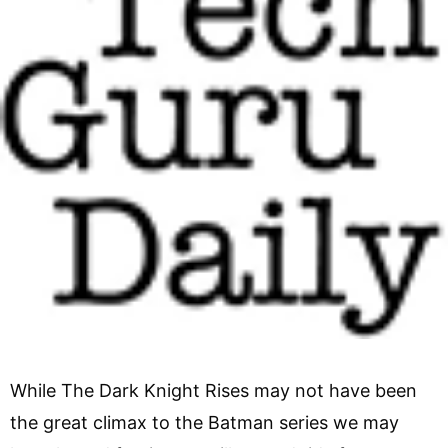
While The Dark Knight Rises may not have been
the great climax to the Batman series we may