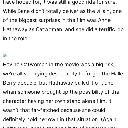
have hoped for, it was still a good ride for sure.
While Bane didn’t totally deliver as the villain, one
of the biggest surprises in the film was Anne
Hathaway as Catwoman, and she did a terrific job
in the role.
Having Catwoman in the movie was a big risk,
we’re all still trying desperately to forget the Halle
Berry debacle, but Hathaway pulled it off, and
when someone brought up the possibility of the
character having her own stand alone film, it
wasn’t that far-fetched because she could
definitely hold her own in that situation. (Again