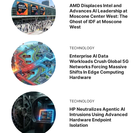
AMD Displaces Intel and
Advances AI Leadership at
Moscone Center West: The
Ghost of IDF at Moscone
West
TECHNOLOGY
Enterprise AI Data
Workloads Crush Global 5G
Networks Forcing Massive
Shifts In Edge Computing
Hardware
TECHNOLOGY
HP Neutralizes Agentic AI
Intrusions Using Advanced
Hardware Endpoint
Isolation