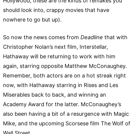
Hollywood, these are the kinds of remakes you
should look into, crappy movies that have
nowhere to go but up).
So now the news comes from
Deadline
that with
Christopher Nolan’s next film, Interstellar,
Hathaway will be returning to work with him
again, starring opposite Matthew McConaughey.
Remember, both actors are on a hot streak right
now, with Hathaway starring in Rises and Les
Miserables back to back, and winning an
Academy Award for the latter. McConaughey’s
also been having a bit of a resurgence with Magic
Mike, and the upcoming Scorsese film The Wolf of
Wall Street.