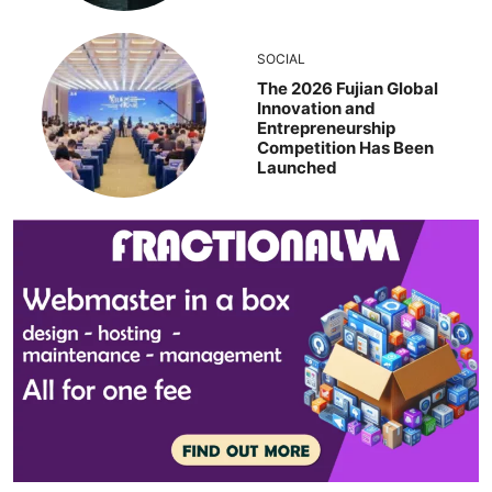
SOCIAL
The 2026 Fujian Global
Innovation and
Entrepreneurship
Competition Has Been
Launched