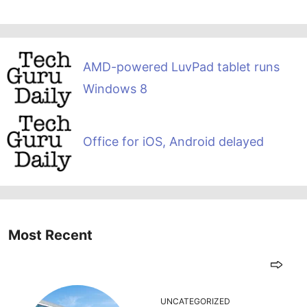
AMD-powered LuvPad tablet runs
Windows 8
Office for iOS, Android delayed
Most Recent
UNCATEGORIZED