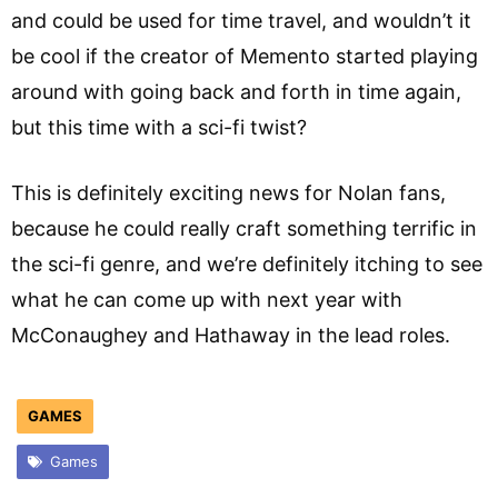
and could be used for time travel, and wouldn’t it
be cool if the creator of Memento started playing
around with going back and forth in time again,
but this time with a sci-fi twist?
This is definitely exciting news for Nolan fans,
because he could really craft something terrific in
the sci-fi genre, and we’re definitely itching to see
what he can come up with next year with
McConaughey and Hathaway in the lead roles.
GAMES
Games