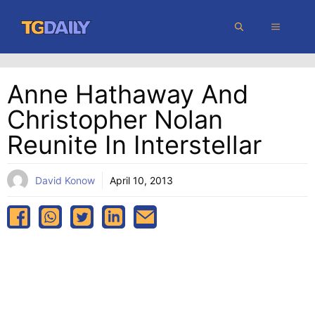
Skip
MENU
to
content
Anne Hathaway And
Christopher Nolan
Reunite In Interstellar
David Konow
April 10, 2013