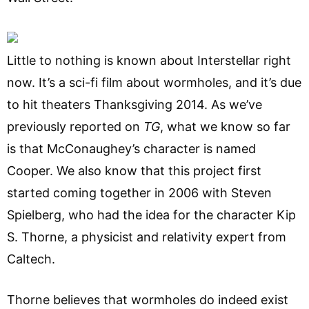
Little to nothing is known about Interstellar right
now. It’s a sci-fi film about wormholes, and it’s due
to hit theaters Thanksgiving 2014. As we’ve
previously reported on
TG
, what we know so far
is that McConaughey’s character is named
Cooper. We also know that this project first
started coming together in 2006 with Steven
Spielberg, who had the idea for the character Kip
S. Thorne, a physicist and relativity expert from
Caltech.
Thorne believes that wormholes do indeed exist