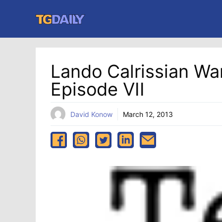
Skip
to
content
Lando Calrissian Wa
Episode VII
David Konow
March 12, 2013