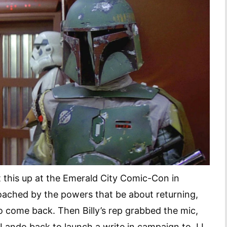
 this up at the Emerald City Comic-Con in
roached by the powers that be about returning,
o come back. Then Billy’s rep grabbed the mic,
 Lando back to launch a write in campaign to JJ