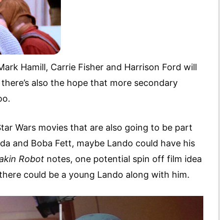
Mark Hamill, Carrie Fisher and Harrison Ford will
 there’s also the hope that more secondary
too.
 Star Wars movies that are also going to be part
Yoda and Boba Fett, maybe Lando could have his
akin Robot
notes, one potential spin off film idea
 there could be a young Lando along with him.