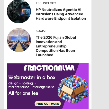
TECHNOLOGY
HP Neutralizes Agentic AI
Intrusions Using Advanced
Hardware Endpoint Isolation
SOCIAL
The 2026 Fujian Global
Innovation and
Entrepreneurship
Competition Has Been
Launched