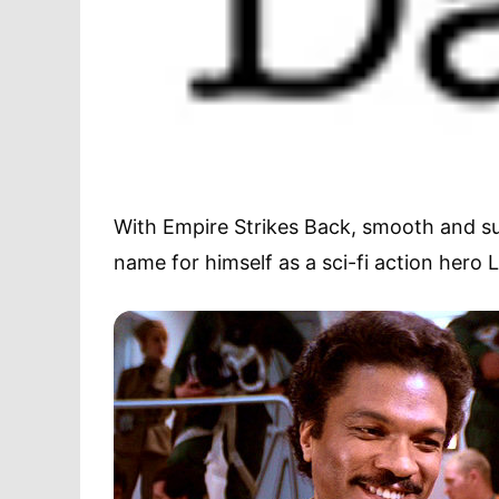
With Empire Strikes Back, smooth and su
name for himself as a sci-fi action hero 