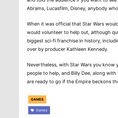
Abrams, Lucasfilm, Disney, anybody who
When it was official that Star Wars woul
would volunteer to help out, although qu
biggest sci-fi franchise in history, incl
over by producer Kathleen Kennedy.
Nevertheless, with Star Wars you know 
people to help, and Billy Dee, along wi
are ready to go if the Empire beckons t
GAMES
Games