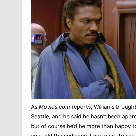
As
Movies.com
reports, Williams brought
Seattle, and he said he hasn’t been app
but of course he’d be more than happy t
and told the audience if you want to see