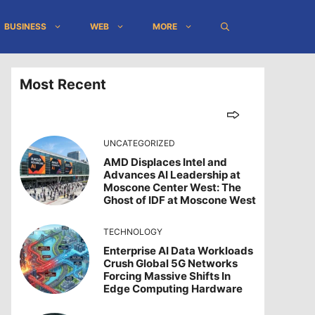
BUSINESS
WEB
MORE
Most Recent
UNCATEGORIZED
AMD Displaces Intel and
Advances AI Leadership at
Moscone Center West: The
Ghost of IDF at Moscone West
TECHNOLOGY
Enterprise AI Data Workloads
Crush Global 5G Networks
Forcing Massive Shifts In
Edge Computing Hardware