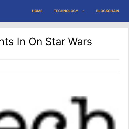
HOME
TECHNOLOGY
BLOCKCHAIN
nts In On Star Wars