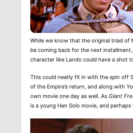
While we know that the original triad of 
be coming back for the next installment,
character like Lando could have a shot 
This could neatly fit in with the spin off
of the Empire’s return, and along with 
own movie one day as well. As
Giant Fre
is a young Han Solo movie, and perhaps