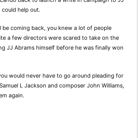
 could help out.
d be coming back, you knew a lot of people
ite a few directors were scared to take on the
uding JJ Abrams himself before he was finally won
you would never have to go around pleading for
th Samuel L Jackson and composer John Williams,
hem again.