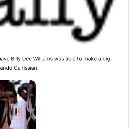
ave Billy Dee Williams was able to make a big
Lando Calrissian.