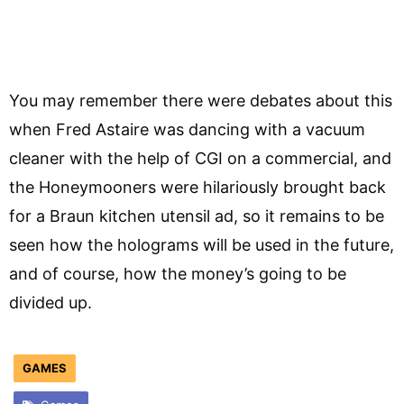
You may remember there were debates about this
when Fred Astaire was dancing with a vacuum
cleaner with the help of CGI on a commercial, and
the Honeymooners were hilariously brought back
for a Braun kitchen utensil ad, so it remains to be
seen how the holograms will be used in the future,
and of course, how the money’s going to be
divided up.
GAMES