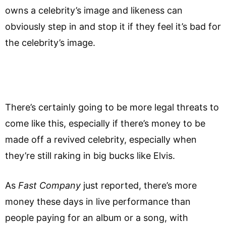
owns a celebrity’s image and likeness can
obviously step in and stop it if they feel it’s bad for
the celebrity’s image.
There’s certainly going to be more legal threats to
come like this, especially if there’s money to be
made off a revived celebrity, especially when
they’re still raking in big bucks like Elvis.
As
Fast Company
just reported, there’s more
money these days in live performance than
people paying for an album or a song, with