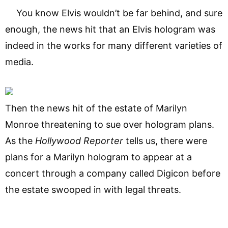
You know Elvis wouldn’t be far behind, and sure
enough, the news hit that an Elvis hologram was
indeed in the works for many different varieties of
media.
Then the news hit of the estate of Marilyn
Monroe threatening to sue over hologram plans.
As the
Hollywood Reporter
tells us, there were
plans for a Marilyn hologram to appear at a
concert through a company called Digicon before
the estate swooped in with legal threats.