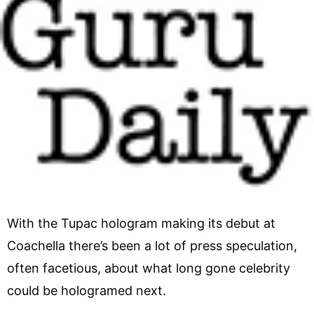
With the Tupac hologram making its debut at
Coachella there’s been a lot of press speculation,
often facetious, about what long gone celebrity
could be hologramed next.