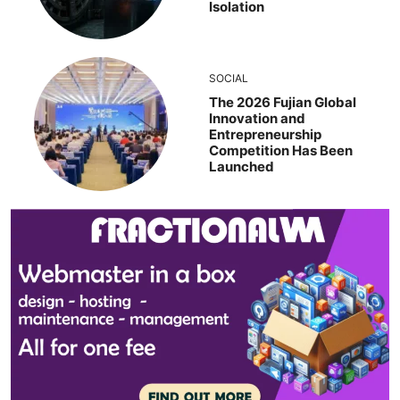
Isolation
SOCIAL
The 2026 Fujian Global
Innovation and
Entrepreneurship
Competition Has Been
Launched