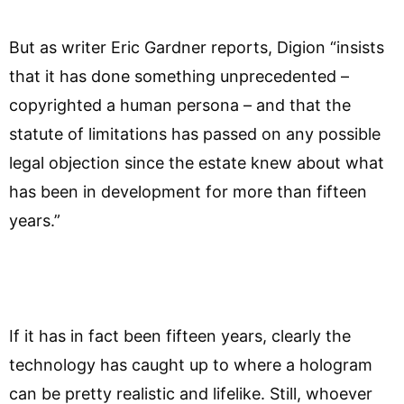
But as writer Eric Gardner reports, Digion “insists
that it has done something unprecedented –
copyrighted a human persona – and that the
statute of limitations has passed on any possible
legal objection since the estate knew about what
has been in development for more than fifteen
years.”
If it has in fact been fifteen years, clearly the
technology has caught up to where a hologram
can be pretty realistic and lifelike. Still, whoever