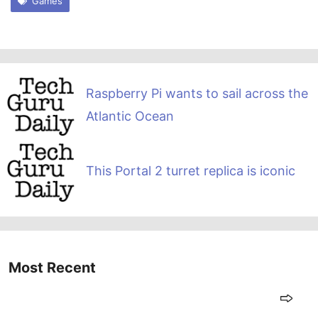
Games
Raspberry Pi wants to sail across the
Atlantic Ocean
This Portal 2 turret replica is iconic
Most Recent