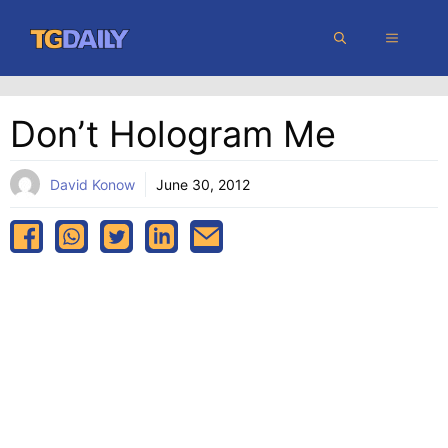
Skip
MENU
to
content
Don’t Hologram Me
David Konow
June 30, 2012