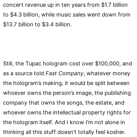
concert revenue up in ten years from $1.7 billion
to $4.3 billion, while music sales went down from
$13.7 billion to $3.4 billion.
Still, the Tupac hologram cost over $100,000, and
as a source told
Fast Company
, whatever money
the hologram’s making, it would be split between
whoever owns the person’s image, the publishing
company that owns the songs, the estate, and
whoever owns the intellectual property rights for
the hologram itself. And I know I’m not alone in
thinking all this stuff doesn’t totally feel kosher.