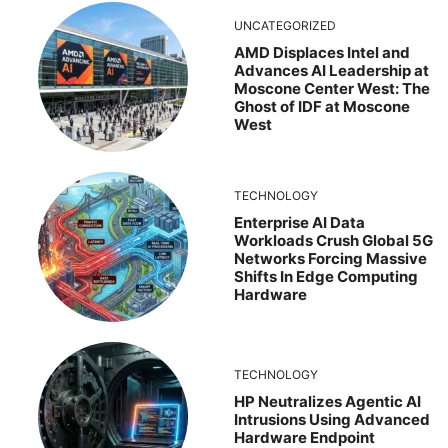
UNCATEGORIZED
AMD Displaces Intel and
Advances AI Leadership at
Moscone Center West: The
Ghost of IDF at Moscone
West
TECHNOLOGY
Enterprise AI Data
Workloads Crush Global 5G
Networks Forcing Massive
Shifts In Edge Computing
Hardware
TECHNOLOGY
HP Neutralizes Agentic AI
Intrusions Using Advanced
Hardware Endpoint