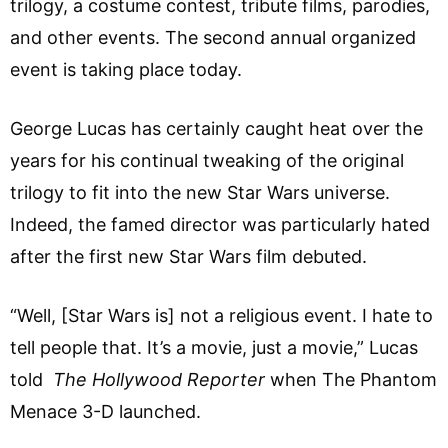
trilogy, a costume contest, tribute films, parodies,
and other events. The second annual organized
event is taking place today.
George Lucas has certainly caught heat over the
years for his continual tweaking of the original
trilogy to fit into the new Star Wars universe.
Indeed, the famed director was particularly hated
after the first new Star Wars film debuted.
“Well, [Star Wars is] not a religious event. I hate to
tell people that. It’s a movie, just a movie,” Lucas
told
The Hollywood Reporter
when The Phantom
Menace 3-D launched.