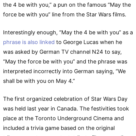
the 4 be with you,” a pun on the famous “May the
force be with you” line from the Star Wars films.
Interestingly enough, “May the 4 be with you” as a
phrase is also linked
to George Lucas when he
was asked by German TV channel N24 to say,
“May the force be with you” and the phrase was
interpreted incorrectly into German saying, “We
shall be with you on May 4.”
The first organized celebration of Star Wars Day
was held last year in Canada. The festivities took
place at the Toronto Underground Cinema and
included a trivia game based on the original