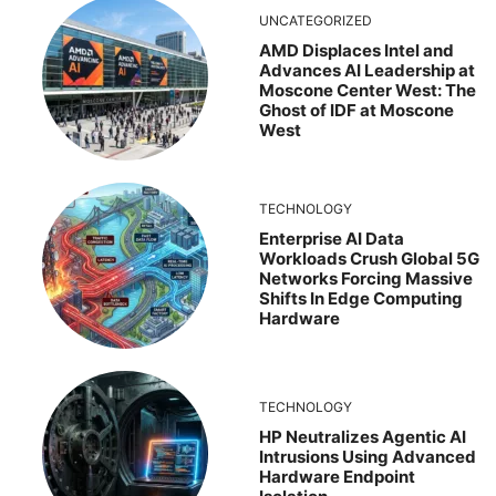
UNCATEGORIZED
AMD Displaces Intel and
Advances AI Leadership at
Moscone Center West: The
Ghost of IDF at Moscone
West
TECHNOLOGY
Enterprise AI Data
Workloads Crush Global 5G
Networks Forcing Massive
Shifts In Edge Computing
Hardware
TECHNOLOGY
HP Neutralizes Agentic AI
Intrusions Using Advanced
Hardware Endpoint