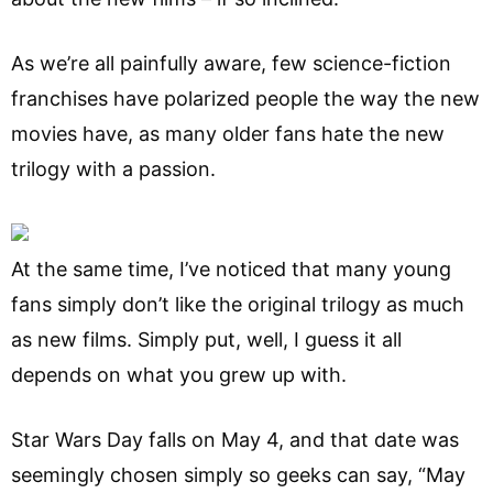
As we’re all painfully aware, few science-fiction
franchises have polarized people the way the new
movies have, as many older fans hate the new
trilogy with a passion.
At the same time, I’ve noticed that many young
fans simply don’t like the original trilogy as much
as new films. Simply put, well, I guess it all
depends on what you grew up with.
Star Wars Day falls on May 4, and that date was
seemingly chosen simply so geeks can say, “May