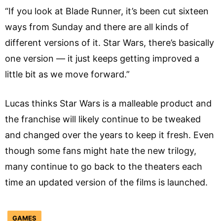
“If you look at Blade Runner, it’s been cut sixteen
ways from Sunday and there are all kinds of
different versions of it. Star Wars, there’s basically
one version — it just keeps getting improved a
little bit as we move forward.”
Lucas thinks Star Wars is a malleable product and
the franchise will likely continue to be tweaked
and changed over the years to keep it fresh. Even
though some fans might hate the new trilogy,
many continue to go back to the theaters each
time an updated version of the films is launched.
GAMES