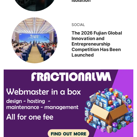
Isolation
SOCIAL
The 2026 Fujian Global
Innovation and
Entrepreneurship
Competition Has Been
Launched