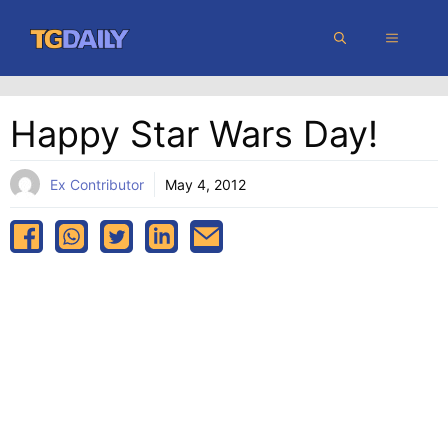
Skip
MENU
to
content
Happy Star Wars Day!
Ex Contributor
May 4, 2012