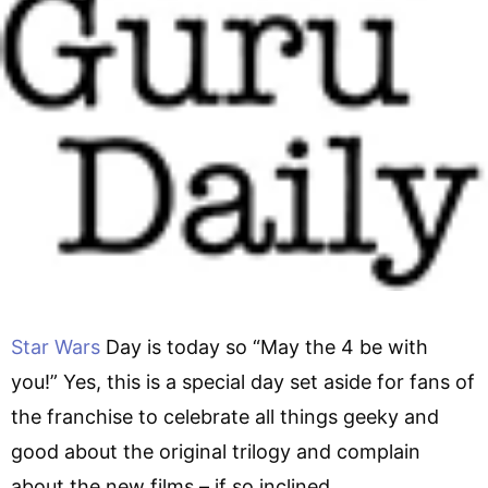
Star Wars
Day is today so “May the 4 be with
you!” Yes, this is a special day set aside for fans of
the franchise to celebrate all things geeky and
good about the original trilogy and complain
about the new films – if so inclined.