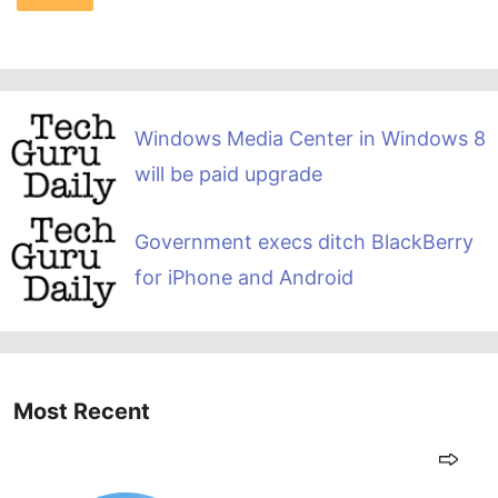
Windows Media Center in Windows 8
will be paid upgrade
Government execs ditch BlackBerry
for iPhone and Android
Most Recent