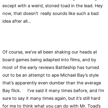
except with a weird, stoned toad in the lead. Hey
now, that doesn’t really sounds like such a bad
idea after all…
Of course, we’ve all been shaking our heads at
board games being adapted into films, and by
most of the early reviews Battleship has turned
out to be an attempt to ape Michael Bay’s style
that’s apparently even dumber than the average
Bay flick. I’ve said it many times before, and I’m
sure to say it many times again, but it’s still hard
for me to think what you can do with Mr. Toad’s