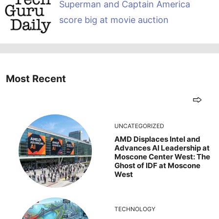
Superman and Captain America
score big at movie auction
Most Recent
UNCATEGORIZED
AMD Displaces Intel and
Advances AI Leadership at
Moscone Center West: The
Ghost of IDF at Moscone
West
TECHNOLOGY