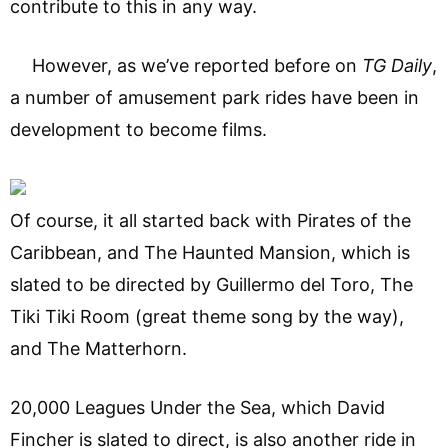
contribute to this in any way.
However, as we’ve reported before on
TG Daily
,
a number of amusement park rides have been in
development to become films.
Of course, it all started back with Pirates of the
Caribbean, and The Haunted Mansion, which is
slated to be directed by Guillermo del Toro, The
Tiki Tiki Room (great theme song by the way),
and The Matterhorn.
20,000 Leagues Under the Sea, which David
Fincher is slated to direct, is also another ride in