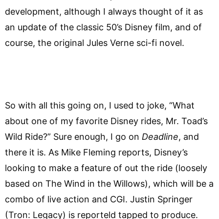
development, although I always thought of it as
an update of the classic 50’s Disney film, and of
course, the original Jules Verne sci-fi novel.
So with all this going on, I used to joke, “What
about one of my favorite Disney rides, Mr. Toad’s
Wild Ride?” Sure enough, I go on
Deadline
, and
there it is. As Mike Fleming reports, Disney’s
looking to make a feature of out the ride (loosely
based on The Wind in the Willows), which will be a
combo of live action and CGI. Justin Springer
(Tron: Legacy) is reporteld tapped to produce.