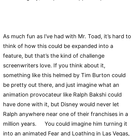
As much fun as I’ve had with Mr. Toad, it’s hard to
think of how this could be expanded into a
feature, but that’s the kind of challenge
screenwriters love. If you think about it,
something like this helmed by Tim Burton could
be pretty out there, and just imagine what an
animation provocateur like Ralph Bakshi could
have done with it, but Disney would never let
Ralph anywhere near one of their franchises in a
million years. You could imagine him turning it
into an animated Fear and Loathing in Las Vegas,