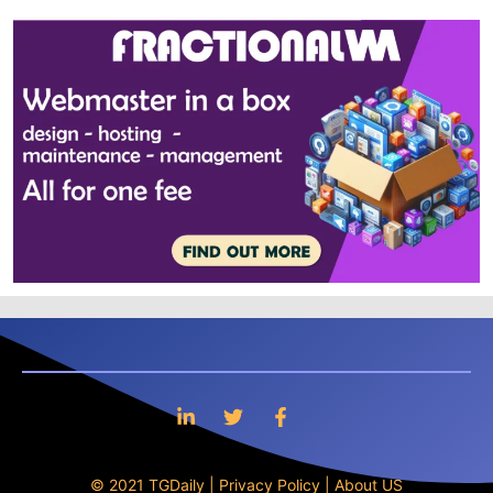
© 2021 TGDaily |
Privacy Policy
|
About US