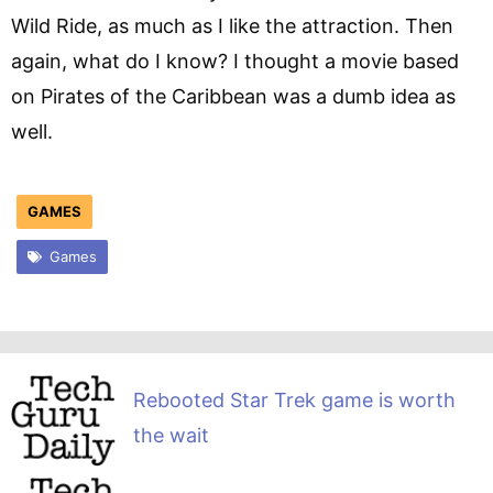
Wild Ride, as much as I like the attraction. Then
again, what do I know? I thought a movie based
on Pirates of the Caribbean was a dumb idea as
well.
GAMES
Games
Rebooted Star Trek game is worth
the wait