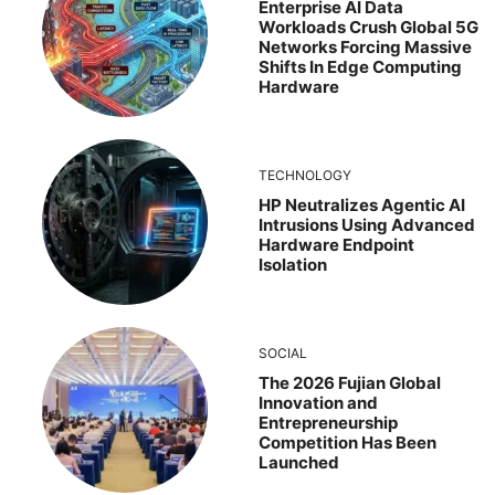
Enterprise AI Data
Workloads Crush Global 5G
Networks Forcing Massive
Shifts In Edge Computing
Hardware
TECHNOLOGY
HP Neutralizes Agentic AI
Intrusions Using Advanced
Hardware Endpoint
Isolation
SOCIAL
The 2026 Fujian Global
Innovation and
Entrepreneurship
Competition Has Been
Launched