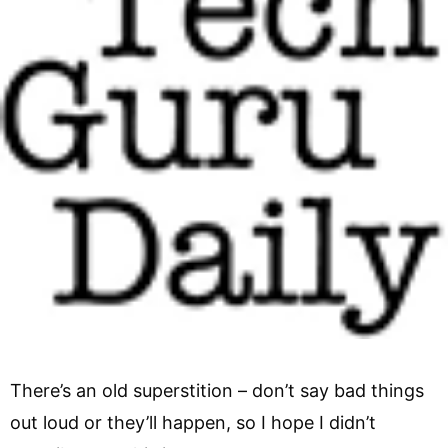
There’s an old superstition – don’t say bad things
out loud or they’ll happen, so I hope I didn’t