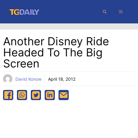
Skip
MENU
to
content
Another Disney Ride
Headed To The Big
Screen
David Konow
April 18, 2012