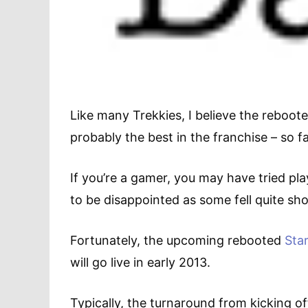
Like many Trekkies, I believe the reboot
probably the best in the franchise – so fa
If you’re a gamer, you may have tried play
to be disappointed as some fell quite sho
Fortunately, the upcoming rebooted
Sta
will go live in early 2013.
Typically, the turnaround from kicking of