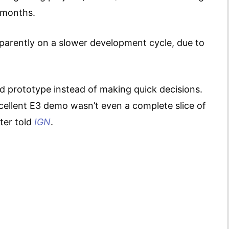
 months.
pparently on a slower development cycle, due to
d prototype instead of making quick decisions.
xcellent E3 demo wasn’t even a complete slice of
ter told
IGN
.