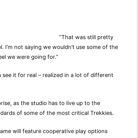
“That was still pretty
eel. I’m not saying we wouldn’t use some of the
eel we were going for.”
e it for real – realized in a lot of different
rise, as the studio has to live up to the
dards of some of the most critical Trekkies.
ame will feature cooperative play options