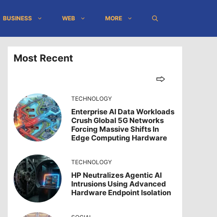
BUSINESS
WEB
MORE
Most Recent
TECHNOLOGY
Enterprise AI Data Workloads
Crush Global 5G Networks
Forcing Massive Shifts In
Edge Computing Hardware
TECHNOLOGY
HP Neutralizes Agentic AI
Intrusions Using Advanced
Hardware Endpoint Isolation