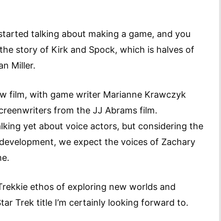
 started talking about making a game, and you
 the story of Kirk and Spock, which is halves of
n Miller.
new film, with game writer Marianne Krawczyk
screenwriters from the JJ Abrams film.
lking yet about voice actors, but considering the
development, we expect the voices of Zachary
me.
 Trekkie ethos of exploring new worlds and
tar Trek title I’m certainly looking forward to.