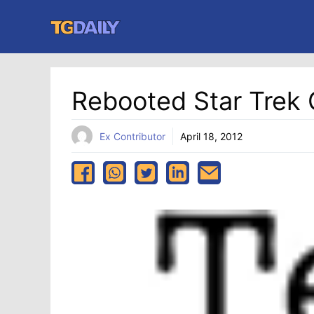
Skip
to
content
Rebooted Star Trek 
Ex Contributor
April 18, 2012