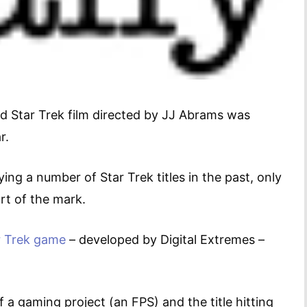
ed Star Trek film directed by JJ Abrams was
r.
ing a number of Star Trek titles in the past, only
rt of the mark.
r Trek game
– developed by Digital Extremes –
f a gaming project (an FPS) and the title hitting