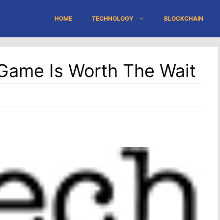
HOME
TECHNOLOGY
BLOCKCHAIN
Game Is Worth The Wait