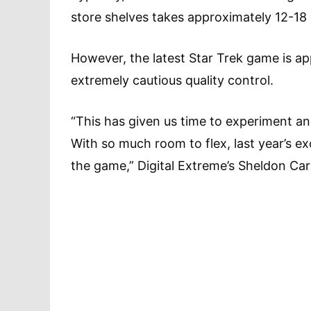
store shelves takes approximately 12-18
However, the latest Star Trek game is a
extremely cautious quality control.
“This has given us time to experiment an
With so much room to flex, last year’s e
the game,” Digital Extreme’s Sheldon Car