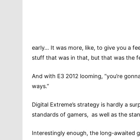
early… It was more, like, to give you a f
stuff that was in that, but that was the f
And with E3 2012 looming, “you’re gonna se
ways.”
Digital Extreme’s strategy is hardly a surp
standards of gamers, as well as the stan
Interestingly enough, the long-awaited g