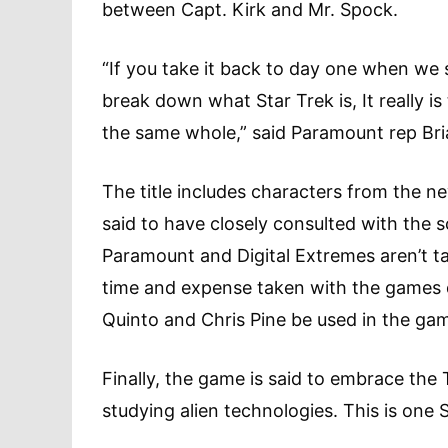
between Capt. Kirk and Mr. Spock.
“If you take it back to day one when we
break down what Star Trek is, It really is
the same whole,” said Paramount rep Bria
The title includes characters from the 
said to have closely consulted with the 
Paramount and Digital Extremes aren’t ta
time and expense taken with the games 
Quinto and Chris Pine be used in the ga
Finally, the game is said to embrace the
studying alien technologies. This is one S