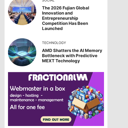
SOCIAL
The 2026 Fujian Global
Innovation and
Entrepreneurship
Competition Has Been
Launched
TECHNOLOGY
AMD Shatters the AI Memory
Bottleneck with Predictive
MEXT Technology