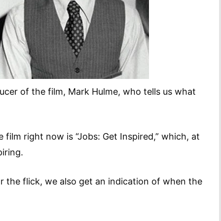
cer of the film, Mark Hulme, who tells us what
 film right now is “Jobs: Get Inspired,” which, at
iring.
r the flick, we also get an indication of when the