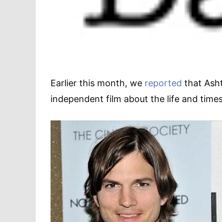
Earlier this month, we
reported
that Asht
independent film about the life and time