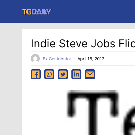
Skip
to
content
Indie Steve Jobs Fli
Ex Contributor
April 16, 2012