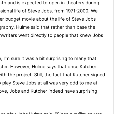
onth and is expected to open in theaters during
ssional life of Steve Jobs, from 1971-2000. We
er budget movie about the life of Steve Jobs
graphy. Hulme said that rather than base the
enwriters went directly to people that knew Jobs
 I’m sure it was a bit surprising to many that
acter. However, Hulme says that once Kutcher
th the project. Still, the fact that Kutcher signed
 play Steve Jobs at all was very odd to me at
above, Jobs and Kutcher indeed have surprising