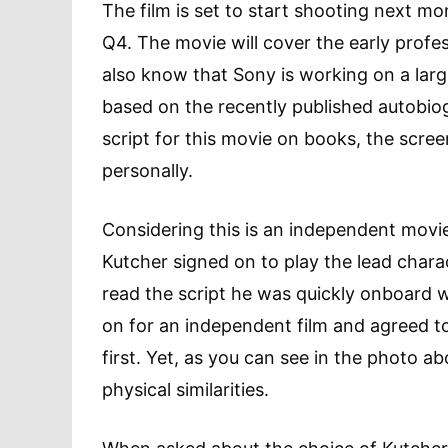
The film is set to start shooting next m
Q4. The movie will cover the early profe
also know that Sony is working on a larg
based on the recently published autobio
script for this movie on books, the scre
personally.
Considering this is an independent movie,
Kutcher signed on to play the lead char
read the script he was quickly onboard wi
on for an independent film and agreed to
first. Yet, as you can see in the photo 
physical similarities.