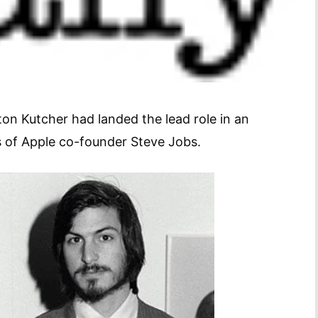
on Kutcher had landed the lead role in an
s of Apple co-founder Steve Jobs.