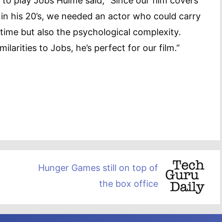
to play Jobs Hulme said, “Since our film covers
in his 20’s, we needed an actor who could carry
 time but also the psychological complexity.
ilarities to Jobs, he’s perfect for our film.”
Hunger Games still on top of
the box office