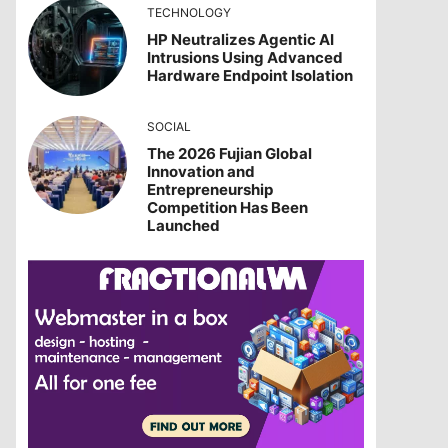
TECHNOLOGY
HP Neutralizes Agentic AI
Intrusions Using Advanced
Hardware Endpoint Isolation
SOCIAL
The 2026 Fujian Global
Innovation and
Entrepreneurship
Competition Has Been
Launched