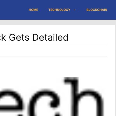
HOME
TECHNOLOGY
BLOCKCHAIN
ck Gets Detailed