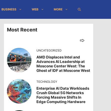
BUSINESS
WEB
MORE
Most Recent
UNCATEGORIZED
AMD Displaces Intel and
Advances AI Leadership at
Moscone Center West: The
Ghost of IDF at Moscone West
TECHNOLOGY
Enterprise AI Data Workloads
Crush Global 5G Networks
Forcing Massive Shifts In
Edge Computing Hardware