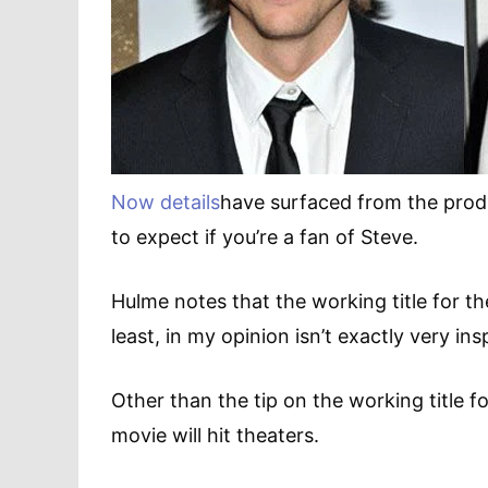
Now details
have surfaced from the produ
to expect if you’re a fan of Steve.
Hulme notes that the working title for the
least, in my opinion isn’t exactly very insp
Other than the tip on the working title fo
movie will hit theaters.