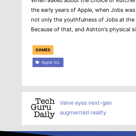
When asked about the choice of Kutcher 
the early years of Apple, when Jobs was 
not only the youthfulness of Jobs at the
Because of that, and Ashton’s physical sim
GAMES
Apple Inc.
Valve eyes next-gen
augmented reality