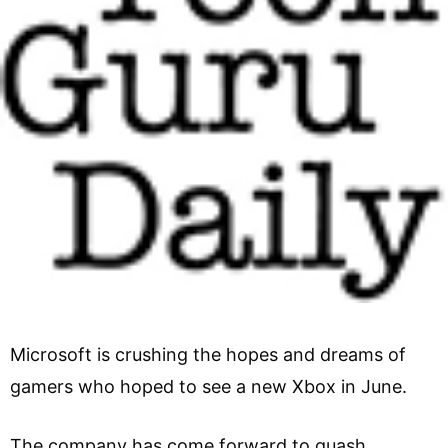
Microsoft is crushing the hopes and dreams of
gamers who hoped to see a new Xbox in June.
The company has come forward to quash