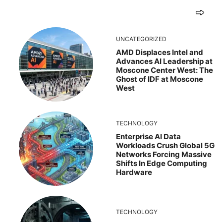
UNCATEGORIZED
AMD Displaces Intel and
Advances AI Leadership at
Moscone Center West: The
Ghost of IDF at Moscone
West
TECHNOLOGY
Enterprise AI Data
Workloads Crush Global 5G
Networks Forcing Massive
Shifts In Edge Computing
Hardware
TECHNOLOGY