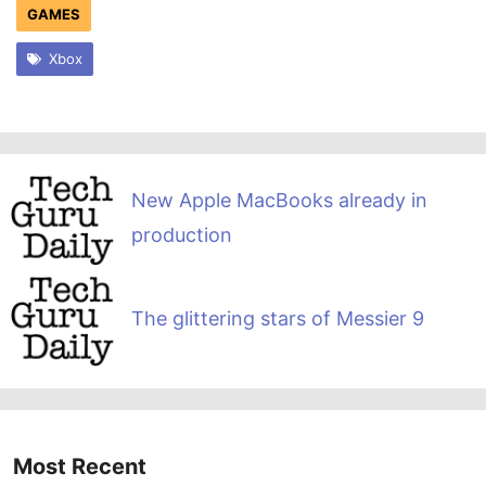
GAMES
Xbox
New Apple MacBooks already in
production
The glittering stars of Messier 9
Most Recent