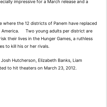
ecially impressive for a March release and a
e where the 12 districts of Panem have replaced
America. Two young adults per district are
risk their lives in the Hunger Games, a ruthless
 to kill his or her rivals.
, Josh Hutcherson, Elizabeth Banks, Liam
ed to hit theaters on March 23, 2012.