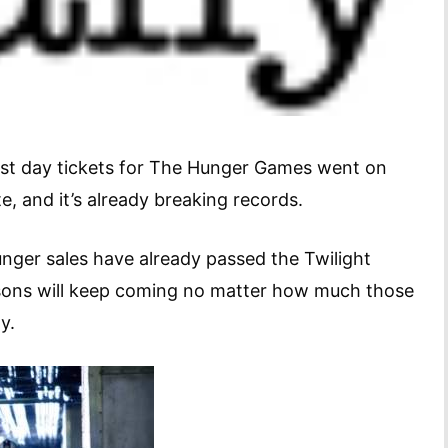
irst day tickets for The Hunger Games went on
ate, and it’s already breaking records.
nger sales have already passed the Twilight
sons will keep coming no matter how much those
y.