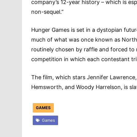
company’s 12-year history – which is esp
non-sequel.”
Hunger Games is set in a dystopian futur
much of what was once known as North 
routinely chosen by raffle and forced to 
competition in which each contestant tries
The film, which stars Jennifer Lawrence
Hemsworth, and Woody Harrelson, is slat
GAMES
Games