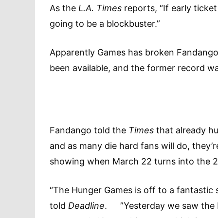
As the
L.A. Times
reports, “If early tick
going to be a blockbuster.”
Apparently Games has broken Fandango’s 
been available, and the former record was
Fandango told the
Times
that already hu
and as many die hard fans will do, they’re
showing when March 22 turns into the
“The Hunger Games is off to a fantastic
told
Deadline
. ”Yesterday we saw the bi