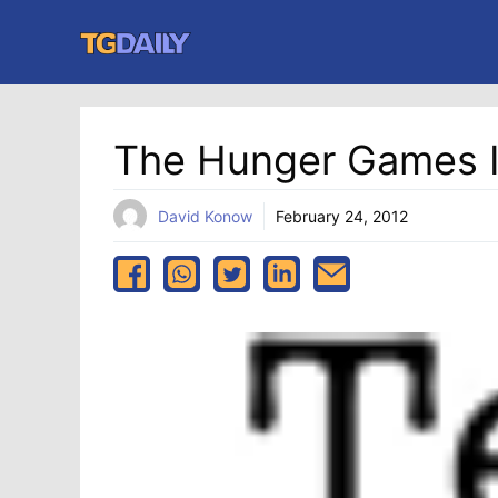
Skip
to
content
The Hunger Games I
David Konow
February 24, 2012