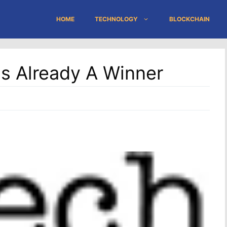
HOME
TECHNOLOGY
BLOCKCHAIN
s Already A Winner