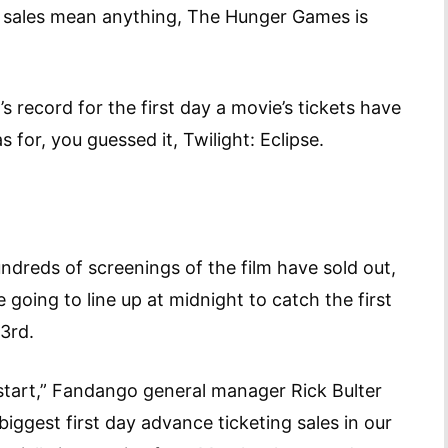
et sales mean anything, The Hunger Games is
record for the first day a movie’s tickets have
 for, you guessed it, Twilight: Eclipse.
ndreds of screenings of the film have sold out,
 going to line up at midnight to catch the first
 23rd.
 start,” Fandango general manager Rick Bulter
ggest first day advance ticketing sales in our