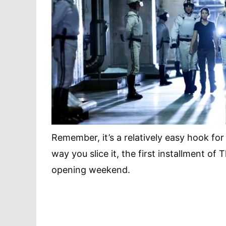
Remember, it’s a relatively easy hook for
way you slice it, the first installment of
opening weekend.