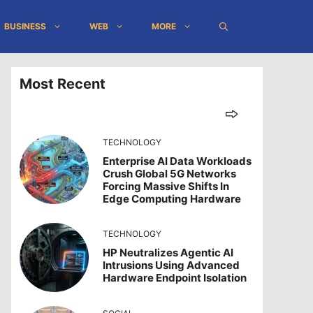
BUSINESS
WEB
MORE
Most Recent
TECHNOLOGY
Enterprise AI Data Workloads
Crush Global 5G Networks
Forcing Massive Shifts In
Edge Computing Hardware
TECHNOLOGY
HP Neutralizes Agentic AI
Intrusions Using Advanced
Hardware Endpoint Isolation