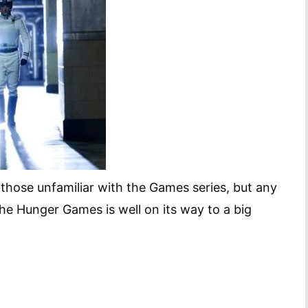
 those unfamiliar with the Games series, but any
 The Hunger Games is well on its way to a big