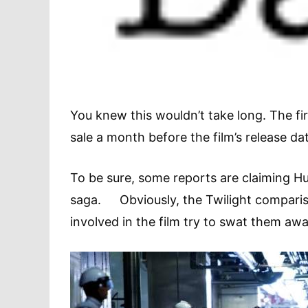
You knew this wouldn’t take long. The f
sale a month before the film’s release d
To be sure, some reports are claiming Hu
saga. Obviously, the Twilight compari
involved in the film try to swat them awa