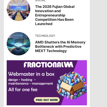
SOCIAL
The 2026 Fujian Global
Innovation and
Entrepreneurship
Competition Has Been
Launched
TECHNOLOGY
AMD Shatters the AI Memory
Bottleneck with Predictive
MEXT Technology