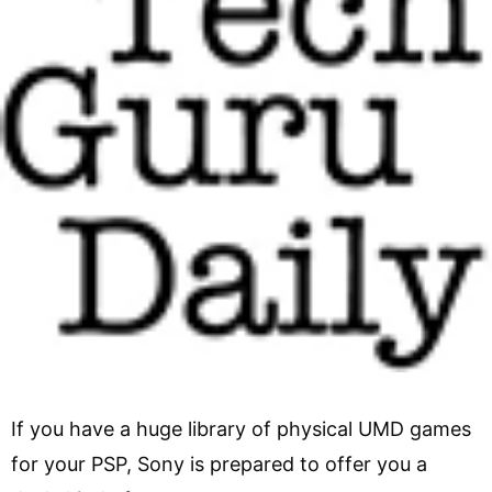
If you have a huge library of physical UMD games
for your PSP, Sony is prepared to offer you a