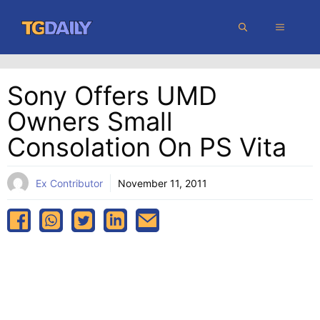
Skip
MENU
to
content
Sony Offers UMD
Owners Small
Consolation On PS Vita
Ex Contributor
November 11, 2011