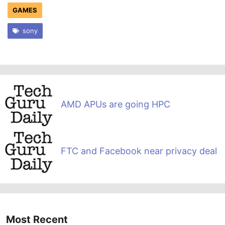
GAMES
sony
AMD APUs are going HPC
FTC and Facebook near privacy deal
Most Recent