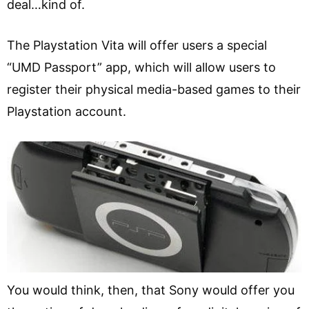
deal…kind of.
The Playstation Vita will offer users a special
“UMD Passport” app, which will allow users to
register their physical media-based games to their
Playstation account.
You would think, then, that Sony would offer you