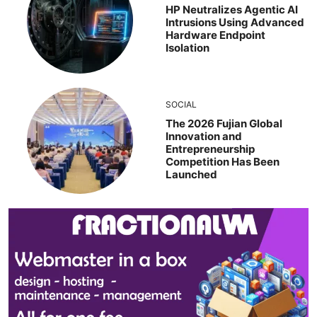
HP Neutralizes Agentic AI
Intrusions Using Advanced
Hardware Endpoint
Isolation
SOCIAL
The 2026 Fujian Global
Innovation and
Entrepreneurship
Competition Has Been
Launched