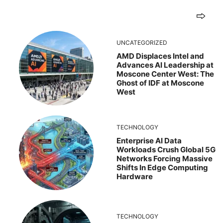
UNCATEGORIZED
AMD Displaces Intel and
Advances AI Leadership at
Moscone Center West: The
Ghost of IDF at Moscone
West
TECHNOLOGY
Enterprise AI Data
Workloads Crush Global 5G
Networks Forcing Massive
Shifts In Edge Computing
Hardware
TECHNOLOGY