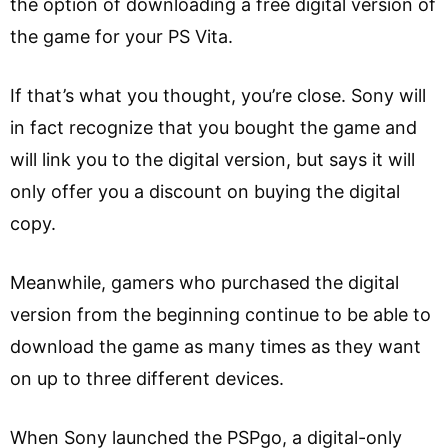
the option of downloading a free digital version of
the game for your PS Vita.
If that’s what you thought, you’re close. Sony will
in fact recognize that you bought the game and
will link you to the digital version, but says it will
only offer you a discount on buying the digital
copy.
Meanwhile, gamers who purchased the digital
version from the beginning continue to be able to
download the game as many times as they want
on up to three different devices.
When Sony launched the PSPgo, a digital-only