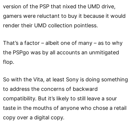
version of the PSP that nixed the UMD drive,
gamers were reluctant to buy it because it would
render their UMD collection pointless.
That’s a factor – albeit one of many – as to why
the PSPgo was by all accounts an unmitigated
flop.
So with the Vita, at least Sony is doing something
to address the concerns of backward
compatibility. But it’s likely to still leave a sour
taste in the mouths of anyone who chose a retail
copy over a digital copy.