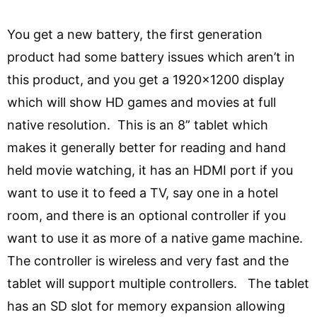
You get a new battery, the first generation
product had some battery issues which aren’t in
this product, and you get a 1920×1200 display
which will show HD games and movies at full
native resolution. This is an 8” tablet which
makes it generally better for reading and hand
held movie watching, it has an HDMI port if you
want to use it to feed a TV, say one in a hotel
room, and there is an optional controller if you
want to use it as more of a native game machine.
The controller is wireless and very fast and the
tablet will support multiple controllers. The tablet
has an SD slot for memory expansion allowing