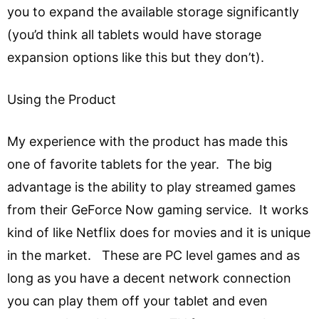
you to expand the available storage significantly
(you’d think all tablets would have storage
expansion options like this but they don’t).
Using the Product
My experience with the product has made this
one of favorite tablets for the year. The big
advantage is the ability to play streamed games
from their GeForce Now gaming service. It works
kind of like Netflix does for movies and it is unique
in the market. These are PC level games and as
long as you have a decent network connection
you can play them off your tablet and even