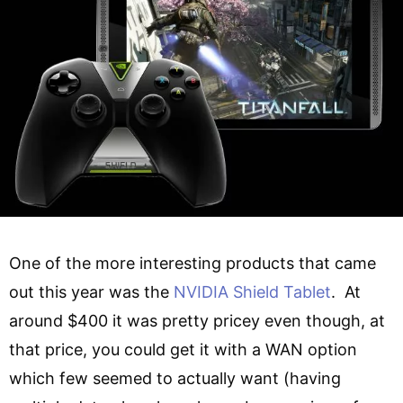
One of the more interesting products that came
out this year was the
NVIDIA Shield Tablet
. At
around $400 it was pretty pricey even though, at
that price, you could get it with a WAN option
which few seemed to actually want (having