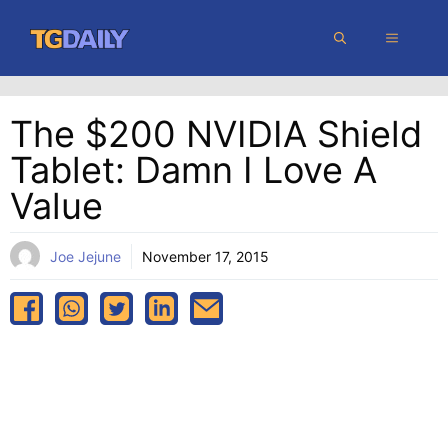
Skip
MENU
to
content
The $200 NVIDIA Shield
Tablet: Damn I Love A
Value
Joe Jejune
November 17, 2015