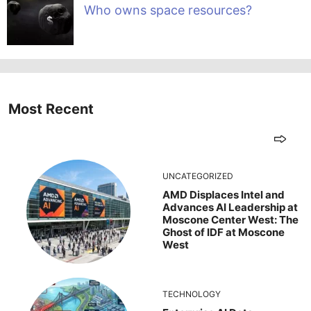
Who owns space resources?
Most Recent
UNCATEGORIZED
AMD Displaces Intel and
Advances AI Leadership at
Moscone Center West: The
Ghost of IDF at Moscone
West
TECHNOLOGY