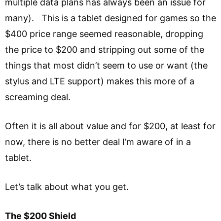
multiple data plans has always been an issue for
many). This is a tablet designed for games so the
$400 price range seemed reasonable, dropping
the price to $200 and stripping out some of the
things that most didn’t seem to use or want (the
stylus and LTE support) makes this more of a
screaming deal.
Often it is all about value and for $200, at least for
now, there is no better deal I’m aware of in a
tablet.
Let’s talk about what you get.
The $200 Shield