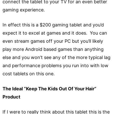
connect the tablet to your TV for an even better
gaming experience.
In effect this is a $200 gaming tablet and you’d
expect it to excel at games and it does. You can
even stream games off your PC but you’ll likely
play more Android based games than anything
else and you won’t see any of the more typical lag
and performance problems you run into with low
cost tablets on this one.
The Ideal “Keep The Kids Out Of Your Hair”
Product
If I were to really think about this tablet this is the