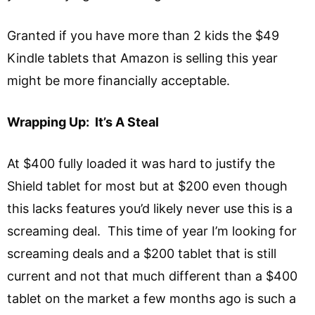
Granted if you have more than 2 kids the $49
Kindle tablets that Amazon is selling this year
might be more financially acceptable.
Wrapping Up: It’s A Steal
At $400 fully loaded it was hard to justify the
Shield tablet for most but at $200 even though
this lacks features you’d likely never use this is a
screaming deal. This time of year I’m looking for
screaming deals and a $200 tablet that is still
current and not that much different than a $400
tablet on the market a few months ago is such a