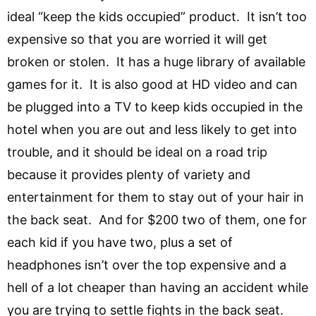
ideal “keep the kids occupied” product. It isn’t too
expensive so that you are worried it will get
broken or stolen. It has a huge library of available
games for it. It is also good at HD video and can
be plugged into a TV to keep kids occupied in the
hotel when you are out and less likely to get into
trouble, and it should be ideal on a road trip
because it provides plenty of variety and
entertainment for them to stay out of your hair in
the back seat. And for $200 two of them, one for
each kid if you have two, plus a set of
headphones isn’t over the top expensive and a
hell of a lot cheaper than having an accident while
you are trying to settle fights in the back seat.