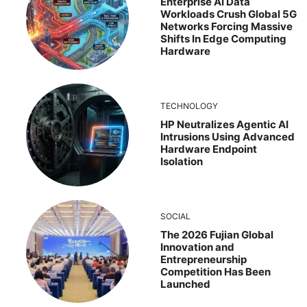
Enterprise AI Data
Workloads Crush Global 5G
Networks Forcing Massive
Shifts In Edge Computing
Hardware
TECHNOLOGY
HP Neutralizes Agentic AI
Intrusions Using Advanced
Hardware Endpoint
Isolation
SOCIAL
The 2026 Fujian Global
Innovation and
Entrepreneurship
Competition Has Been
Launched