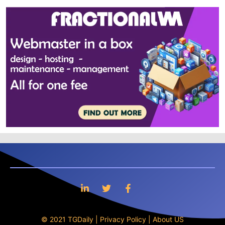
© 2021 TGDaily |
Privacy Policy
|
About US