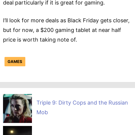
deal particularly if it is great for gaming.
I’ll look for more deals as Black Friday gets closer,
but for now, a $200 gaming tablet at near half
price is worth taking note of.
GAMES
Triple 9: Dirty Cops and the Russian
Mob