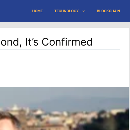
HOME
TECHNOLOGY
BLOCKCHAIN
ond, It’s Confirmed