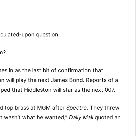
culated-upon question:
lm?
s in as the last bit of confirmation that
 will play the next James Bond. Reports of a
pped that Hiddleston will star as the next 007.
old top brass at MGM after
Spectre
. They threw
st wasn’t what he wanted,”
Daily Mail
quoted an