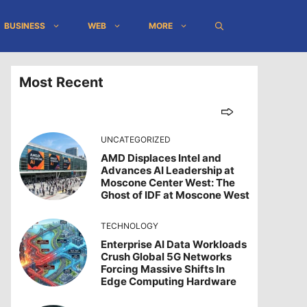
BUSINESS
WEB
MORE
Most Recent
UNCATEGORIZED
AMD Displaces Intel and
Advances AI Leadership at
Moscone Center West: The
Ghost of IDF at Moscone West
TECHNOLOGY
Enterprise AI Data Workloads
Crush Global 5G Networks
Forcing Massive Shifts In
Edge Computing Hardware