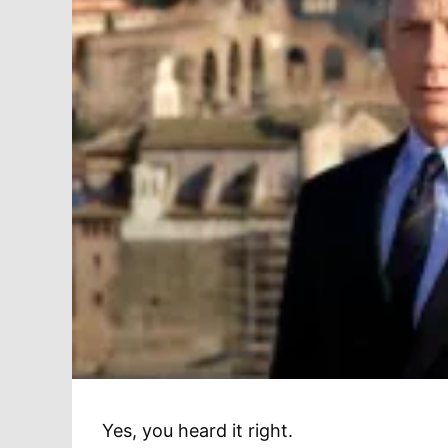
Yes, you heard it right.