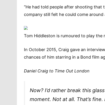
“He had told people after shooting that th
company still felt he could come around
Tom Hiddleston is rumoured to play the
In October 2015, Craig gave an intervie
chances of him starring in a Bond film ag
Daniel Craig to
Time Out London
Now? I’d rather break this glass
moment. Not at all. That’s fine.