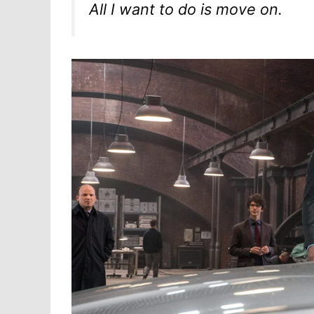
All I want to do is move on.