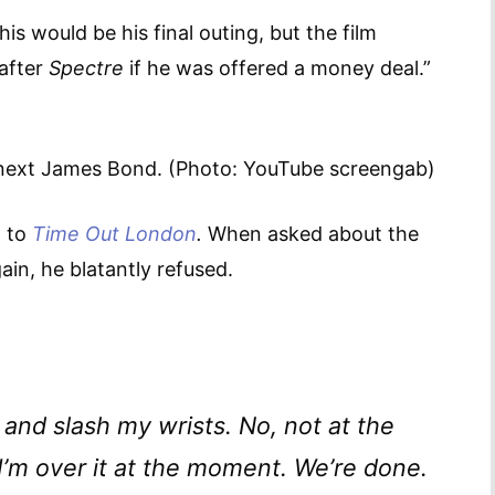
is would be his final outing, but the film
 after
Spectre
if he was offered a money deal.”
 next James Bond. (Photo: YouTube screengab)
w to
Time Out London
.
When asked about the
ain, he blatantly refused.
 and slash my wrists. No, not at the
 I’m over it at the moment. We’re done.