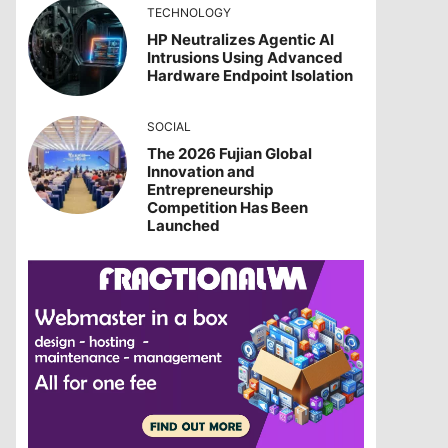
TECHNOLOGY
HP Neutralizes Agentic AI
Intrusions Using Advanced
Hardware Endpoint Isolation
SOCIAL
The 2026 Fujian Global
Innovation and
Entrepreneurship
Competition Has Been
Launched