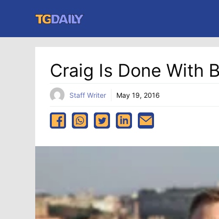
Skip
to
content
Craig Is Done With B
Staff Writer
May 19, 2016