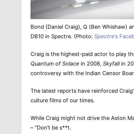
Bond (Daniel Craig), Q (Ben Whishaw) a
DB10 in Spectre. (Photo:
Spectre
’s Face
Craig is the highest-paid actor to play t
Quantum of Solace
in 2008,
Skyfall
in 20
controversy with the Indian Censor Board,
The latest reports have reinforced Craig
culture films of our times.
While Craig might not drive the Aston M
– “Don’t be s**t.