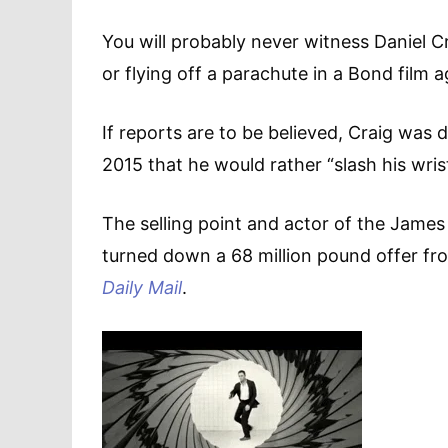
You will probably never witness Daniel C
or flying off a parachute in a Bond film a
If reports are to be believed, Craig was
2015 that he would rather “slash his wris
The selling point and actor of the James
turned down a 68 million pound offer fr
Daily Mail
.