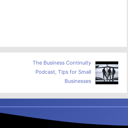
The Business Continuity
Podcast, Tips for Small
Businesses