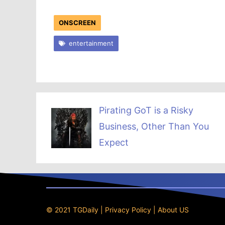
ONSCREEN
entertainment
Pirating GoT is a Risky
Business, Other Than You
Expect
© 2021 TGDaily |
Privacy Policy
|
About US