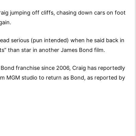
raig jumping off cliffs, chasing down cars on foot
gain.
 dead serious (pun intended) when he said back in
ts” than star in another James Bond film.
 Bond franchise since 2006, Craig has reportedly
om MGM studio to return as Bond, as reported by