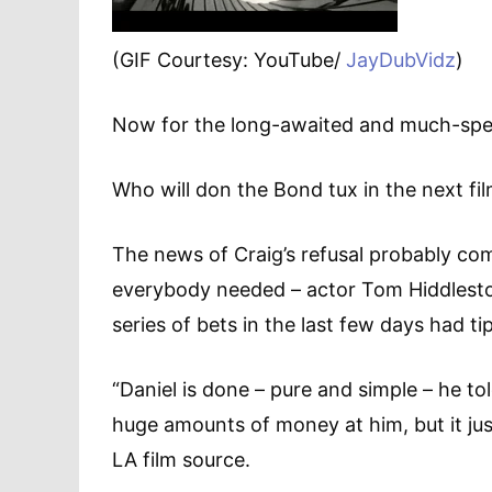
(GIF Courtesy: YouTube/
JayDubVidz
)
Now for the long-awaited and much-spe
Who will don the Bond tux in the next fi
The news of Craig’s refusal probably come
everybody needed – actor Tom Hiddleston
series of bets in the last few days had ti
“Daniel is done – pure and simple – he t
huge amounts of money at him, but it ju
LA film source.