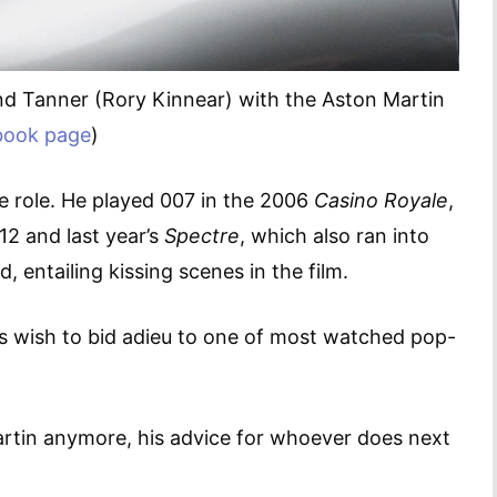
nd Tanner (Rory Kinnear) with the Aston Martin
book page
)
he role. He played 007 in the 2006
Casino Royale
,
12 and last year’s
Spectre
, which also ran into
 entailing kissing scenes in the film.
’s wish to bid adieu to one of most watched pop-
artin anymore, his advice for whoever does next