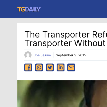
Skip
to
content
The Transporter Refue
Transporter Without
Joe Jejune
September 9, 2015