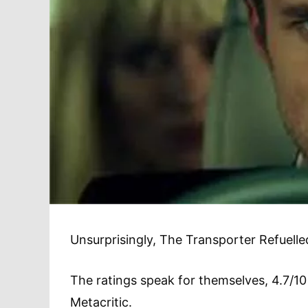
Unsurprisingly, The Transporter Refuelled
The ratings speak for themselves, 4.7/
Metacritic.