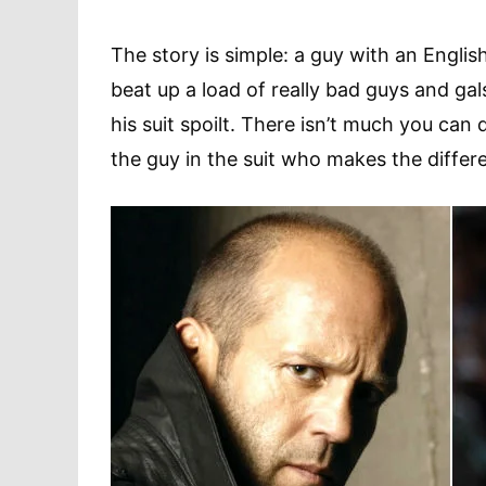
The story is simple: a guy with an Englis
beat up a load of really bad guys and gal
his suit spoilt. There isn’t much you can d
the guy in the suit who makes the differ