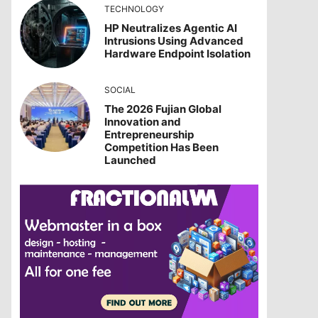
TECHNOLOGY
HP Neutralizes Agentic AI
Intrusions Using Advanced
Hardware Endpoint Isolation
SOCIAL
The 2026 Fujian Global
Innovation and
Entrepreneurship
Competition Has Been
Launched