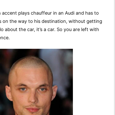
h accent plays chauffeur in an Audi and has to
s on the way to his destination, without getting
o about the car, it’s a car. So you are left with
ence.