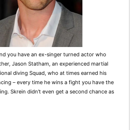
and you have an ex-singer turned actor who
other, Jason Statham, an experienced martial
ional diving Squad, who at times earned his
cing – every time he wins a fight you have the
ing. Skrein didn’t even get a second chance as