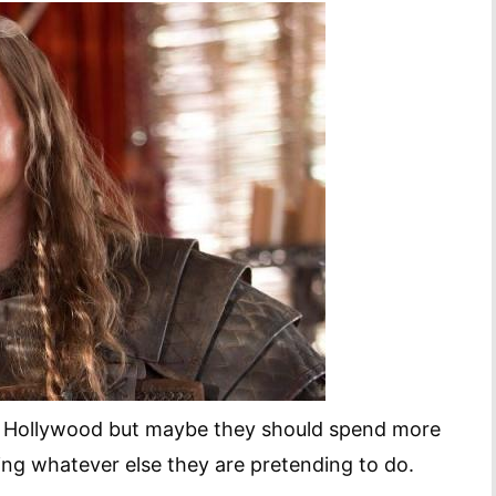
n Hollywood but maybe they should spend more
ng whatever else they are pretending to do.