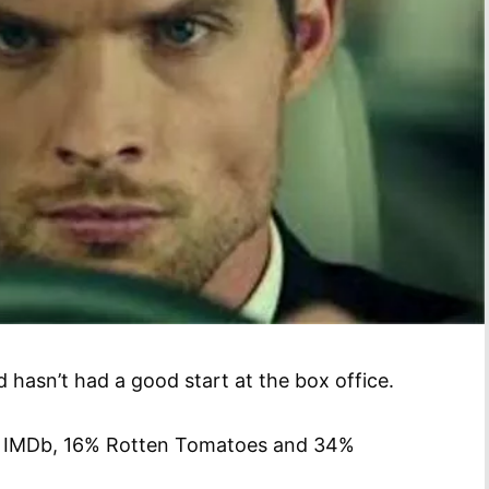
 hasn’t had a good start at the box office.
10 IMDb, 16% Rotten Tomatoes and 34%