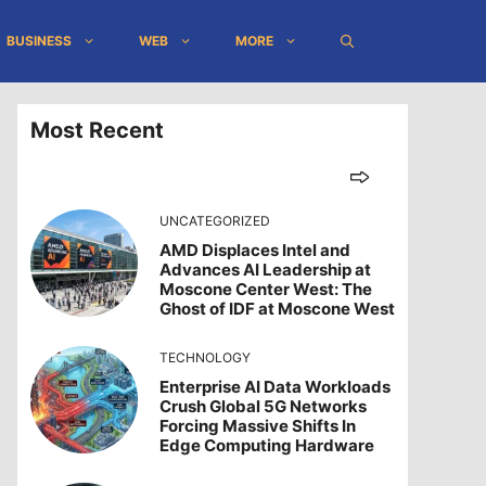
BUSINESS
WEB
MORE
Most Recent
UNCATEGORIZED
AMD Displaces Intel and
Advances AI Leadership at
Moscone Center West: The
Ghost of IDF at Moscone West
TECHNOLOGY
Enterprise AI Data Workloads
Crush Global 5G Networks
Forcing Massive Shifts In
Edge Computing Hardware