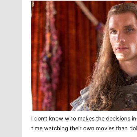
I don’t know who makes the decisions i
time watching their own movies than doi