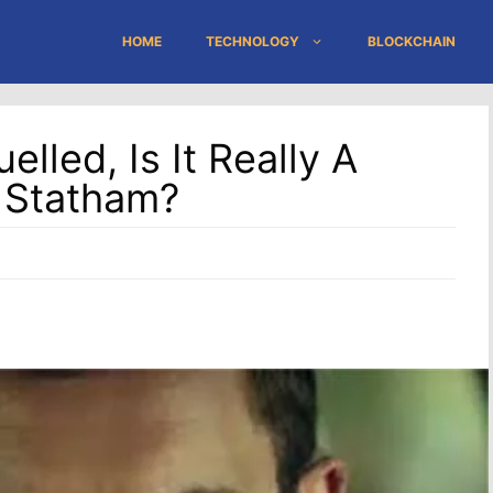
HOME
TECHNOLOGY
BLOCKCHAIN
lled, Is It Really A
 Statham?