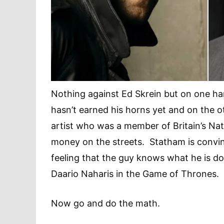
Nothing against Ed Skrein but on one h
hasn’t earned his horns yet and on the 
artist who was a member of Britain’s Nat
money on the streets. Statham is convin
feeling that the guy knows what he is do
Daario Naharis in the Game of Thrones.
Now go and do the math.