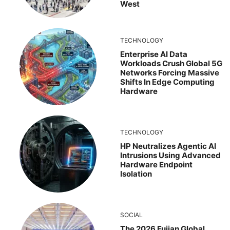
West
TECHNOLOGY
Enterprise AI Data
Workloads Crush Global 5G
Networks Forcing Massive
Shifts In Edge Computing
Hardware
TECHNOLOGY
HP Neutralizes Agentic AI
Intrusions Using Advanced
Hardware Endpoint
Isolation
SOCIAL
The 2026 Fujian Global