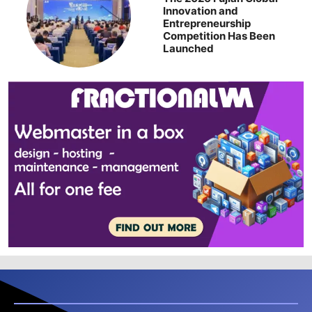
Innovation and
Entrepreneurship
Competition Has Been
Launched