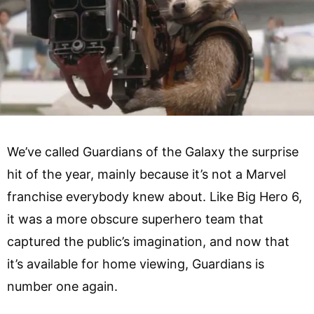
We’ve called Guardians of the Galaxy the surprise
hit of the year, mainly because it’s not a Marvel
franchise everybody knew about. Like Big Hero 6,
it was a more obscure superhero team that
captured the public’s imagination, and now that
it’s available for home viewing, Guardians is
number one again.