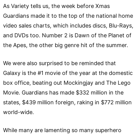
As Variety tells us, the week before Xmas
Guardians made it to the top of the national home
video sales charts, which includes discs, Blu-Rays,
and DVDs too. Number 2 is Dawn of the Planet of
the Apes, the other big genre hit of the summer.
We were also surprised to be reminded that
Galaxy is the #1 movie of the year at the domestic
box office, beating out Mockingjay and The Lego
Movie. Guardians has made $332 million in the
states, $439 million foreign, raking in $772 million
world-wide.
While many are lamenting so many superhero