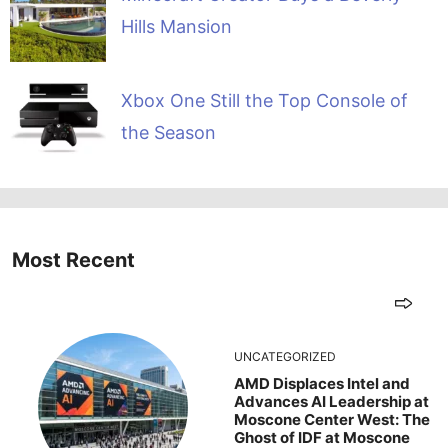
Hills Mansion
Xbox One Still the Top Console of
the Season
Most Recent
UNCATEGORIZED
AMD Displaces Intel and
Advances AI Leadership at
Moscone Center West: The
Ghost of IDF at Moscone