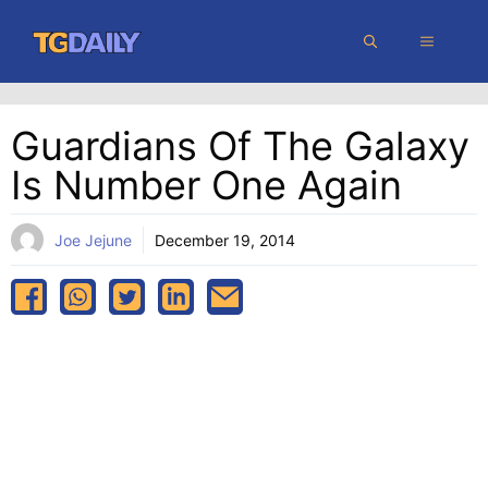
Skip
MENU
to
content
Guardians Of The Galaxy
Is Number One Again
Joe Jejune
December 19, 2014