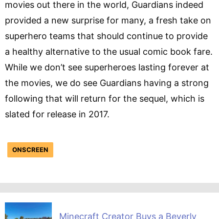
movies out there in the world, Guardians indeed
provided a new surprise for many, a fresh take on
superhero teams that should continue to provide
a healthy alternative to the usual comic book fare.
While we don’t see superheroes lasting forever at
the movies, we do see Guardians having a strong
following that will return for the sequel, which is
slated for release in 2017.
ONSCREEN
Minecraft Creator Buys a Beverly