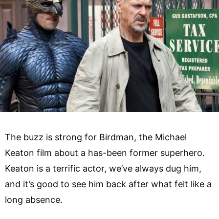
The buzz is strong for Birdman, the Michael
Keaton film about a has-been former superhero.
Keaton is a terrific actor, we’ve always dug him,
and it’s good to see him back after what felt like a
long absence.