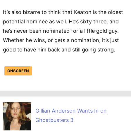
It’s also bizarre to think that Keaton is the oldest
potential nominee as well. He’s sixty three, and
he’s never been nominated for a little gold guy.
Whether he wins, or gets a nomination, it’s just
good to have him back and still going strong.
ONSCREEN
Gillian Anderson Wants In on
Ghostbusters 3