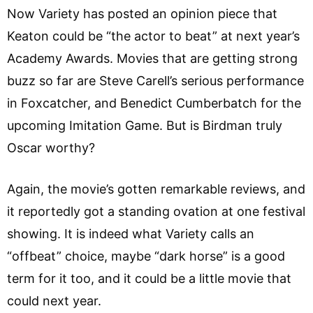
Now Variety has posted an opinion piece that
Keaton could be “the actor to beat” at next year’s
Academy Awards. Movies that are getting strong
buzz so far are Steve Carell’s serious performance
in Foxcatcher, and Benedict Cumberbatch for the
upcoming Imitation Game. But is Birdman truly
Oscar worthy?
Again, the movie’s gotten remarkable reviews, and
it reportedly got a standing ovation at one festival
showing. It is indeed what Variety calls an
“offbeat” choice, maybe “dark horse” is a good
term for it too, and it could be a little movie that
could next year.