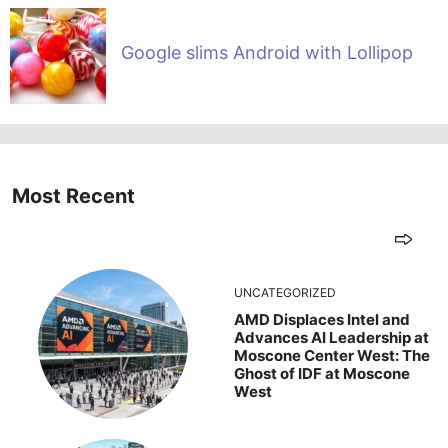
Google slims Android with Lollipop
Most Recent
UNCATEGORIZED
AMD Displaces Intel and
Advances AI Leadership at
Moscone Center West: The
Ghost of IDF at Moscone
West