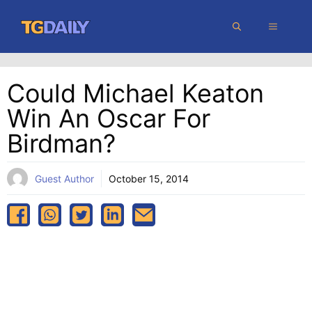
Skip
MENU
to
content
Could Michael Keaton
Win An Oscar For
Birdman?
Guest Author
October 15, 2014