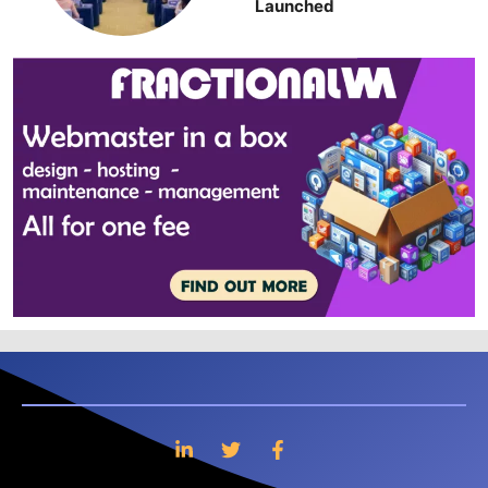
Launched