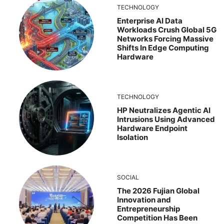
TECHNOLOGY
Enterprise AI Data
Workloads Crush Global 5G
Networks Forcing Massive
Shifts In Edge Computing
Hardware
TECHNOLOGY
HP Neutralizes Agentic AI
Intrusions Using Advanced
Hardware Endpoint
Isolation
SOCIAL
The 2026 Fujian Global
Innovation and
Entrepreneurship
Competition Has Been