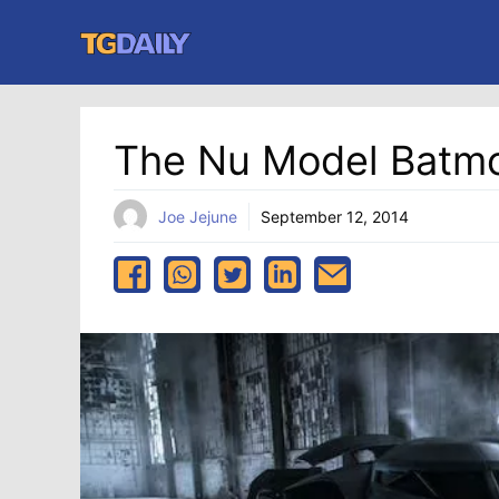
Skip
to
content
The Nu Model Batmo
Joe Jejune
September 12, 2014