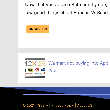
Now that you’ve seen Batman’s fly ride, i
few good things about Batman Vs Supe
ONSCREEN
Walmart not buying into Appl
Pay
© 2021 TGDaily |
Privacy Policy
|
About US