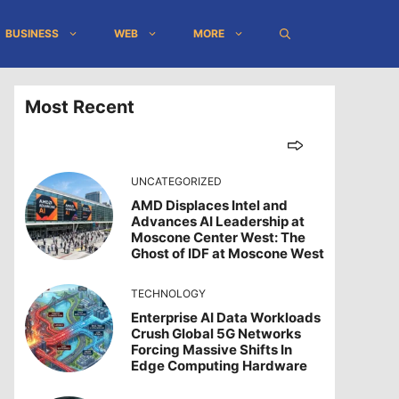
BUSINESS
WEB
MORE
Most Recent
UNCATEGORIZED
AMD Displaces Intel and
Advances AI Leadership at
Moscone Center West: The
Ghost of IDF at Moscone West
TECHNOLOGY
Enterprise AI Data Workloads
Crush Global 5G Networks
Forcing Massive Shifts In
Edge Computing Hardware