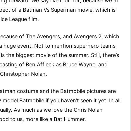
ng forward. We say like it or not, because we at
spect of a Batman Vs Superman movie, which is
ice League film.
because of The Avengers, and Avengers 2, which
e a huge event. Not to mention superhero teams
s the biggest movie of the summer. Still, there’s
 casting of Ben Affleck as Bruce Wayne, and
 Christopher Nolan.
Batman costume and the Batmobile pictures are
 model Batmobile if you haven’t seen it yet. In all
ctually. As much as we love the Chris Nolan
odd to us, more like a Bat Hummer.