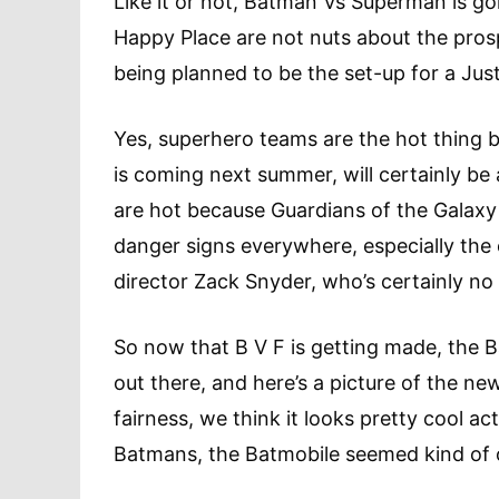
Like it or not, Batman Vs Superman is goi
Happy Place are not nuts about the pro
being planned to be the set-up for a Just
Yes, superhero teams are the hot thing 
is coming next summer, will certainly b
are hot because Guardians of the Galaxy i
danger signs everywhere, especially the
director Zack Snyder, who’s certainly no
So now that B V F is getting made, the 
out there, and here’s a picture of the new
fairness, we think it looks pretty cool a
Batmans, the Batmobile seemed kind of 