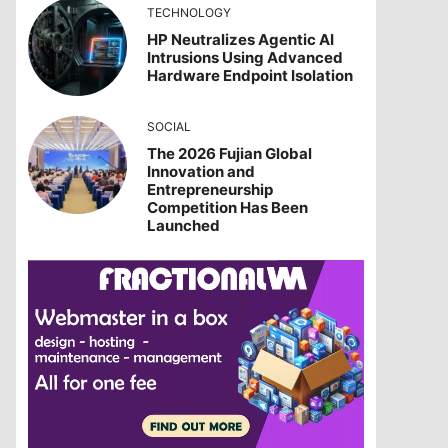
TECHNOLOGY
HP Neutralizes Agentic AI
Intrusions Using Advanced
Hardware Endpoint Isolation
SOCIAL
The 2026 Fujian Global
Innovation and
Entrepreneurship
Competition Has Been
Launched