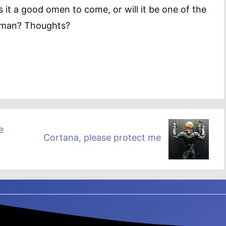
s it a good omen to come, or will it be one of the
rman? Thoughts?
e
Cortana, please protect me