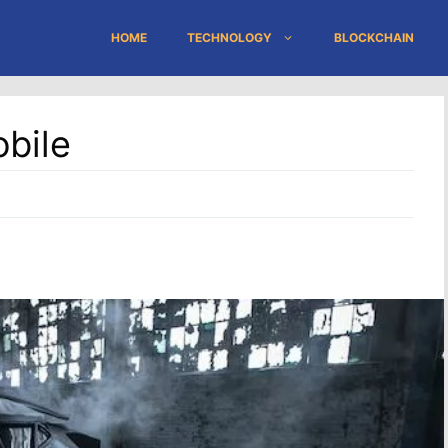
HOME
TECHNOLOGY
BLOCKCHAIN
bile