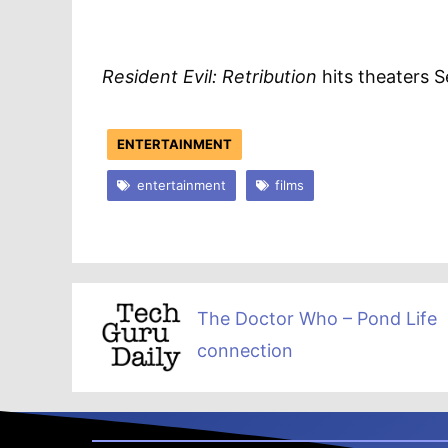
Resident Evil: Retribution
hits theaters 
ENTERTAINMENT
entertainment
films
The Doctor Who – Pond Life
connection