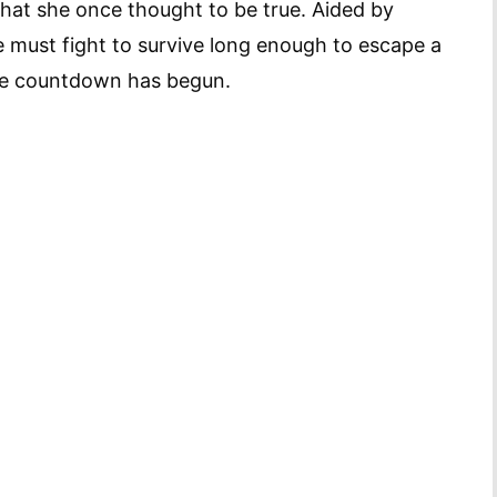
 that she once thought to be true. Aided by
ce must fight to survive long enough to escape a
 The countdown has begun.