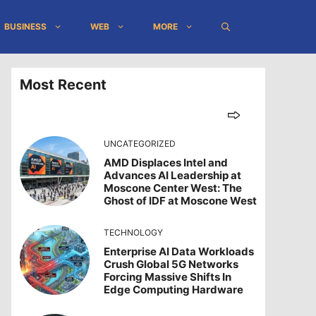
BUSINESS
WEB
MORE
Most Recent
UNCATEGORIZED
AMD Displaces Intel and
Advances AI Leadership at
Moscone Center West: The
Ghost of IDF at Moscone West
TECHNOLOGY
Enterprise AI Data Workloads
Crush Global 5G Networks
Forcing Massive Shifts In
Edge Computing Hardware