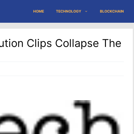
HOME
TECHNOLOGY
BLOCKCHAIN
bution Clips Collapse The