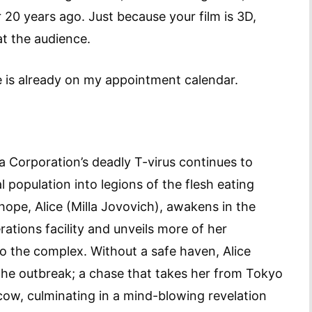
20 years ago. Just because your film is 3D,
t the audience.
e is already on my appointment calendar.
a Corporation’s deadly T-virus continues to
 population into legions of the flesh eating
ope, Alice (Milla Jovovich), awakens in the
ations facility and unveils more of her
to the complex. Without a safe haven, Alice
the outbreak; a chase that takes her from Tokyo
ow, culminating in a mind-blowing revelation