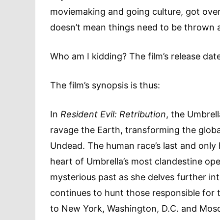
moviemaking and going culture, got over 
doesn’t mean things need to be thrown a
Who am I kidding? The film’s release dat
The film’s synopsis is thus:
In
Resident Evil: Retribution
, the Umbrell
ravage the Earth, transforming the global
Undead. The human race’s last and only h
heart of Umbrella’s most clandestine oper
mysterious past as she delves further in
continues to hunt those responsible for 
to New York, Washington, D.C. and Mosc