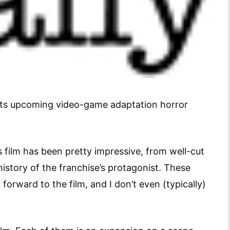
 its upcoming video-game adaptation horror
s film has been pretty impressive, from well-cut
 history of the franchise’s protagonist. These
orward to the film, and I don’t even (typically)