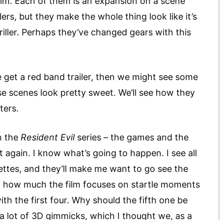
ilm. Each of them is an expansion on a scene
lers, but they make the whole thing look like it’s
hriller. Perhaps they’ve changed gears with this
e get a red band trailer, then we might see some
se scenes look pretty sweet. We’ll see how they
ters.
n the
Resident Evil
series – the games and the
 it again. I know what’s going to happen. I see all
rettes, and they’ll make me want to go see the
d at how much the film focuses on startle moments
h the first four. Why should the fifth one be
e a lot of 3D gimmicks, which I thought we, as a