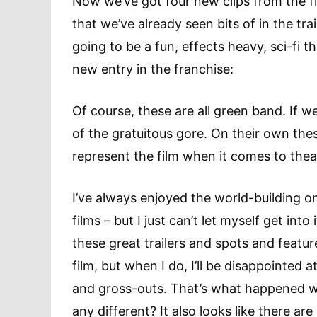
Now we’ve got four new clips from the f
that we’ve already seen bits of in the trai
going to be a fun, effects heavy, sci-fi t
new entry in the franchise:
Of course, these are all green band. If w
of the gratuitous gore. On their own the
represent the film when it comes to thea
I’ve always enjoyed the world-building o
films – but I just can’t let myself get into
these great trailers and spots and featu
film, but when I do, I’ll be disappointe
and gross-outs. That’s what happened wit
any different? It also looks like there ar