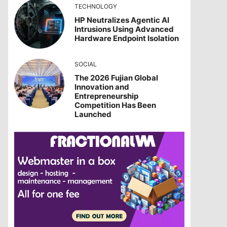
TECHNOLOGY
HP Neutralizes Agentic AI
Intrusions Using Advanced
Hardware Endpoint Isolation
SOCIAL
The 2026 Fujian Global
Innovation and
Entrepreneurship
Competition Has Been
Launched