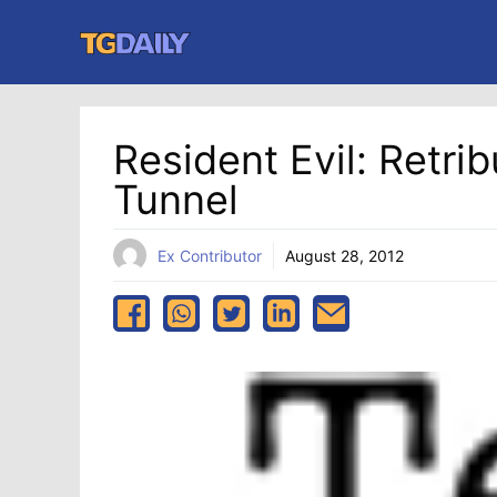
Skip
to
content
Resident Evil: Retri
Tunnel
Ex Contributor
August 28, 2012