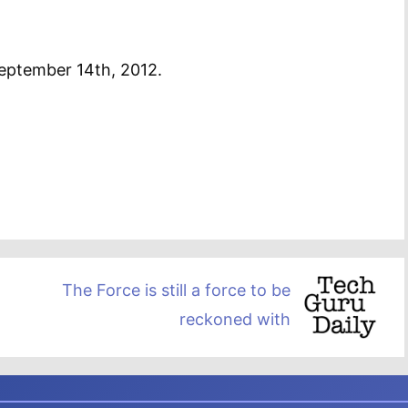
September 14th, 2012.
The Force is still a force to be
reckoned with