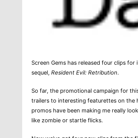
Screen Gems has released four clips for
sequel,
Resident Evil: Retribution
.
So far, the promotional campaign for thi
trailers to interesting featurettes on the
promos have been making me really look f
like zombie or startle flicks.