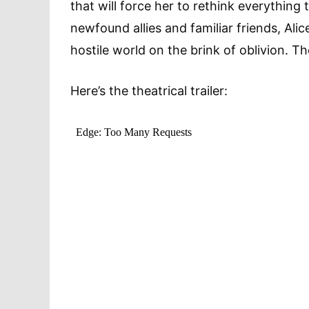
that will force her to rethink everything
newfound allies and familiar friends, Ali
hostile world on the brink of oblivion.
Here’s the theatrical trailer: