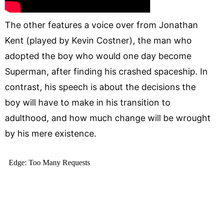
The other features a voice over from Jonathan
Kent (played by Kevin Costner), the man who
adopted the boy who would one day become
Superman, after finding his crashed spaceship. In
contrast, his speech is about the decisions the
boy will have to make in his transition to
adulthood, and how much change will be wrought
by his mere existence.