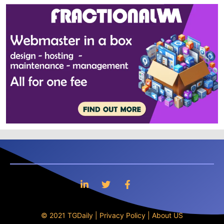
© 2021 TGDaily |
Privacy Policy
|
About US