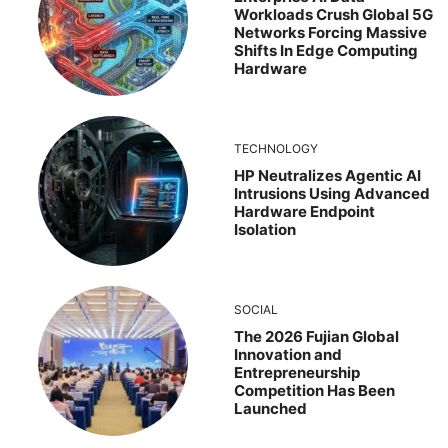
Workloads Crush Global 5G
Networks Forcing Massive
Shifts In Edge Computing
Hardware
TECHNOLOGY
HP Neutralizes Agentic AI
Intrusions Using Advanced
Hardware Endpoint
Isolation
SOCIAL
The 2026 Fujian Global
Innovation and
Entrepreneurship
Competition Has Been
Launched