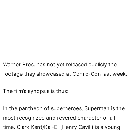
Warner Bros. has not yet released publicly the
footage they showcased at Comic-Con last week.
The film’s synopsis is thus:
In the pantheon of superheroes, Superman is the
most recognized and revered character of all
time. Clark Kent/Kal-El (Henry Cavill) is a young