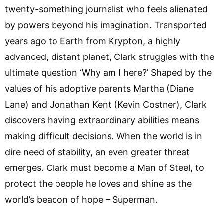
twenty-something journalist who feels alienated
by powers beyond his imagination. Transported
years ago to Earth from Krypton, a highly
advanced, distant planet, Clark struggles with the
ultimate question ‘Why am I here?’ Shaped by the
values of his adoptive parents Martha (Diane
Lane) and Jonathan Kent (Kevin Costner), Clark
discovers having extraordinary abilities means
making difficult decisions. When the world is in
dire need of stability, an even greater threat
emerges. Clark must become a Man of Steel, to
protect the people he loves and shine as the
world’s beacon of hope – Superman.