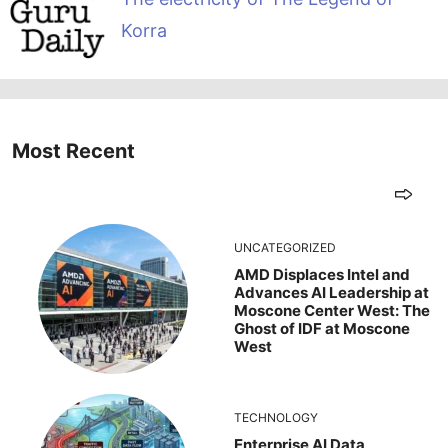
Korra
Most Recent
UNCATEGORIZED
AMD Displaces Intel and
Advances AI Leadership at
Moscone Center West: The
Ghost of IDF at Moscone
West
TECHNOLOGY
Enterprise AI Data