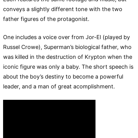
conveys a slightly different tone with the two
father figures of the protagonist.
One includes a voice over from Jor-El (played by
Russel Crowe), Superman’s biological father, who
was killed in the destruction of Krypton when the
iconic figure was only a baby. The short speech is
about the boy’s destiny to become a powerful
leader, and a man of great acomplishment.