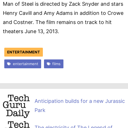
Man of Steel is directed by Zack Snyder and stars
Henry Cavill and Amy Adams in addition to Crowe
and Costner. The film remains on track to hit
theaters June 13, 2013.
ENTERTAINMENT
entertainment
films
Anticipation builds for a new Jurassic
Park
The electricity of The Legend of