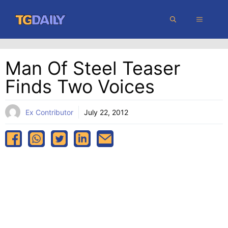
Skip
MENU
to
content
Man Of Steel Teaser
Finds Two Voices
Ex Contributor
July 22, 2012