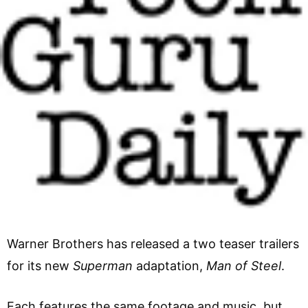
Warner Brothers has released a two teaser trailers
for its new
Superman
adaptation,
Man of Steel
.
Each features the same footage and music, but