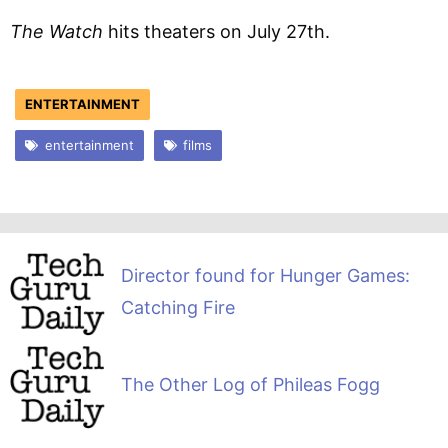
The Watch
hits theaters on July 27th.
ENTERTAINMENT
entertainment
films
Director found for Hunger Games:
Catching Fire
The Other Log of Phileas Fogg