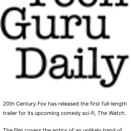
20th Century Fox has released the first full-length
trailer for its upcoming comedy sci-fi,
The Watch
.
The film covers the antics of an unlikely band of