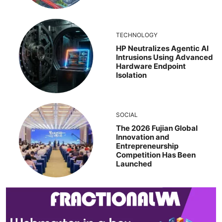
TECHNOLOGY
HP Neutralizes Agentic AI
Intrusions Using Advanced
Hardware Endpoint
Isolation
SOCIAL
The 2026 Fujian Global
Innovation and
Entrepreneurship
Competition Has Been
Launched