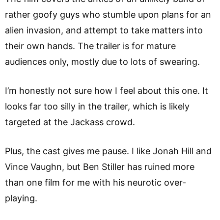
rather goofy guys who stumble upon plans for an
alien invasion, and attempt to take matters into
their own hands. The trailer is for mature
audiences only, mostly due to lots of swearing.
I’m honestly not sure how I feel about this one. It
looks far too silly in the trailer, which is likely
targeted at the Jackass crowd.
Plus, the cast gives me pause. I like Jonah Hill and
Vince Vaughn, but Ben Stiller has ruined more
than one film for me with his neurotic over-
playing.