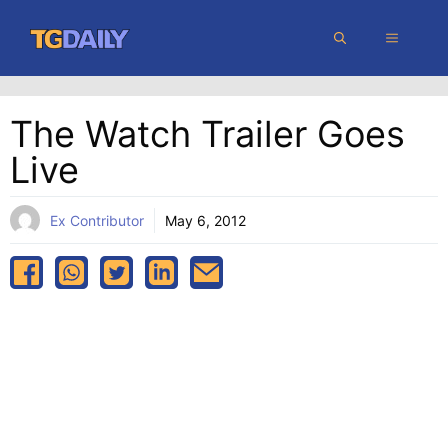
Skip
MENU
to
content
The Watch Trailer Goes
Live
Ex Contributor
May 6, 2012