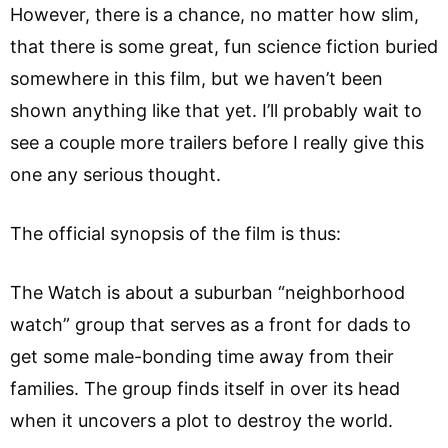
However, there is a chance, no matter how slim,
that there is some great, fun science fiction buried
somewhere in this film, but we haven’t been
shown anything like that yet. I’ll probably wait to
see a couple more trailers before I really give this
one any serious thought.
The official synopsis of the film is thus:
The Watch is about a suburban “neighborhood
watch” group that serves as a front for dads to
get some male-bonding time away from their
families. The group finds itself in over its head
when it uncovers a plot to destroy the world.