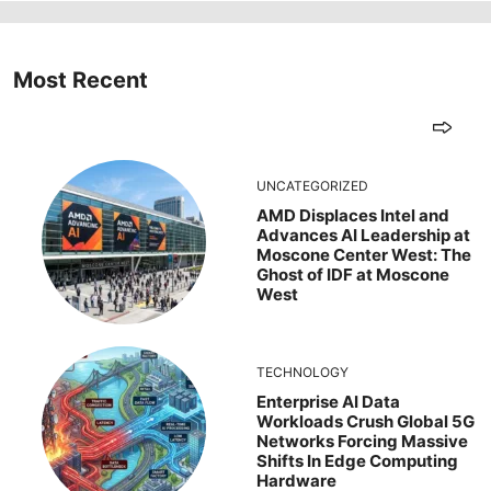
Most Recent
UNCATEGORIZED
AMD Displaces Intel and
Advances AI Leadership at
Moscone Center West: The
Ghost of IDF at Moscone
West
TECHNOLOGY
Enterprise AI Data
Workloads Crush Global 5G
Networks Forcing Massive
Shifts In Edge Computing
Hardware