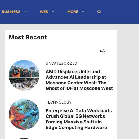
BUSINESS
WEB
MORE
Most Recent
UNCATEGORIZED
AMD Displaces Intel and
Advances AI Leadership at
Moscone Center West: The
Ghost of IDF at Moscone West
TECHNOLOGY
Enterprise AI Data Workloads
Crush Global 5G Networks
Forcing Massive Shifts In
Edge Computing Hardware