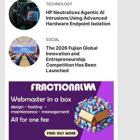
TECHNOLOGY
HP Neutralizes Agentic AI
Intrusions Using Advanced
Hardware Endpoint Isolation
SOCIAL
The 2026 Fujian Global
Innovation and
Entrepreneurship
Competition Has Been
Launched