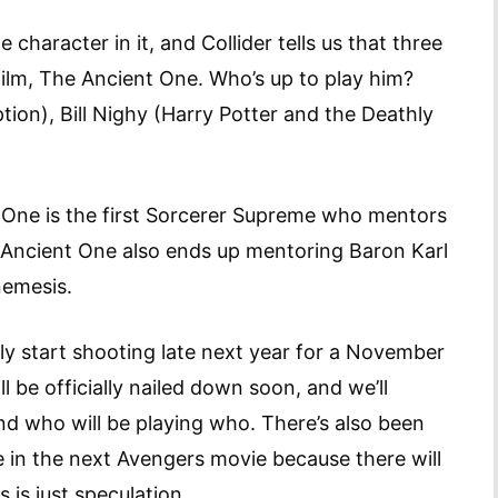
character in it, and Collider tells us that three
 film, The Ancient One. Who’s up to play him?
tion), Bill Nighy (Harry Potter and the Deathly
nt One is the first Sorcerer Supreme who mentors
 Ancient One also ends up mentoring Baron Karl
emesis.
bly start shooting late next year for a November
ll be officially nailed down soon, and we’ll
and who will be playing who. There’s also been
 in the next Avengers movie because there will
s is just speculation.