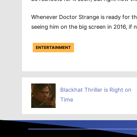
Whenever Doctor Strange is ready for the
seeing him on the big screen in 2016, if 
ENTERTAINMENT
Blackhat Thriller is Right on
Time