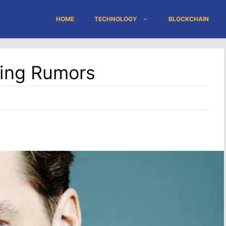
HOME
TECHNOLOGY
BLOCKCHAIN
ting Rumors