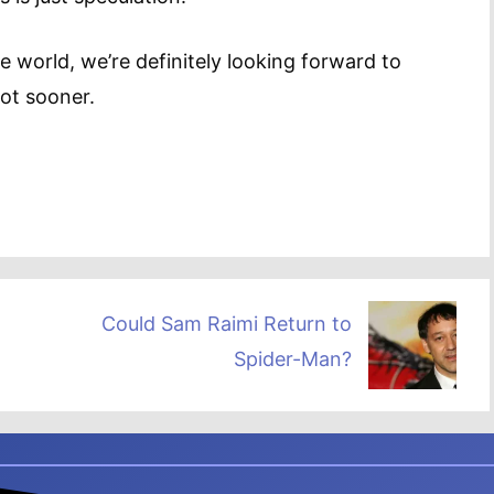
 world, we’re definitely looking forward to
not sooner.
Could Sam Raimi Return to
Spider-Man?