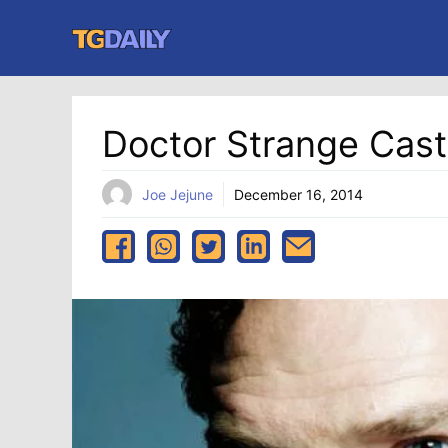
Skip
to
content
Doctor Strange Cas
Joe Jejune
December 16, 2014