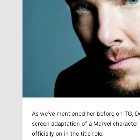
As we’ve mentioned her before on TG, D
screen adaptation of a Marvel character
officially on in the title role.