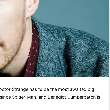
octor Strange has to be the most awaited big
 since Spider-Man, and Benedict Cumberbatch is