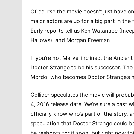
Of course the movie doesn’t just have one 
major actors are up for a big part in the
Early reports tell us Ken Watanabe (Incep
Hallows), and Morgan Freeman.
If you’re not Marvel inclined, the Ancie
Doctor Strange to be his successor. The
Mordo, who becomes Doctor Strange’s n
Collider speculates the movie will proba
4, 2016 release date. We’re sure a cast wi
officially know who’s part of the story, 
speculation that Doctor Strange could be
be reshoots for it soon, but right now thi