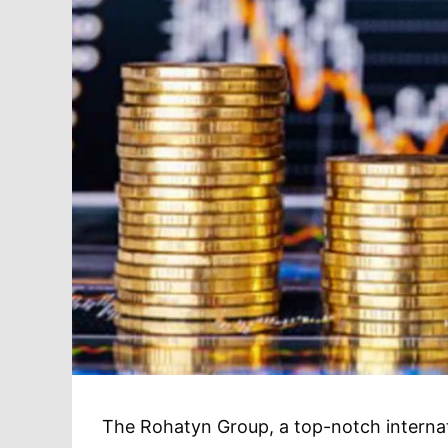
The Rohatyn Group, a top-notch internati