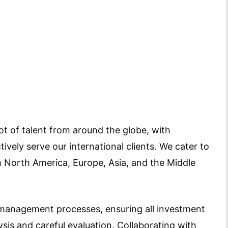
t of talent from around the globe, with
tively serve our international clients. We cater to
om North America, Europe, Asia, and the Middle
 management processes, ensuring all investment
sis and careful evaluation. Collaborating with