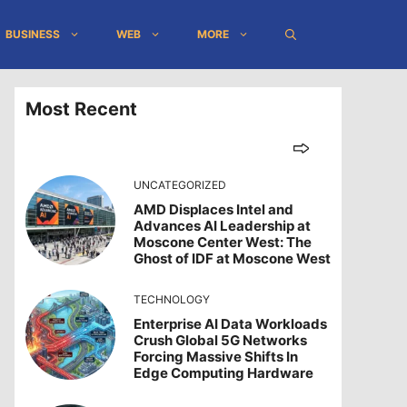
BUSINESS
WEB
MORE
Most Recent
UNCATEGORIZED
AMD Displaces Intel and
Advances AI Leadership at
Moscone Center West: The
Ghost of IDF at Moscone West
TECHNOLOGY
Enterprise AI Data Workloads
Crush Global 5G Networks
Forcing Massive Shifts In
Edge Computing Hardware