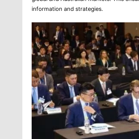
information and strategies.