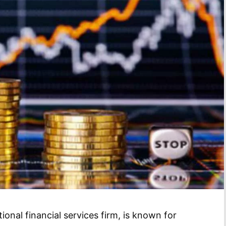
onal financial services firm, is known for