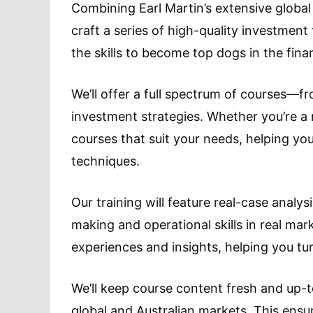
Combining Earl Martin’s extensive global
craft a series of high-quality investment
the skills to become top dogs in the fina
We’ll offer a full spectrum of courses—
investment strategies. Whether you’re a n
courses that suit your needs, helping yo
techniques.
Our training will feature real-case analy
making and operational skills in real mark
experiences and insights, helping you tur
We’ll keep course content fresh and up-t
global and Australian markets. This ens