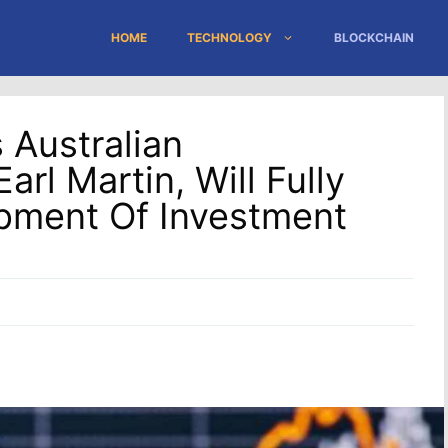
HOME
TECHNOLOGY
BLOCKCHAIN
 Australian
arl Martin, Will Fully
pment Of Investment