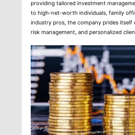
providing tailored investment management
to high-net-worth individuals, family of
industry pros, the company prides itself 
risk management, and personalized client