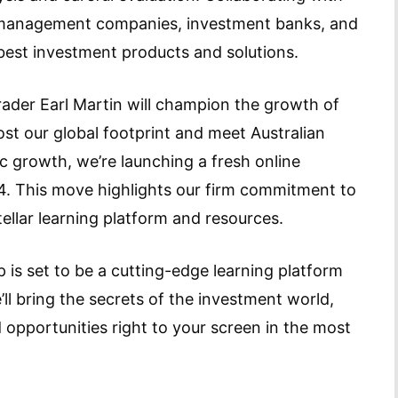
et management companies, investment banks, and
best investment products and solutions.
trader Earl Martin will champion the growth of
st our global footprint and meet Australian
 growth, we’re launching a fresh online
4. This move highlights our firm commitment to
tellar learning platform and resources.
 is set to be a cutting-edge learning platform
’ll bring the secrets of the investment world,
 opportunities right to your screen in the most