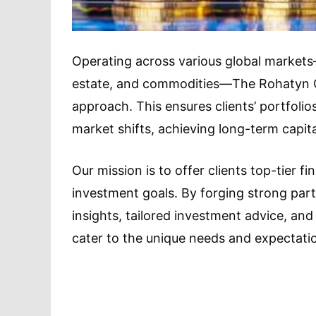
Operating across various global markets—
estate, and commodities—The Rohatyn G
approach. This ensures clients’ portfol
market shifts, achieving long-term capit
Our mission is to offer clients top-tier f
investment goals. By forging strong par
insights, tailored investment advice, a
cater to the unique needs and expectatio