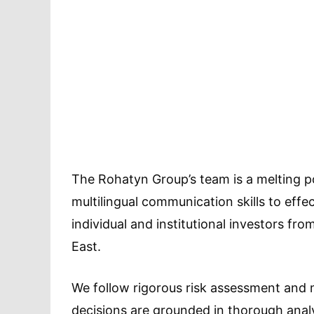
The Rohatyn Group’s team is a melting po
multilingual communication skills to effec
individual and institutional investors fr
East.
We follow rigorous risk assessment and
decisions are grounded in thorough analy