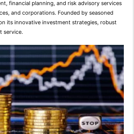
, financial planning, and risk advisory services
fices, and corporations. Founded by seasoned
on its innovative investment strategies, robust
 service.