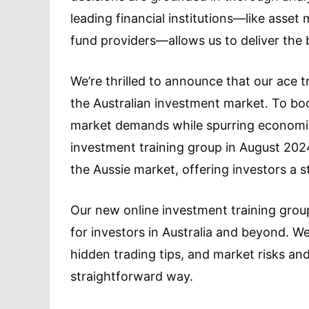
leading financial institutions—like ass
fund providers—allows us to deliver the 
We’re thrilled to announce that our ace 
the Australian investment market. To boo
market demands while spurring economic
investment training group in August 202
the Aussie market, offering investors a s
Our new online investment training group
for investors in Australia and beyond. We
hidden trading tips, and market risks and
straightforward way.