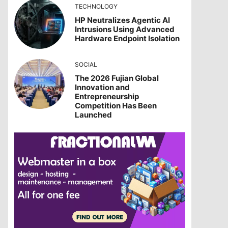
TECHNOLOGY
HP Neutralizes Agentic AI
Intrusions Using Advanced
Hardware Endpoint Isolation
SOCIAL
The 2026 Fujian Global
Innovation and
Entrepreneurship
Competition Has Been
Launched