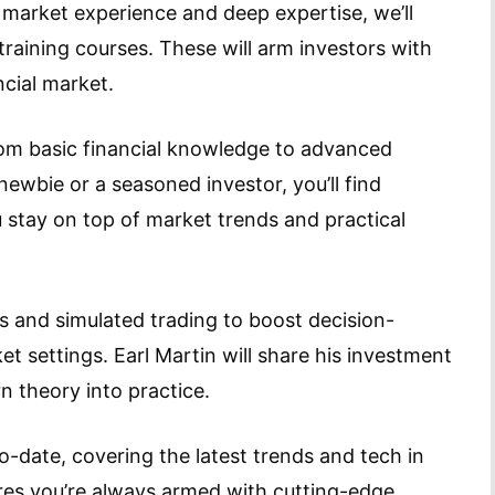
 market experience and deep expertise, we’ll
 training courses. These will arm investors with
ncial market.
from basic financial knowledge to advanced
ewbie or a seasoned investor, you’ll find
u stay on top of market trends and practical
sis and simulated trading to boost decision-
et settings. Earl Martin will share his investment
n theory into practice.
o-date, covering the latest trends and tech in
ures you’re always armed with cutting-edge