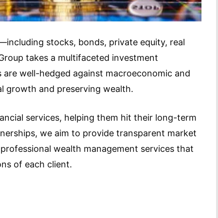
including stocks, bonds, private equity, real
roup takes a multifaceted investment
ios are well-hedged against macroeconomic and
al growth and preserving wealth.
inancial services, helping them hit their long-term
tnerships, we aim to provide transparent market
nd professional wealth management services that
ns of each client.