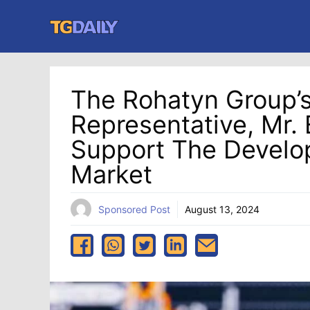
Skip
to
content
The Rohatyn Group’s
Representative, Mr. E
Support The Develo
Market
Sponsored Post
August 13, 2024