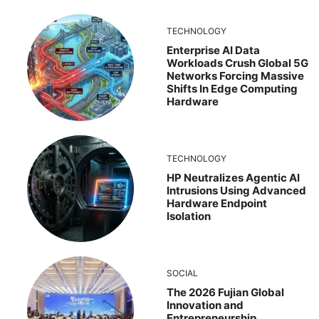
TECHNOLOGY
Enterprise AI Data
Workloads Crush Global 5G
Networks Forcing Massive
Shifts In Edge Computing
Hardware
TECHNOLOGY
HP Neutralizes Agentic AI
Intrusions Using Advanced
Hardware Endpoint
Isolation
SOCIAL
The 2026 Fujian Global
Innovation and
Entrepreneurship