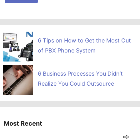
6 Tips on How to Get the Most Out
of PBX Phone System
6 Business Processes You Didn’t
Realize You Could Outsource
Most Recent