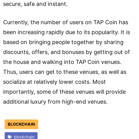
secure, safe and instant.
Currently, the number of users on TAP Coin has
been increasing rapidly due to its popularity. It is
based on bringing people together by sharing
discounts, offers, and bonuses by getting out of
the house and walking into TAP Coin venues.
Thus, users can get to these venues, as well as
socialize at relatively lower costs. Most
importantly, some of these venues will provide
additional luxury from high-end venues.
BLOCKCHAIN
blockchain