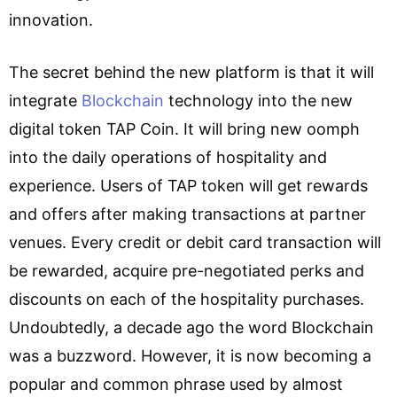
innovation.
The secret behind the new platform is that it will
integrate
Blockchain
technology into the new
digital token TAP Coin. It will bring new oomph
into the daily operations of hospitality and
experience. Users of TAP token will get rewards
and offers after making transactions at partner
venues. Every credit or debit card transaction will
be rewarded, acquire pre-negotiated perks and
discounts on each of the hospitality purchases.
Undoubtedly, a decade ago the word Blockchain
was a buzzword. However, it is now becoming a
popular and common phrase used by almost