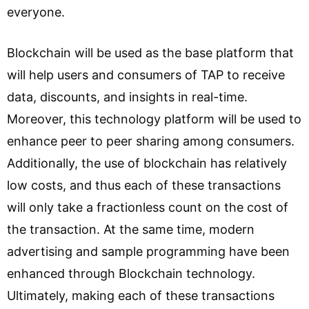
everyone.
Blockchain will be used as the base platform that
will help users and consumers of TAP to receive
data, discounts, and insights in real-time.
Moreover, this technology platform will be used to
enhance peer to peer sharing among consumers.
Additionally, the use of blockchain has relatively
low costs, and thus each of these transactions
will only take a fractionless count on the cost of
the transaction. At the same time, modern
advertising and sample programming have been
enhanced through Blockchain technology.
Ultimately, making each of these transactions