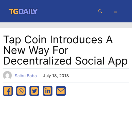
Skip
MENU
to
content
Tap Coin Introduces A
New Way For
Decentralized Social App
Saibu Baba
July 18, 2018