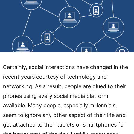
Certainly, social interactions have changed in the
recent years courtesy of technology and
networking. As a result, people are glued to their
phones using every social media platform
available. Many people, especially millennials,
seem to ignore any other aspect of their life and
get attached to their tablets or smartphones for