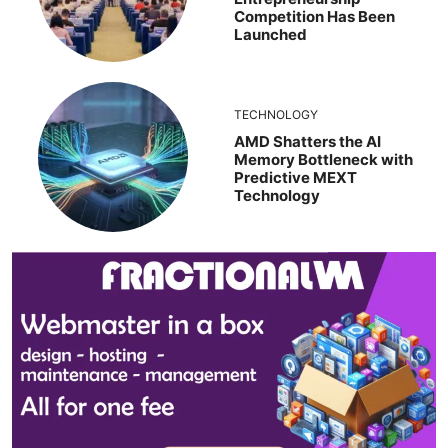
Competition Has Been
Launched
TECHNOLOGY
AMD Shatters the AI
Memory Bottleneck with
Predictive MEXT
Technology