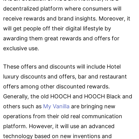
decentralized platform where consumers will
receive rewards and brand insights. Moreover, it
will get people off their digital lifestyle by
awarding them great rewards and offers for
exclusive use.
These offers and discounts will include Hotel
luxury discounts and offers, bar and restaurant
offers among other discounted rewards.
Generally, the old HOOCH and HOOCH Black and
others such as
My Vanilla
are bringing new
operations from their old real communication
platform. However, it will use an advanced
technology based on new inventions and