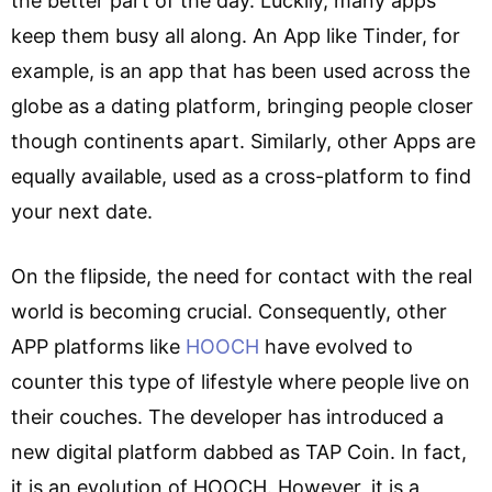
the better part of the day. Luckily, many apps
keep them busy all along. An App like Tinder, for
example, is an app that has been used across the
globe as a dating platform, bringing people closer
though continents apart. Similarly, other Apps are
equally available, used as a cross-platform to find
your next date.
On the flipside, the need for contact with the real
world is becoming crucial. Consequently, other
APP platforms like
HOOCH
have evolved to
counter this type of lifestyle where people live on
their couches. The developer has introduced a
new digital platform dabbed as TAP Coin. In fact,
it is an evolution of HOOCH. However, it is a