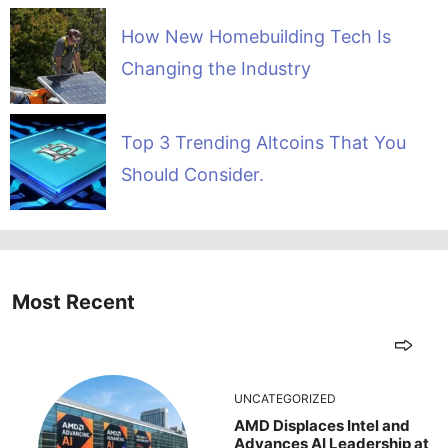
How New Homebuilding Tech Is
Changing the Industry
Top 3 Trending Altcoins That You
Should Consider.
Most Recent
UNCATEGORIZED
AMD Displaces Intel and
Advances AI Leadership at