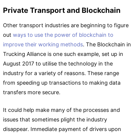
Private Transport and Blockchain
Other transport industries are beginning to figure
out
ways to use the power of blockchain to
improve their working methods
. The Blockchain in
Trucking Alliance is one such example, set up in
August 2017 to utilise the technology in the
industry for a variety of reasons. These range
from speeding up transactions to making data
transfers more secure.
It could help make many of the processes and
issues that sometimes plight the industry
disappear. Immediate payment of drivers upon