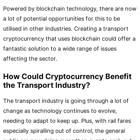
Powered by blockchain technology, there are now
a lot of potential opportunities for this to be
utilised in other industries. Creating a transport
cryptocurrency that uses blockchain could offer a
fantastic solution to a wide range of issues
affecting the sector.
How Could Cryptocurrency Benefit
the Transport Industry?
The transport industry is going through a lot of
change as technology continues to evolve,
needing to adapt to keep up. Plus, with rail fares
especially spiralling out of control, the general