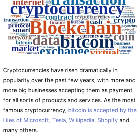
Cryptocurrencies have risen dramatically in
popularity over the past few years, with more and
more big businesses accepting them as payment
for all sorts of products and services. As the most
famous cryptocurrency,
bitcoin is accepted by the
likes of Microsoft, Tesla, Wikipedia, Shopify
and
many others.