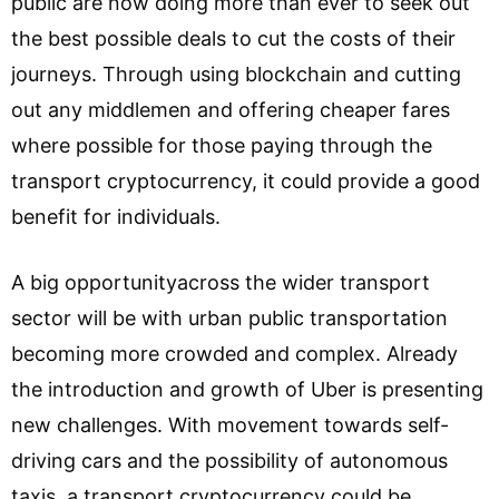
public are now doing more than ever to seek out
the best possible deals to cut the costs of their
journeys. Through using blockchain and cutting
out any middlemen and offering cheaper fares
where possible for those paying through the
transport cryptocurrency, it could provide a good
benefit for individuals.
A big opportunityacross the wider transport
sector will be with urban public transportation
becoming more crowded and complex. Already
the introduction and growth of Uber is presenting
new challenges. With movement towards self-
driving cars and the possibility of autonomous
taxis, a transport cryptocurrency could be