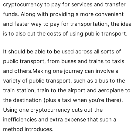
cryptocurrency to pay for services and transfer
funds. Along with providing a more convenient
and faster way to pay for transportation, the idea
is to also cut the costs of using public transport.
It should be able to be used across all sorts of
public transport, from buses and trains to taxis
and others.Making one journey can involve a
variety of public transport, such as a bus to the
train station, train to the airport and aeroplane to
the destination (plus a taxi when you’re there).
Using one cryptocurrency cuts out the
inefficiencies and extra expense that such a
method introduces.