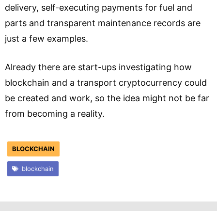
delivery, self-executing payments for fuel and
parts and transparent maintenance records are
just a few examples.
Already there are start-ups investigating how
blockchain and a transport cryptocurrency could
be created and work, so the idea might not be far
from becoming a reality.
BLOCKCHAIN
blockchain