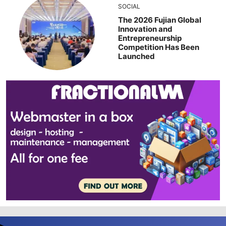
SOCIAL
The 2026 Fujian Global
Innovation and
Entrepreneurship
Competition Has Been
Launched