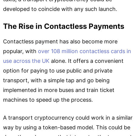
developed to coincide with any such launch.
The Rise in Contactless Payments
Contactless payment has also become more
popular, with
over 108 million contactless cards in
use across the UK
alone. It offers a convenient
option for paying to use public and private
transport, with a simple tap and go being
implemented in more buses and train ticket
machines to speed up the process.
A transport cryptocurrency could work in a similar
way by using a token-based model. This could be