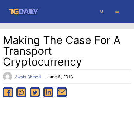
Skip
MENU
to
content
Making The Case For A
Transport
Cryptocurrency
Awais Ahmed
June 5, 2018