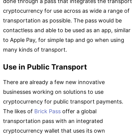
done through a pass that integrates the transport
cryptocurrency for use across as wide a range of
transportation as possible. The pass would be
contactless and able to be used as an app, similar
to Apple Pay, for simple tap and go when using
many kinds of transport.
Use in Public Transport
There are already a few new innovative
businesses working on solutions to use
cryptocurrency for public transport payments.
The likes of
Brick Pass
offer a global
transportation pass with an integrated
cryptocurrency wallet that uses its own