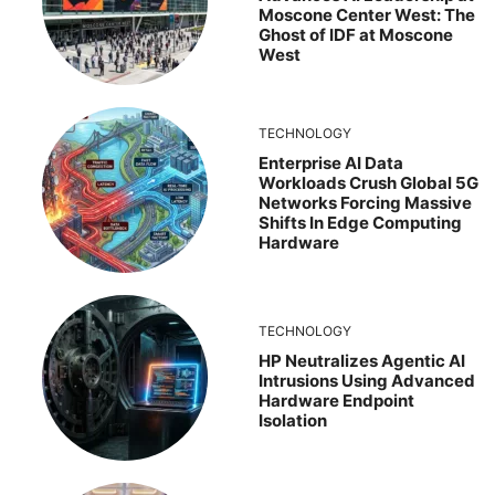
Moscone Center West: The
Ghost of IDF at Moscone
West
TECHNOLOGY
Enterprise AI Data
Workloads Crush Global 5G
Networks Forcing Massive
Shifts In Edge Computing
Hardware
TECHNOLOGY
HP Neutralizes Agentic AI
Intrusions Using Advanced
Hardware Endpoint
Isolation