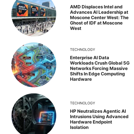
AMD Displaces Intel and
Advances AI Leadership at
Moscone Center West: The
Ghost of IDF at Moscone
West
TECHNOLOGY
Enterprise AI Data
Workloads Crush Global 5G
Networks Forcing Massive
Shifts In Edge Computing
Hardware
TECHNOLOGY
HP Neutralizes Agentic AI
Intrusions Using Advanced
Hardware Endpoint
Isolation