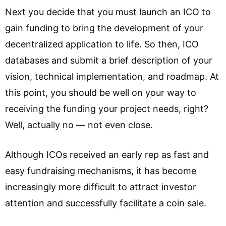
Next you decide that you must launch an ICO to
gain funding to bring the development of your
decentralized application to life. So then, ICO
databases and submit a brief description of your
vision, technical implementation, and roadmap. At
this point, you should be well on your way to
receiving the funding your project needs, right?
Well, actually no — not even close.
Although ICOs received an early rep as fast and
easy fundraising mechanisms, it has become
increasingly more difficult to attract investor
attention and successfully facilitate a coin sale.