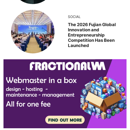
SOCIAL
The 2026 Fujian Global
Innovation and
Entrepreneurship
Competition Has Been
Launched