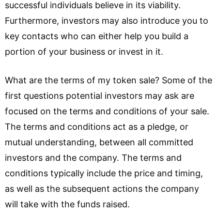
successful individuals believe in its viability.
Furthermore, investors may also introduce you to
key contacts who can either help you build a
portion of your business or invest in it.
What are the terms of my token sale? Some of the
first questions potential investors may ask are
focused on the terms and conditions of your sale.
The terms and conditions act as a pledge, or
mutual understanding, between all committed
investors and the company. The terms and
conditions typically include the price and timing,
as well as the subsequent actions the company
will take with the funds raised.