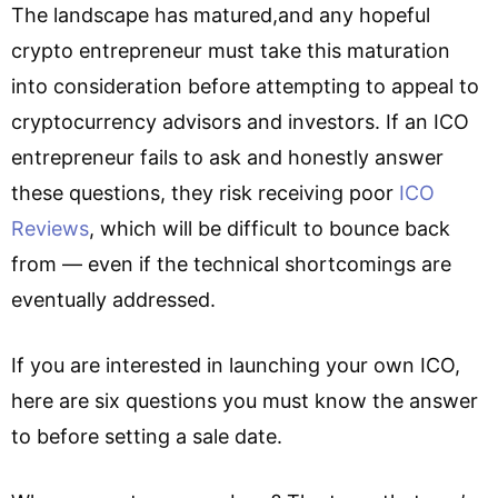
The landscape has matured,and any hopeful
crypto entrepreneur must take this maturation
into consideration before attempting to appeal to
cryptocurrency advisors and investors. If an ICO
entrepreneur fails to ask and honestly answer
these questions, they risk receiving poor
ICO
Reviews
, which will be difficult to bounce back
from — even if the technical shortcomings are
eventually addressed.
If you are interested in launching your own ICO,
here are six questions you must know the answer
to before setting a sale date.