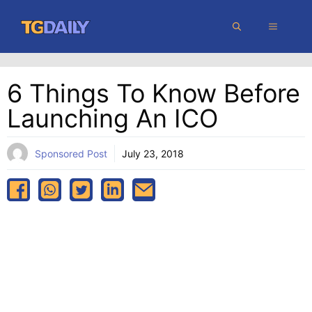
Skip
MENU
to
content
6 Things To Know Before
Launching An ICO
Sponsored Post
July 23, 2018