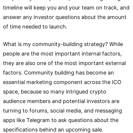
timeline will keep you and your team on track, and
answer any investor questions about the amount
of time needed to launch.
What is my community-building strategy? While
people are the most important internal factors,
they are also one of the most important external
factors. Community building has become an
essential marketing component across the ICO
space, because so many intrigued crypto
audience members and potential investors are
turning to forums, social media, and messaging
apps like Telegram to ask questions about the
specifications behind an upcoming sale.