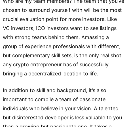
Who are my team members? The team that you’ve
chosen to surround yourself with will be the most
crucial evaluation point for more investors. Like
VC investors, ICO investors want to see listings
with strong teams behind them. Amassing a
group of experience professionals with different,
but complementary skill sets, is the only real shot
any crypto entrepreneur has of successfully
bringing a decentralized ideation to life.
In addition to skill and background, it’s also
important to compile a team of passionate
individuals who believe in your vision. A talented
but disinterested developer is less valuable to you
than a growing but passionate one. It takes a