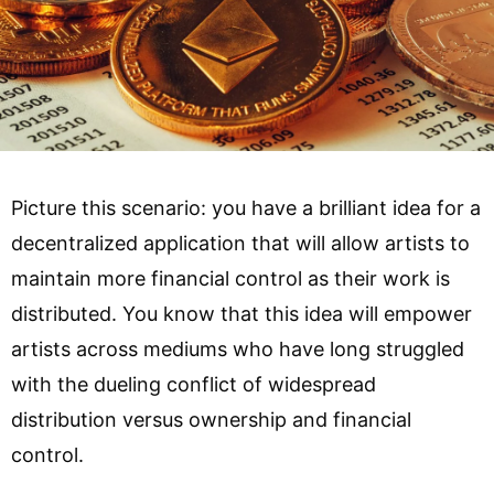
Picture this scenario: you have a brilliant idea for a
decentralized application that will allow artists to
maintain more financial control as their work is
distributed. You know that this idea will empower
artists across mediums who have long struggled
with the dueling conflict of widespread
distribution versus ownership and financial
control.