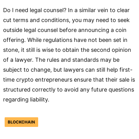
Do I need legal counsel? In a similar vein to clear
cut terms and conditions, you may need to seek
outside legal counsel before announcing a coin
offering. While regulations have not been set in
stone, it still is wise to obtain the second opinion
of a lawyer. The rules and standards may be
subject to change, but lawyers can still help first-
time crypto entrepreneurs ensure that their sale is
structured correctly to avoid any future questions
regarding liability.
BLOCKCHAIN