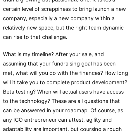
certain level of scrappiness to bring launch a new
company, especially a new company within a
relatively new space, but the right team dynamic
can rise to that challenge.
What is my timeline? After your sale, and
assuming that your fundraising goal has been
met, what will you do with the finances? How long
will it take you to complete product development?
Beta testing? When will actual users have access
to the technology? These are all questions that
can be answered in your roadmap. Of course, as
any ICO entrepreneur can attest, agility and
adaptability are important, but coursing a rough