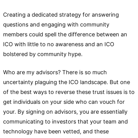
Creating a dedicated strategy for answering
questions and engaging with community
members could spell the difference between an
ICO with little to no awareness and an ICO
bolstered by community hype.
Who are my advisors? There is so much
uncertainty plaguing the ICO landscape. But one
of the best ways to reverse these trust issues is to
get individuals on your side who can vouch for
your. By signing on advisors, you are essentially
communicating to investors that your team and
technology have been vetted, and these