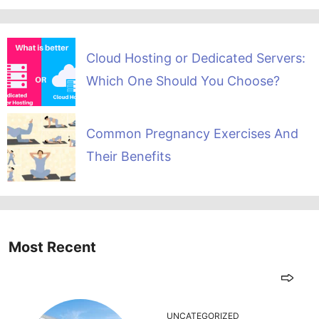
Cloud Hosting or Dedicated Servers:
Which One Should You Choose?
Common Pregnancy Exercises And
Their Benefits
Most Recent
UNCATEGORIZED