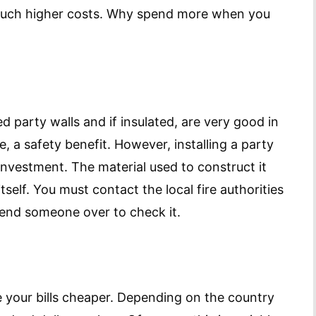
 much higher costs. Why spend more when you
ed party walls and if insulated, are very good in
e, a safety benefit. However, installing a party
nvestment. The material used to construct it
tself. You must contact the local fire authorities
 send someone over to check it.
 your bills cheaper. Depending on the country