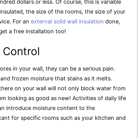
dred dollars or less. Of course, this is variable
nsulated, the size of the rooms, the size of your
vice. For an
external solid wall insulation
done,
t a free installation too!
 Control
res in your wall, they can be a serious pain.
and frozen moisture that stains as it melts.
 there on your wall will not only block water from
m looking as good as new! Activities of daily life
n introduce moisture content to the
tant for specific rooms such as your kitchen and