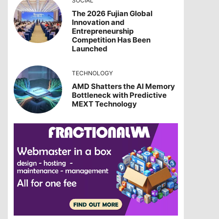
SOCIAL
The 2026 Fujian Global
Innovation and
Entrepreneurship
Competition Has Been
Launched
TECHNOLOGY
AMD Shatters the AI Memory
Bottleneck with Predictive
MEXT Technology