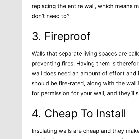
replacing the entire wall, which means
don’t need to?
3. Fireproof
Walls that separate living spaces are call
preventing fires. Having them is therefor
wall does need an amount of effort and i
should be fire-rated, along with the wall i
for permission for your wall, and they’ll
4. Cheap To Install
Insulating walls are cheap and they make