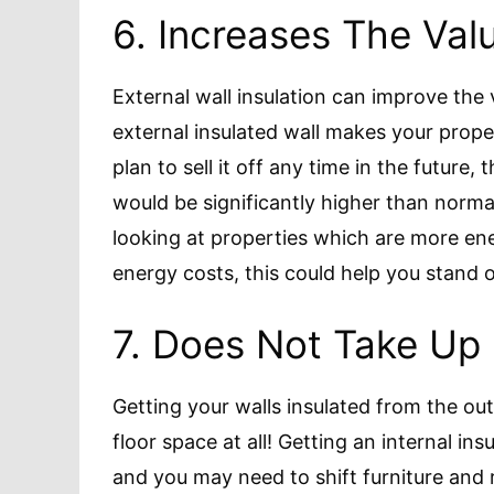
6. Increases The Val
External wall insulation can improve the
external insulated wall makes your prope
plan to sell it off any time in the future,
would be significantly higher than norma
looking at properties which are more ener
energy costs, this could help you stand o
7. Does Not Take Up
Getting your walls insulated from the ou
floor space at all! Getting an internal ins
and you may need to shift furniture an