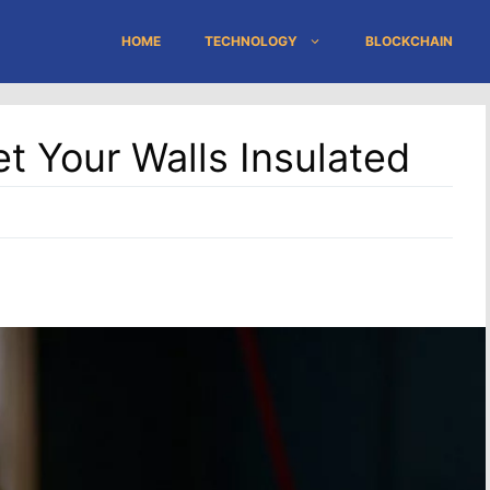
HOME
TECHNOLOGY
BLOCKCHAIN
 Your Walls Insulated