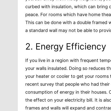
curbed with insulation, which can bring 
peace. For rooms which have home thea
This can be done with a double framed wal
a standard wall may not be able to provi
2. Energy Efficiency
If you live in a region with frequent temp
your walls insulated. Doing so reduces t
your heater or cooler to get your rooms t
recent survey that people who had their
consumption of energy in their houses. C
the effect on your electricity bill. It is 
frames and walls will expand and contract