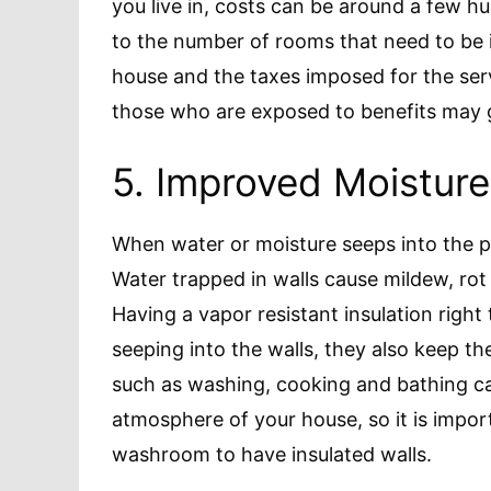
you live in, costs can be around a few hun
to the number of rooms that need to be i
house and the taxes imposed for the ser
those who are exposed to benefits may ge
5. Improved Moisture
When water or moisture seeps into the po
Water trapped in walls cause mildew, rot 
Having a vapor resistant insulation right
seeping into the walls, they also keep the
such as washing, cooking and bathing ca
atmosphere of your house, so it is impor
washroom to have insulated walls.