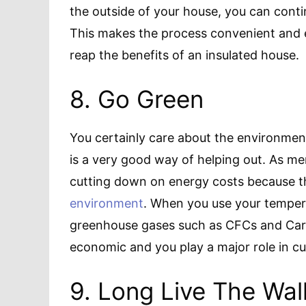
the outside of your house, you can conti
This makes the process convenient and e
reap the benefits of an insulated house.
8. Go Green
You certainly care about the environment,
is a very good way of helping out. As ment
cutting down on energy costs because the
environment
. When you use your tempera
greenhouse gases such as CFCs and Car
economic and you play a major role in cu
9. Long Live The Wall