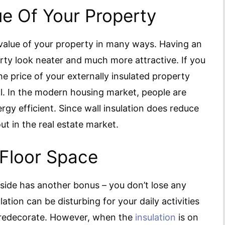
ue Of Your Property
 value of your property in many ways. Having an
rty look neater and much more attractive. If you
 the price of your externally insulated property
l. In the modern housing market, people are
gy efficient. Since wall insulation does reduce
ut in the real estate market.
 Floor Space
tside has another bonus – you don’t lose any
ulation can be disturbing for your daily activities
d redecorate. However, when the
insulation
is on