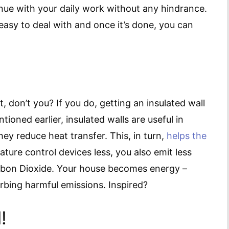
nue with your daily work without any hindrance.
asy to deal with and once it’s done, you can
 don’t you? If you do, getting an insulated wall
ioned earlier, insulated walls are useful in
y reduce heat transfer. This, in turn,
helps the
ture control devices less, you also emit less
bon Dioxide. Your house becomes energy –
rbing harmful emissions. Inspired?
!