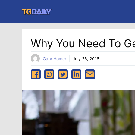
Skip
to
content
Why You Need To Get
Gary Homer
July 26, 2018