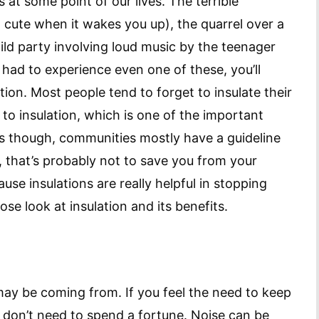
 at some point of our lives. The terrible
o cute when it wakes you up), the quarrel over a
ld party involving loud music by the teenager
 had to experience even one of these, you’ll
ion. Most people tend to forget to insulate their
 to insulation, which is one of the important
mes though, communities mostly have a guideline
 that’s probably not to save you from your
use insulations are really helpful in stopping
lose look at insulation and its benefits.
may be coming from. If you feel the need to keep
 don’t need to spend a fortune. Noise can be