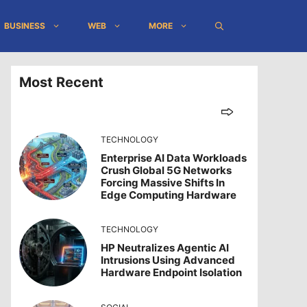
BUSINESS
WEB
MORE
Most Recent
TECHNOLOGY
Enterprise AI Data Workloads
Crush Global 5G Networks
Forcing Massive Shifts In
Edge Computing Hardware
TECHNOLOGY
HP Neutralizes Agentic AI
Intrusions Using Advanced
Hardware Endpoint Isolation