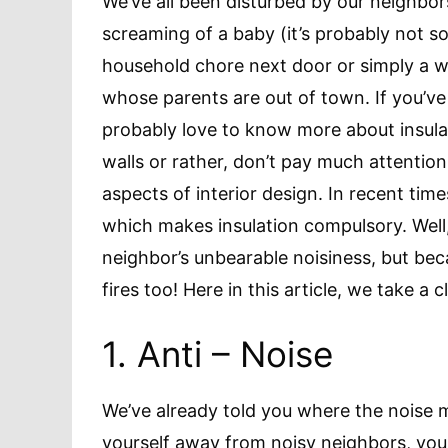
We’ve all been disturbed by our neighbors
screaming of a baby (it’s probably not s
household chore next door or simply a wi
whose parents are out of town. If you’ve
probably love to know more about insulat
walls or rather, don’t pay much attention
aspects of interior design. In recent ti
which makes insulation compulsory. Well,
neighbor’s unbearable noisiness, but beca
fires too! Here in this article, we take a c
1. Anti – Noise
We’ve already told you where the noise 
yourself away from noisy neighbors, you