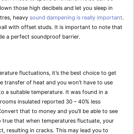
down those high decibels and let you sleep in
tres, heavy
sound dampening is really important
.
l with offset studs. It is important to note that
de a perfect soundproof barrier.
erature fluctuations, it’s the best choice to get
he transfer of heat and you won’t have to use
o a suitable temperature. It was found in a
 rooms insulated reported 30 – 40% less
onvert that to money and you’ll be able to see
also true that when temperatures fluctuate, your
, resulting in cracks. This may lead you to