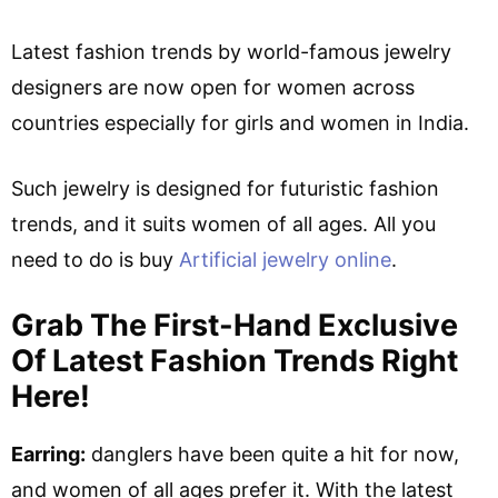
Latest fashion trends by world-famous jewelry
designers are now open for women across
countries especially for girls and women in India.
Such jewelry is designed for futuristic fashion
trends, and it suits women of all ages. All you
need to do is buy
Artificial jewelry online
.
Grab The First-Hand Exclusive
Of Latest Fashion Trends Right
Here!
Earring:
danglers have been quite a hit for now,
and women of all ages prefer it. With the latest