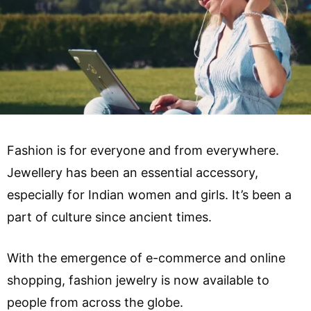
Fashion is for everyone and from everywhere.
Jewellery has been an essential accessory,
especially for Indian women and girls. It’s been a
part of culture since ancient times.
With the emergence of e-commerce and online
shopping, fashion jewelry is now available to
people from across the globe.