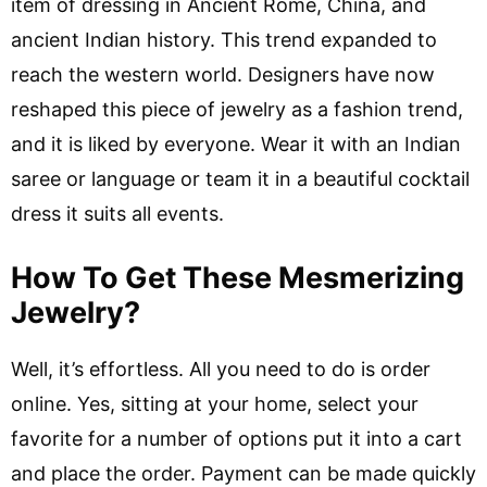
item of dressing in Ancient Rome, China, and
ancient Indian history. This trend expanded to
reach the western world. Designers have now
reshaped this piece of jewelry as a fashion trend,
and it is liked by everyone. Wear it with an Indian
saree or language or team it in a beautiful cocktail
dress it suits all events.
How To Get These Mesmerizing
Jewelry?
Well, it’s effortless. All you need to do is order
online. Yes, sitting at your home, select your
favorite for a number of options put it into a cart
and place the order. Payment can be made quickly