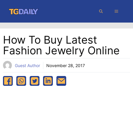
Skip
MENU
to
content
How To Buy Latest
Fashion Jewelry Online
Guest Author
November 28, 2017