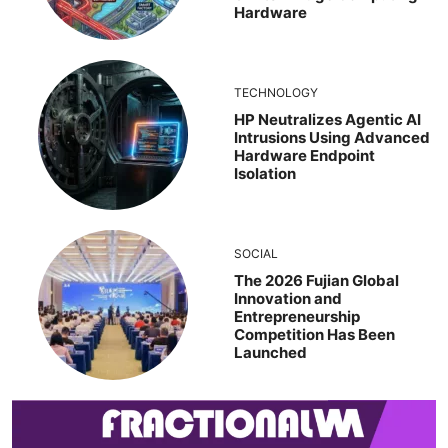
Hardware
TECHNOLOGY
HP Neutralizes Agentic AI
Intrusions Using Advanced
Hardware Endpoint
Isolation
SOCIAL
The 2026 Fujian Global
Innovation and
Entrepreneurship
Competition Has Been
Launched