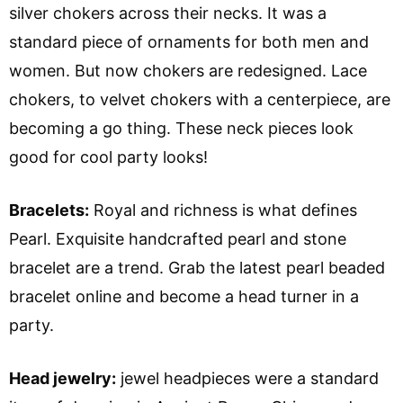
silver chokers across their necks. It was a
standard piece of ornaments for both men and
women. But now chokers are redesigned. Lace
chokers, to velvet chokers with a centerpiece, are
becoming a go thing. These neck pieces look
good for cool party looks!
Bracelets:
Royal and richness is what defines
Pearl. Exquisite handcrafted pearl and stone
bracelet are a trend. Grab the latest pearl beaded
bracelet online and become a head turner in a
party.
Head jewelry:
jewel headpieces were a standard