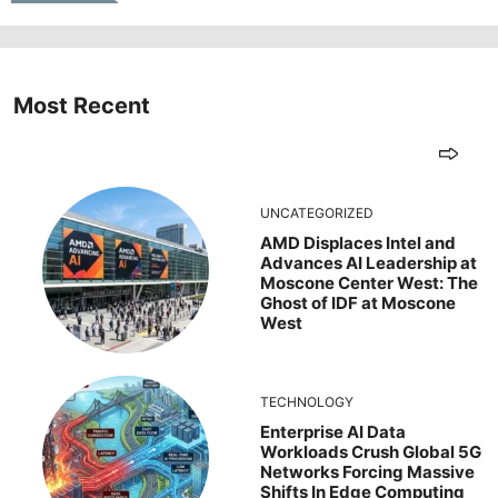
Most Recent
UNCATEGORIZED
AMD Displaces Intel and
Advances AI Leadership at
Moscone Center West: The
Ghost of IDF at Moscone
West
TECHNOLOGY
Enterprise AI Data
Workloads Crush Global 5G
Networks Forcing Massive
Shifts In Edge Computing