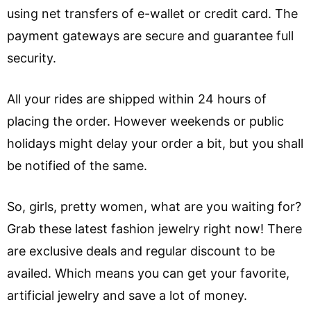
using net transfers of e-wallet or credit card. The
payment gateways are secure and guarantee full
security.
All your rides are shipped within 24 hours of
placing the order. However weekends or public
holidays might delay your order a bit, but you shall
be notified of the same.
So, girls, pretty women, what are you waiting for?
Grab these latest fashion jewelry right now! There
are exclusive deals and regular discount to be
availed. Which means you can get your favorite,
artificial jewelry and save a lot of money.