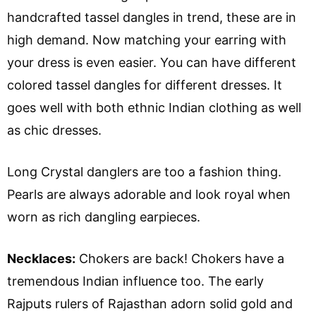
handcrafted tassel dangles in trend, these are in
high demand. Now matching your earring with
your dress is even easier. You can have different
colored tassel dangles for different dresses. It
goes well with both ethnic Indian clothing as well
as chic dresses.
Long Crystal danglers are too a fashion thing.
Pearls are always adorable and look royal when
worn as rich dangling earpieces.
Necklaces:
Chokers are back! Chokers have a
tremendous Indian influence too. The early
Rajputs rulers of Rajasthan adorn solid gold and