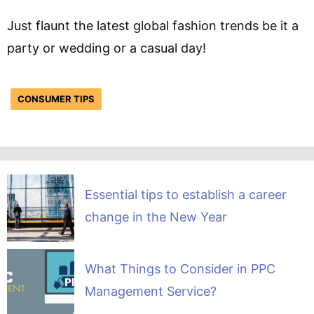
Just flaunt the latest global fashion trends be it a
party or wedding or a casual day!
CONSUMER TIPS
Essential tips to establish a career
change in the New Year
What Things to Consider in PPC
Management Service?