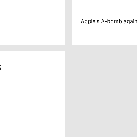
Apple's A-bomb again
s