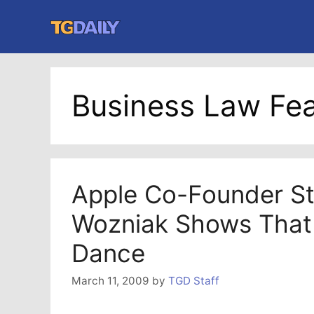
Skip
to
content
Business Law Fea
Apple Co-Founder S
Wozniak Shows That
Dance
March 11, 2009
by
TGD Staff