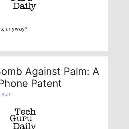
s, anyway?
Bomb Against Palm: A
Phone Patent
 Staff