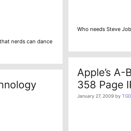
Who needs Steve Job
that nerds can dance
Apple’s A-
chnology
358 Page I
January 27, 2009
by
TGD