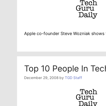
Apple co-founder Steve Wozniak shows 
Top 10 People In Te
December 29, 2008
by
TGD Staff