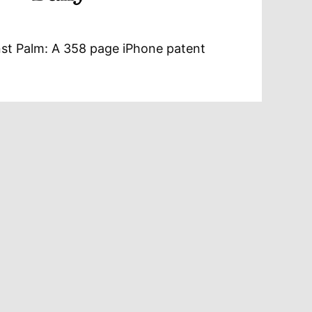
st Palm: A 358 page iPhone patent