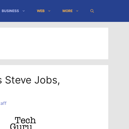
BUSINESS
WEB
MORE
 Steve Jobs,
aff