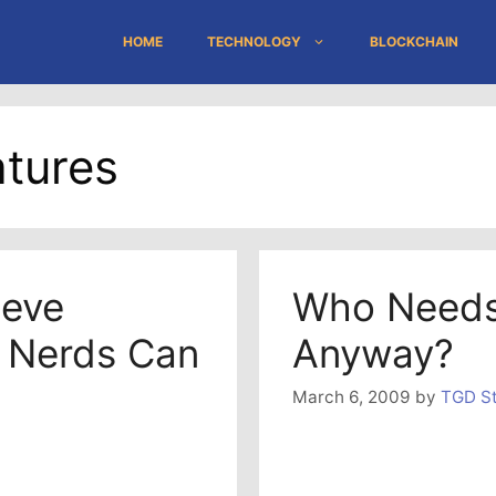
HOME
TECHNOLOGY
BLOCKCHAIN
tures
teve
Who Needs
 Nerds Can
Anyway?
March 6, 2009
by
TGD St