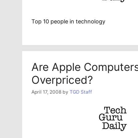
Top 10 people in technology
Are Apple Computer
Overpriced?
April 17, 2008
by
TGD Staff