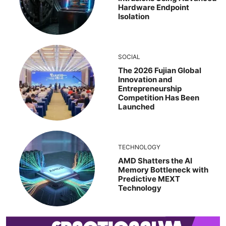
Hardware Endpoint
Isolation
SOCIAL
The 2026 Fujian Global
Innovation and
Entrepreneurship
Competition Has Been
Launched
TECHNOLOGY
AMD Shatters the AI
Memory Bottleneck with
Predictive MEXT
Technology