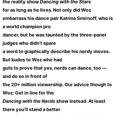
the reality show
Dancing with the Stars
for as long as he lives. Not only did Woz
embarrass his dance pair Katrina Smirnoff, who is
a world champion pro
dancer, but he was taunted by the three-panel
judges who didn’t spare
a word to graphically describe his nerdy moves.
But kudos to Woz who had
guts to prove that yes, nerds can dance, too —
and do so in front of
the 20+ million viewership. Our advice though to
Woz: Get in line for the
Dancing with the Nerds
show instead. At least
there you’ll stand a better