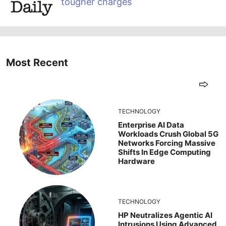
tougher charges
Most Recent
TECHNOLOGY
Enterprise AI Data
Workloads Crush Global 5G
Networks Forcing Massive
Shifts In Edge Computing
Hardware
TECHNOLOGY
HP Neutralizes Agentic AI
Intrusions Using Advanced