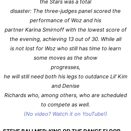
the Stars was a total
disaster: The three-judges panel scored the
performance of Woz and his
partner Karina Smirnoff with the lowest score of
the evening, achieving 13 out of 30. While all
is not lost for Woz who still has time to learn
some moves as the show
progresses,
he will still need both his legs to outdance Lil’ Kim
and Denise
Richards who, among others, who are scheduled
to compete as well.
(No video? Watch it on YouTube!)