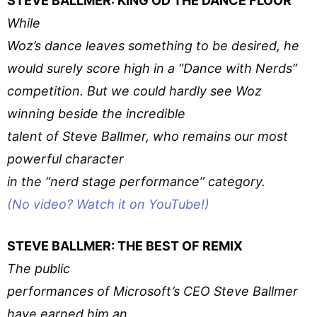
STEVE BALLMER: KING OD THE DANCE FLOOR
While
Woz’s dance leaves something to be desired, he
would surely score high in a “Dance with Nerds”
competition. But we could hardly see Woz
winning beside the incredible
talent of Steve Ballmer, who remains our most
powerful character
in the “nerd stage performance” category.
(No video? Watch it on YouTube!)
STEVE BALLMER: THE BEST OF REMIX
The public
performances of Microsoft’s CEO Steve Ballmer
have earned him an