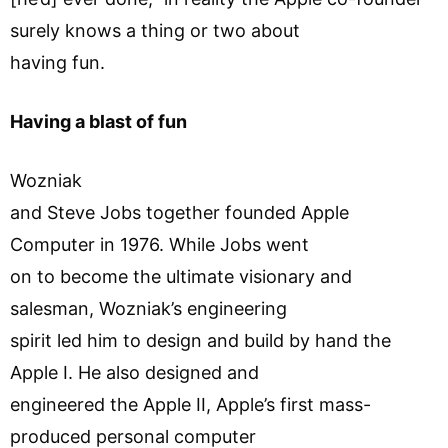
surely knows a thing or two about
having fun.
Having a blast of fun
Wozniak
and Steve Jobs together founded Apple
Computer in 1976. While Jobs went
on to become the ultimate visionary and
salesman, Wozniak’s engineering
spirit led him to design and build by hand the
Apple I. He also designed and
engineered the Apple II, Apple’s first mass-
produced personal computer