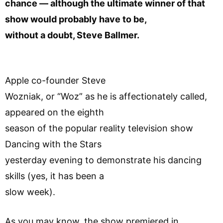
chance — although the ultimate winner of that
show would probably have to be,
without a doubt, Steve Ballmer.
Apple co-founder Steve
Wozniak, or “Woz” as he is affectionately called,
appeared on the eighth
season of the popular reality television show
Dancing with the Stars
yesterday evening to demonstrate his dancing
skills (yes, it has been a
slow week).
As you may know, the show premiered in