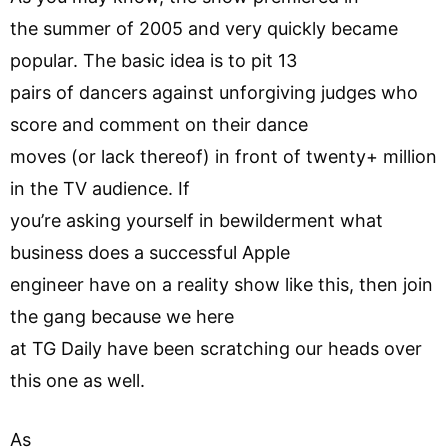
the summer of 2005 and very quickly became
popular. The basic idea is to pit 13
pairs of dancers against unforgiving judges who
score and comment on their dance
moves (or lack thereof) in front of twenty+ million
in the TV audience. If
you’re asking yourself in bewilderment what
business does a successful Apple
engineer have on a reality show like this, then join
the gang because we here
at TG Daily have been scratching our heads over
this one as well.
As