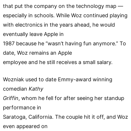
that put the company on the technology map —
especially in schools. While Woz continued playing
with electronics in the years ahead, he would
eventually leave Apple in
1987 because he “wasn’t having fun anymore.” To
date, Woz remains an Apple
employee and he still receives a small salary.
Wozniak used to date Emmy-award winning
comedian
Kathy
Griffin
, whom he fell for after seeing her standup
performance in
Saratoga, California. The couple hit it off, and Woz
even appeared on