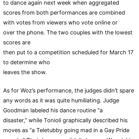
to dance again next week when aggregated
scores from both performances are combined
with votes from viewers who vote online or
over the phone. The two couples with the lowest
scores are
then put to a competition scheduled for March 17
to determine who
leaves the show.
As for Woz’s performance, the judges didn’t spare
any words as it was quite humiliating. Judge
Goodman labeled his dance routine “a
disaster,” while Tonioli graphically described his
moves as “a Teletubby going mad in a Gay Pride