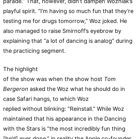
parade.” That, however, didn’t dampen Wozniak’s
playful spirit. “I’m having so much fun that they’re
testing me for drugs tomorrow,” Woz joked. He
also managed to raise Smirnoff’s eyebrow by
explaining that “a lot of dancing is analog” during
the practicing segment.
The highlight
of the show was when the show host
Tom
Bergeron
asked the Woz what he should do in
case Safari hangs, to which Woz
replied without blinking: “Reinstall.” While Woz
maintained that his appearance in the Dancing
with the Stars is “the most incredibly fun thing
[he’d] ever done,” in reality the Apple co-founder