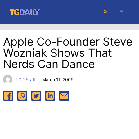
Skip
MENU
to
content
Apple Co-Founder Steve
Wozniak Shows That
Nerds Can Dance
TGD Staff
March 11, 2009