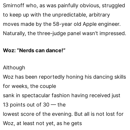
Smirnoff who, as was painfully obvious, struggled
to keep up with the unpredictable, arbitrary
moves made by the 58-year old Apple engineer.
Naturally, the three-judge panel wasn’t impressed.
Woz: “Nerds can dance!”
Although
Woz has been reportedly honing his dancing skills
for weeks, the couple
sank in spectacular fashion having received just
13 points out of 30 — the
lowest score of the evening. But all is not lost for
Woz, at least not yet, as he gets