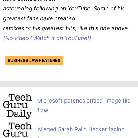
astounding following on YouTube. Some of his
greatest fans have created
remixes of his greatest hits, like this one above.
(No video? Watch it on YouTube!)
BUSINESS LAW FEATURES
Microsoft patches critical image file
flaw
Alleged Sarah Palin Hacker facing