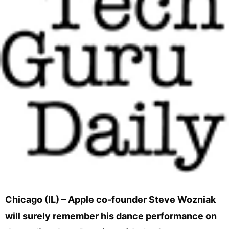
Chicago (IL) – Apple co-founder Steve Wozniak
will surely remember his dance performance on