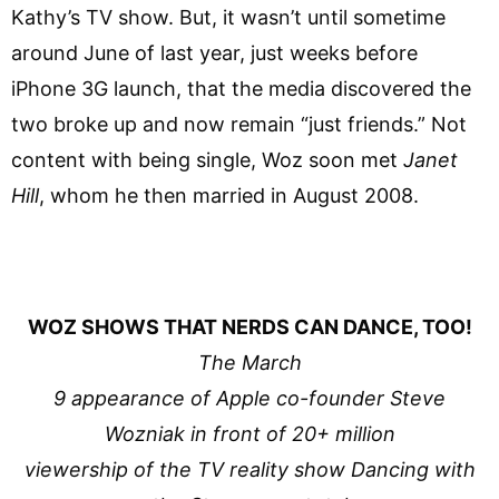
Kathy’s TV show. But, it wasn’t until sometime
around June of last year, just weeks before
iPhone 3G launch, that the media discovered the
two broke up and now remain “just friends.” Not
content with being single, Woz soon met
Janet
Hill
, whom he then married in August 2008.
WOZ SHOWS THAT NERDS CAN DANCE, TOO!
The March
9 appearance of Apple co-founder Steve
Wozniak in front of 20+ million
viewership of the TV reality show Dancing with