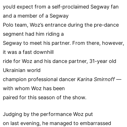
you’d expect from a self-proclaimed Segway fan
and a member of a Segway
Polo team, Woz’s entrance during the pre-dance
segment had him riding a
Segway to meet his partner. From there, however,
it was a fast downhill
ride for Woz and his dance partner, 31-year old
Ukrainian world
champion professional dancer
Karina Smirnoff
—
with whom Woz has been
paired for this season of the show.
Judging by the performance Woz put
on last evening, he managed to embarrassed