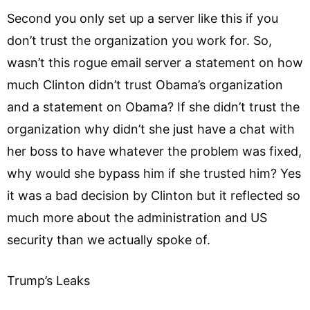
Second you only set up a server like this if you
don’t trust the organization you work for. So,
wasn’t this rogue email server a statement on how
much Clinton didn’t trust Obama’s organization
and a statement on Obama? If she didn’t trust the
organization why didn’t she just have a chat with
her boss to have whatever the problem was fixed,
why would she bypass him if she trusted him? Yes
it was a bad decision by Clinton but it reflected so
much more about the administration and US
security than we actually spoke of.
Trump’s Leaks