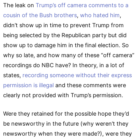
The leak on
Trump’s off camera comments to a
cousin of the Bush brothers
,
who hated him
,
didn’t show up in time to prevent Trump from
being selected by the Republican party but did
show up to damage him in the final election. So
why so late, and how many of these “off camera”
recordings do NBC have? In theory, in a lot of
states,
recording someone without their express
permission is illegal
and these comments were
clearly not provided with Trump’s permission.
Were they retained for the possible hope they’d
be newsworthy in the future (why weren’t they
newsworthy when they were made?), were they