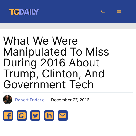
Skip
MENU
to
content
What We Were
Manipulated To Miss
During 2016 About
Trump, Clinton, And
Government Tech
Robert Enderle
December 27, 2016