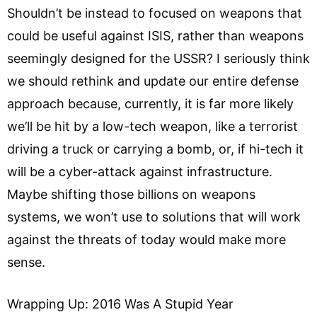
Shouldn’t be instead to focused on weapons that
could be useful against ISIS, rather than weapons
seemingly designed for the USSR? I seriously think
we should rethink and update our entire defense
approach because, currently, it is far more likely
we’ll be hit by a low-tech weapon, like a terrorist
driving a truck or carrying a bomb, or, if hi-tech it
will be a cyber-attack against infrastructure.
Maybe shifting those billions on weapons
systems, we won’t use to solutions that will work
against the threats of today would make more
sense.
Wrapping Up: 2016 Was A Stupid Year