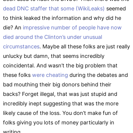
dead DNC staffer that some (WikiLeaks)
seemed
to think leaked the information and why did he
die? An
impressive number of people have now
died around the Clinton’s under unusual
circumstances
. Maybe all these folks are just really
unlucky but damn, that seems incredibly
coincidental. And wasn’t the big problem that
these folks
were cheating
during the debates and
bad mouthing their big donors behind their
backs? Forget illegal, that was just stupid and
incredibly inept suggesting that was the more
likely cause of the loss. You don’t make fun of
folks giving you lots of money particularly in
writing.