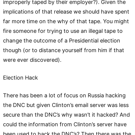
improperly taped by their employer?). Given the
implications of that release we should have spent
far more time on the why of that tape. You might
fire someone for trying to use an illegal tape to
change the outcome of a Presidential election
though (or to distance yourself from him if that
were ever discovered).
Election Hack
There has been a lot of focus on Russia hacking
the DNC but given Clinton’s email server was less
secure than the DNC’s why wasn’t it hacked? And
could the information from Clinton’s server have
been used to hack the DNC’s? Then there was the