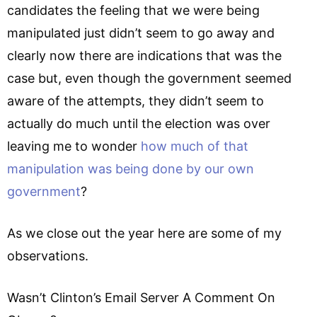
candidates the feeling that we were being
manipulated just didn’t seem to go away and
clearly now there are indications that was the
case but, even though the government seemed
aware of the attempts, they didn’t seem to
actually do much until the election was over
leaving me to wonder
how much of that
manipulation was being done by our own
government
?
As we close out the year here are some of my
observations.
Wasn’t Clinton’s Email Server A Comment On