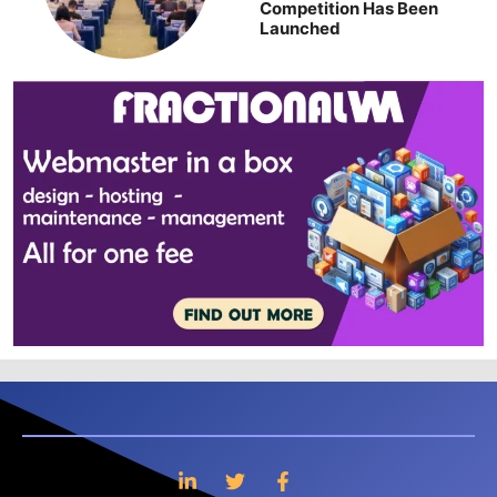
Competition Has Been
Launched