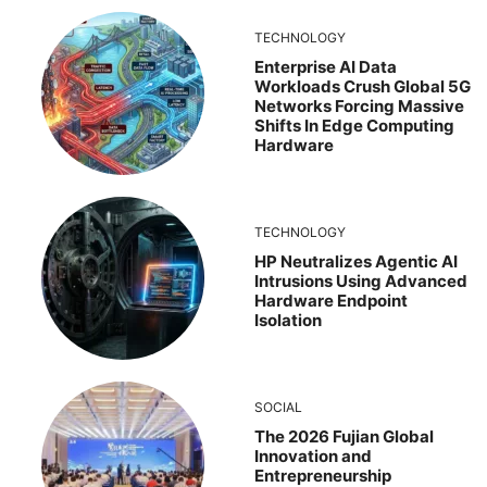
TECHNOLOGY
Enterprise AI Data
Workloads Crush Global 5G
Networks Forcing Massive
Shifts In Edge Computing
Hardware
TECHNOLOGY
HP Neutralizes Agentic AI
Intrusions Using Advanced
Hardware Endpoint
Isolation
SOCIAL
The 2026 Fujian Global
Innovation and
Entrepreneurship