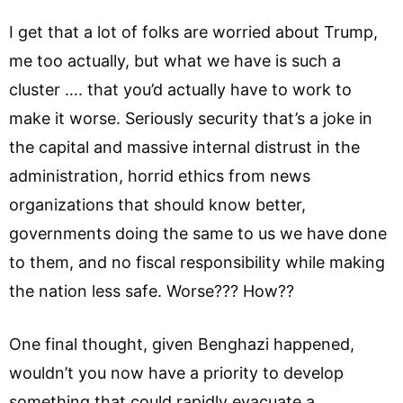
I get that a lot of folks are worried about Trump,
me too actually, but what we have is such a
cluster …. that you’d actually have to work to
make it worse. Seriously security that’s a joke in
the capital and massive internal distrust in the
administration, horrid ethics from news
organizations that should know better,
governments doing the same to us we have done
to them, and no fiscal responsibility while making
the nation less safe. Worse??? How??
One final thought, given Benghazi happened,
wouldn’t you now have a priority to develop
something that could rapidly evacuate a