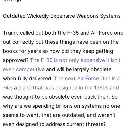
Outdated Wickedly Expensive Weapons Systems
Trump called out both the F-35 and Air Force one
out correctly but these things have been on the
books for years so how did they keep getting
approved?
The F-35 is not only expensive
it isn’t
even competitive
and will be largely obsolete
when fully delivered.
The next Air Force One is a
747
, a plane
that was designed in the 1960s
and
was thought to be obsolete even back then. So
why are we spending billions on systems no one
seems to want, that are outdated, and weren’t
even designed to address current threats?