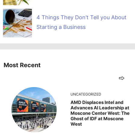
4 Things They Don’t Tell you About
Starting a Business
Most Recent
UNCATEGORIZED
AMD Displaces Intel and
Advances AI Leadership at
Moscone Center West: The
Ghost of IDF at Moscone
West