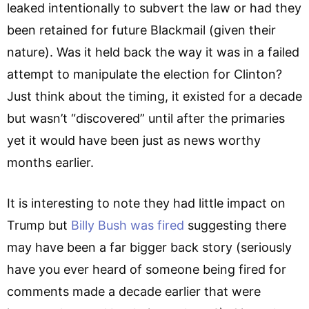
leaked intentionally to subvert the law or had they
been retained for future Blackmail (given their
nature). Was it held back the way it was in a failed
attempt to manipulate the election for Clinton?
Just think about the timing, it existed for a decade
but wasn’t “discovered” until after the primaries
yet it would have been just as news worthy
months earlier.
It is interesting to note they had little impact on
Trump but
Billy Bush was fired
suggesting there
may have been a far bigger back story (seriously
have you ever heard of someone being fired for
comments made a decade earlier that were