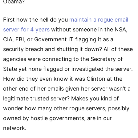
Obama?
First how the hell do you
maintain a rogue email
server for 4 years
without someone in the NSA,
CIA, FBI, or Government IT flagging it as a
security breach and shutting it down? All of these
agencies were connecting to the Secretary of
State yet none flagged or investigated the server.
How did they even know it was Clinton at the
other end of her emails given her server wasn’t a
legitimate trusted server? Makes you kind of
wonder how many other rogue servers, possibly
owned by hostile governments, are in our
network.