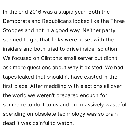
In the end 2016 was a stupid year. Both the
Democrats and Republicans looked like the Three
Stooges and not in a good way. Neither party
seemed to get that folks were upset with the
insiders and both tried to drive insider solution.
We focused on Clinton’s email server but didn’t
ask more questions about why it existed. We had
tapes leaked that shouldn’t have existed in the
first place. After meddling with elections all over
the world we weren’t prepared enough for
someone to do it to us and our massively wasteful
spending on obsolete technology was so brain
dead it was painful to watch.