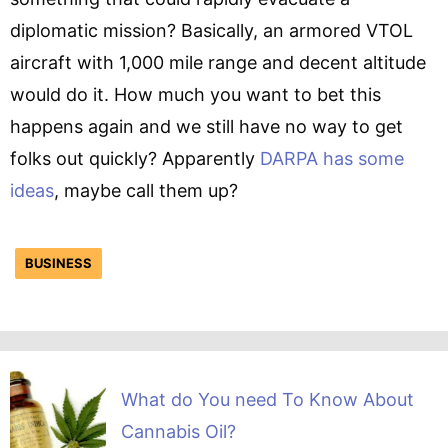
diplomatic mission? Basically, an armored VTOL
aircraft with 1,000 mile range and decent altitude
would do it. How much you want to bet this
happens again and we still have no way to get
folks out quickly? Apparently
DARPA has some
ideas
, maybe call them up?
BUSINESS
What do You need To Know About
Cannabis Oil?