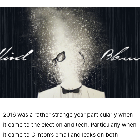
2016 was a rather strange year particularly when
it came to the election and tech. Particularly when
it came to Clinton’s email and leaks on both