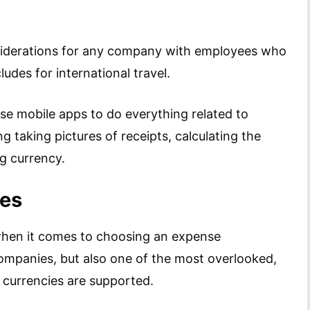
siderations for any company with employees who
cludes for international travel.
se mobile apps to do everything related to
taking pictures of receipts, calculating the
ng currency.
ies
when it comes to choosing an expense
ompanies, but also one of the most overlooked,
 currencies are supported.