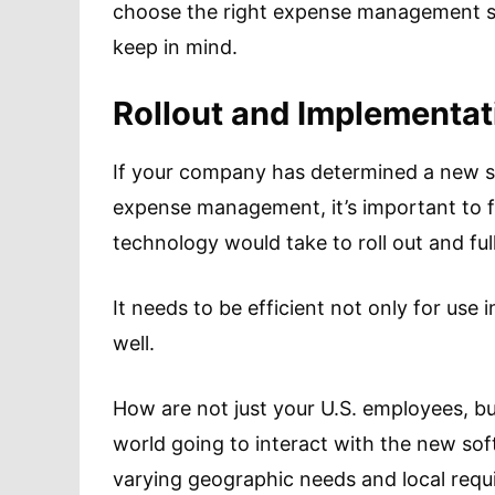
choose the right expense management so
keep in mind.
Rollout and Implementat
If your company has determined a new so
expense management, it’s important to 
technology would take to roll out and fu
It needs to be efficient not only for use i
well.
How are not just your U.S. employees, b
world going to interact with the new soft
varying geographic needs and local req