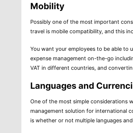
Mobility
Possibly one of the most important con
travel is mobile compatibility, and this in
You want your employees to be able to u
expense management on-the-go including 
VAT in different countries, and converti
Languages and Currenc
One of the most simple considerations 
management solution for international c
is whether or not multiple languages and