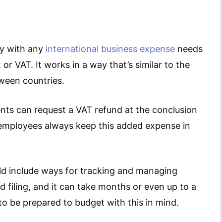
ny with any
international business expense
needs
r VAT. It works in a way that’s similar to the
tween countries.
ents can request a VAT refund at the conclusion
ur employees always keep this added expense in
 include ways for tracking and managing
nd filing, and it can take months or even up to a
to be prepared to budget with this in mind.