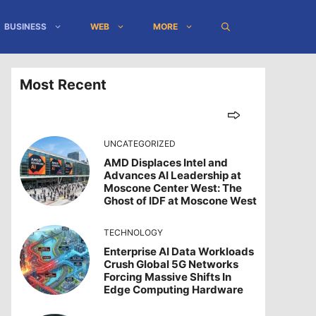
BUSINESS
WEB
MORE
Most Recent
UNCATEGORIZED
AMD Displaces Intel and
Advances AI Leadership at
Moscone Center West: The
Ghost of IDF at Moscone West
TECHNOLOGY
Enterprise AI Data Workloads
Crush Global 5G Networks
Forcing Massive Shifts In
Edge Computing Hardware