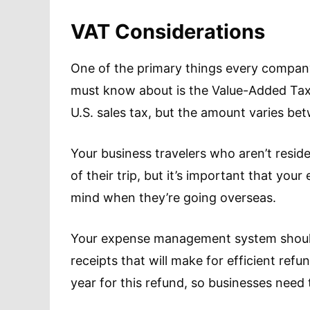
VAT Considerations
One of the primary things every compa
must know about is the Value-Added Tax o
U.S. sales tax, but the amount varies be
Your business travelers who aren’t resid
of their trip, but it’s important that yo
mind when they’re going overseas.
Your expense management system should
receipts that will make for efficient refu
year for this refund, so businesses need 