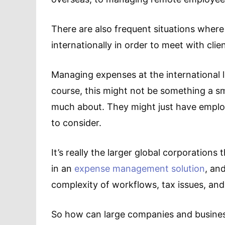
There are also frequent situations where
internationally in order to meet with cli
Managing expenses at the international le
course, this might not be something a sm
much about. They might just have employ
to consider.
It’s really the larger global corporations
in an
expense management solution
, an
complexity of workflows, tax issues, and
So how can large companies and business