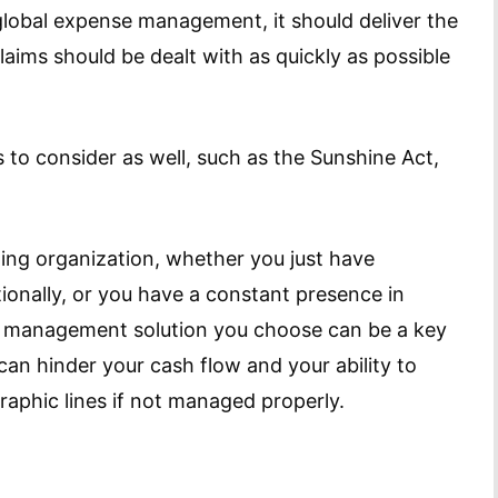
lobal expense management, it should deliver the
laims should be dealt with as quickly as possible
 to consider as well, such as the Sunshine Act,
ing organization, whether you just have
tionally, or you have a constant presence in
e management solution you choose can be a key
 can hinder your cash flow and your ability to
raphic lines if not managed properly.