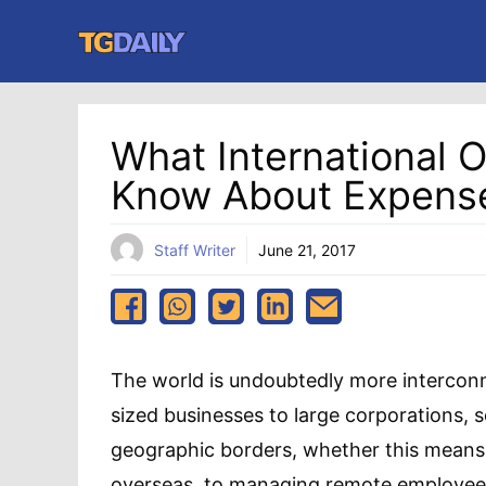
Skip
to
content
What International 
Know About Expen
Staff Writer
June 21, 2017
The world is undoubtedly more intercon
sized businesses to large corporations,
geographic borders, whether this means
overseas, to managing remote employee