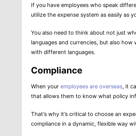
If you have employees who speak differe
utilize the expense system as easily as 
You also need to think about not just whet
languages and currencies, but also how w
with different languages.
Compliance
When your
employees are overseas
, it 
that allows them to know what policy inf
That’s why it’s critical to choose an e
compliance in a dynamic, flexible way wi