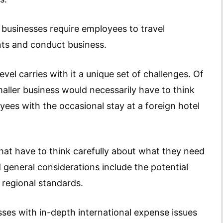
 businesses require employees to travel
ents and conduct business.
vel carries with it a unique set of challenges. Of
aller business would necessarily have to think
ees with the occasional stay at a foreign hotel
 that have to think carefully about what they need
d general considerations include the potential
 regional standards.
es with in-depth international expense issues