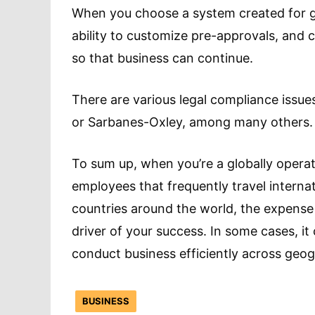
When you choose a system created for g
ability to customize pre-approvals, and c
so that business can continue.
There are various legal compliance issues
or Sarbanes-Oxley, among many others.
To sum up, when you’re a globally operat
employees that frequently travel interna
countries around the world, the expens
driver of your success. In some cases, it
conduct business efficiently across geog
BUSINESS