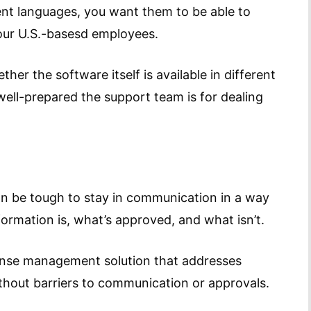
nt languages, you want them to be able to
your U.S.-basesd employees.
her the software itself is available in different
ell-prepared the support team is for dealing
can be tough to stay in communication in a way
ormation is, what’s approved, and what isn’t.
xpense management solution that addresses
thout barriers to communication or approvals.