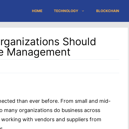
HOME
TECHNOLOGY
BLOCKCHAIN
Organizations Should
se Management
nected than ever before. From small and mid-
 so many organizations do business across
 working with vendors and suppliers from
s.