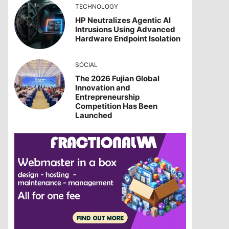
TECHNOLOGY
HP Neutralizes Agentic AI
Intrusions Using Advanced
Hardware Endpoint Isolation
SOCIAL
The 2026 Fujian Global
Innovation and
Entrepreneurship
Competition Has Been
Launched