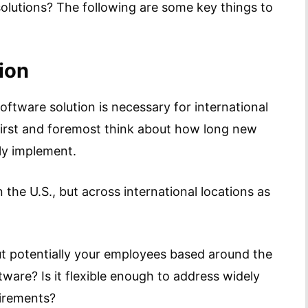
lutions? The following are some key things to
ion
ftware solution is necessary for international
first and foremost think about how long new
lly implement.
n the U.S., but across international locations as
ut potentially your employees based around the
ware? Is it flexible enough to address widely
uirements?