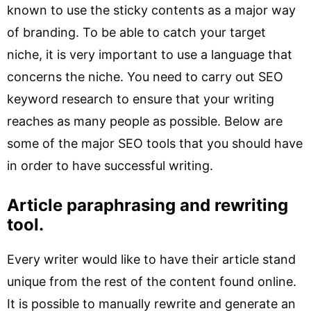
known to use the sticky contents as a major way
of branding. To be able to catch your target
niche, it is very important to use a language that
concerns the niche. You need to carry out SEO
keyword research to ensure that your writing
reaches as many people as possible. Below are
some of the major SEO tools that you should have
in order to have successful writing.
Article paraphrasing and rewriting
tool.
Every writer would like to have their article stand
unique from the rest of the content found online.
It is possible to manually rewrite and generate an