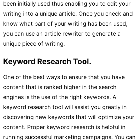
been initially used thus enabling you to edit your
writing into a unique article. Once you check and
know what part of your writing has been used,
you can use an article rewriter to generate a
unique piece of writing.
Keyword Research Tool.
One of the best ways to ensure that you have
content that is ranked higher in the search
engines is the use of the right keywords. A
keyword research tool will assist you greatly in
discovering new keywords that will optimize your
content. Proper keyword research is helpful in
running successful marketing campaigns. You can