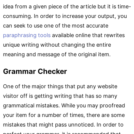
idea from a given piece of the article but it is time-
consuming. In order to increase your output, you
can seek to use one of the most accurate
paraphrasing tools
available online that rewrites
unique writing without changing the entire
meaning and message of the original item.
Grammar Checker
One of the major things that put any website
visitor off is getting writing that has so many
grammatical mistakes. While you may proofread
your item for a number of times, there are some
mistakes that might pass unnoticed. In order to