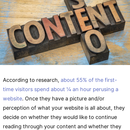
According to research,
about 55% of the first-
time visitors spend about ¼ an hour perusing a
website
. Once they have a picture and/or
perception of what your website is all about, they
decide on whether they would like to continue
reading through your content and whether they