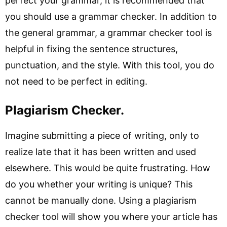
perfect your grammar, it is recommended that
you should use a grammar checker. In addition to
the general grammar, a grammar checker tool is
helpful in fixing the sentence structures,
punctuation, and the style. With this tool, you do
not need to be perfect in editing.
Plagiarism Checker.
Imagine submitting a piece of writing, only to
realize late that it has been written and used
elsewhere. This would be quite frustrating. How
do you whether your writing is unique? This
cannot be manually done. Using a plagiarism
checker tool will show you where your article has