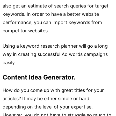
also get an estimate of search queries for target
keywords. In order to have a better website
performance, you can import keywords from
competitor websites.
Using a keyword research planner will go a long
way in creating successful Ad words campaigns
easily.
Content Idea Generator.
How do you come up with great titles for your
articles? It may be either simple or hard
depending on the level of your expertise.
However, you do not have to struggle so much to