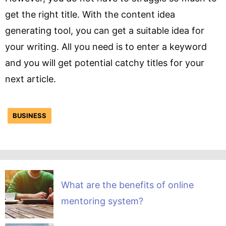
get the right title. With the content idea
generating tool, you can get a suitable idea for
your writing. All you need is to enter a keyword
and you will get potential catchy titles for your
next article.
BUSINESS
What are the benefits of online
mentoring system?