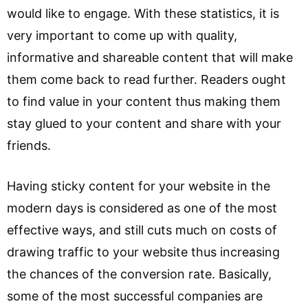
would like to engage. With these statistics, it is
very important to come up with quality,
informative and shareable content that will make
them come back to read further. Readers ought
to find value in your content thus making them
stay glued to your content and share with your
friends.
Having sticky content for your website in the
modern days is considered as one of the most
effective ways, and still cuts much on costs of
drawing traffic to your website thus increasing
the chances of the conversion rate. Basically,
some of the most successful companies are