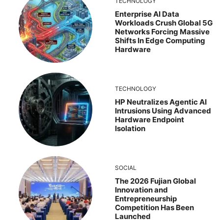
TECHNOLOGY
Enterprise AI Data
Workloads Crush Global 5G
Networks Forcing Massive
Shifts In Edge Computing
Hardware
TECHNOLOGY
HP Neutralizes Agentic AI
Intrusions Using Advanced
Hardware Endpoint
Isolation
SOCIAL
The 2026 Fujian Global
Innovation and
Entrepreneurship
Competition Has Been
Launched