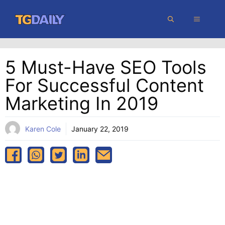
Skip
MENU
to
content
5 Must-Have SEO Tools
For Successful Content
Marketing In 2019
Karen Cole
January 22, 2019