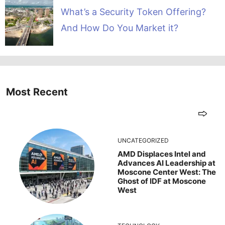
What’s a Security Token Offering?
And How Do You Market it?
Most Recent
UNCATEGORIZED
AMD Displaces Intel and
Advances AI Leadership at
Moscone Center West: The
Ghost of IDF at Moscone
West