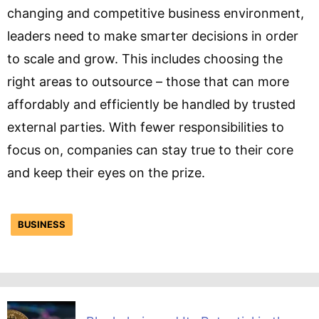
changing and competitive business environment,
leaders need to make smarter decisions in order
to scale and grow. This includes choosing the
right areas to outsource – those that can more
affordably and efficiently be handled by trusted
external parties. With fewer responsibilities to
focus on, companies can stay true to their core
and keep their eyes on the prize.
BUSINESS