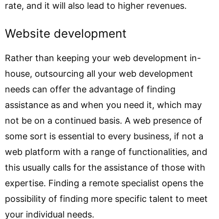
rate, and it will also lead to higher revenues.
Website development
Rather than keeping your web development in-
house, outsourcing all your web development
needs can offer the advantage of finding
assistance as and when you need it, which may
not be on a continued basis. A web presence of
some sort is essential to every business, if not a
web platform with a range of functionalities, and
this usually calls for the assistance of those with
expertise. Finding a remote specialist opens the
possibility of finding more specific talent to meet
your individual needs.