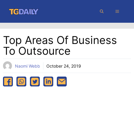
Skip
MENU
to
content
Top Areas Of Business
To Outsource
Naomi Webb
October 24, 2019