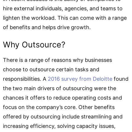
hire external individuals, agencies, and teams to
lighten the workload. This can come with a range
of benefits and helps drive growth.
Why Outsource?
There is a range of reasons why businesses
choose to outsource certain tasks and
responsibilities. A
2016 survey from Deloitte
found
the two main drivers of outsourcing were the
chances it offers to reduce operating costs and
focus on the company’s core. Other benefits
offered by outsourcing include streamlining and
increasing efficiency, solving capacity issues,