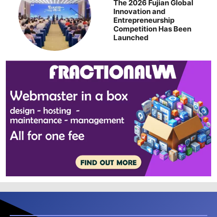
The 2026 Fujian Global
Innovation and
Entrepreneurship
Competition Has Been
Launched