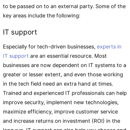
to be passed on to an external party. Some of the
key areas include the following:
IT support
Especially for tech-driven businesses,
experts in
IT support
are an essential resource. Most
businesses are now dependent on IT systems to a
greater or lesser extent, and even those working
in the tech field need an extra hand at times.
Trained and experienced IT professionals can help
improve security, implement new technologies,
maximize efficiency, improve customer service
and increase returns on investment (ROI) in the