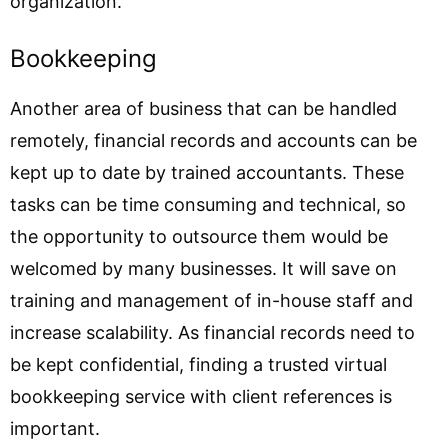
organization.
Bookkeeping
Another area of business that can be handled
remotely, financial records and accounts can be
kept up to date by trained accountants. These
tasks can be time consuming and technical, so
the opportunity to outsource them would be
welcomed by many businesses. It will save on
training and management of in-house staff and
increase scalability. As financial records need to
be kept confidential, finding a trusted virtual
bookkeeping service with client references is
important.