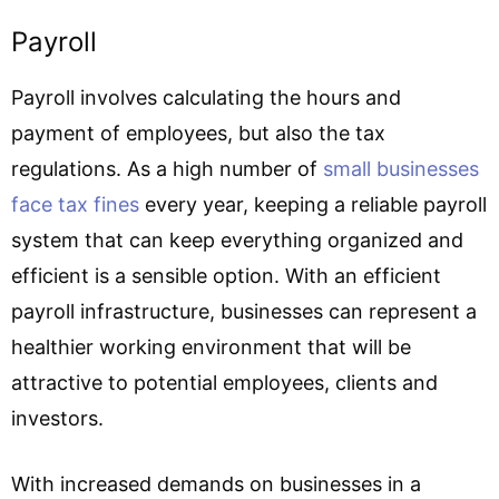
Payroll
Payroll involves calculating the hours and
payment of employees, but also the tax
regulations. As a high number of
small businesses
face tax fines
every year, keeping a reliable payroll
system that can keep everything organized and
efficient is a sensible option. With an efficient
payroll infrastructure, businesses can represent a
healthier working environment that will be
attractive to potential employees, clients and
investors.
With increased demands on businesses in a