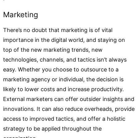
Marketing
There’s no doubt that marketing is of vital
importance in the digital world, and staying on
top of the new marketing trends, new
technologies, channels, and tactics isn’t always
easy. Whether you choose to outsource to a
marketing agency or individual, the decision is
likely to lower costs and increase productivity.
External marketers can offer outsider insights and
innovations. It can also reduce overheads, provide
access to improved tactics, and offer a holistic
strategy to be applied throughout the