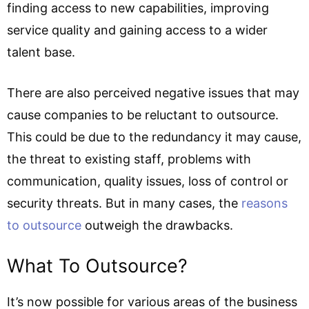
finding access to new capabilities, improving
service quality and gaining access to a wider
talent base.
There are also perceived negative issues that may
cause companies to be reluctant to outsource.
This could be due to the redundancy it may cause,
the threat to existing staff, problems with
communication, quality issues, loss of control or
security threats. But in many cases, the
reasons
to outsource
outweigh the drawbacks.
What To Outsource?
It’s now possible for various areas of the business