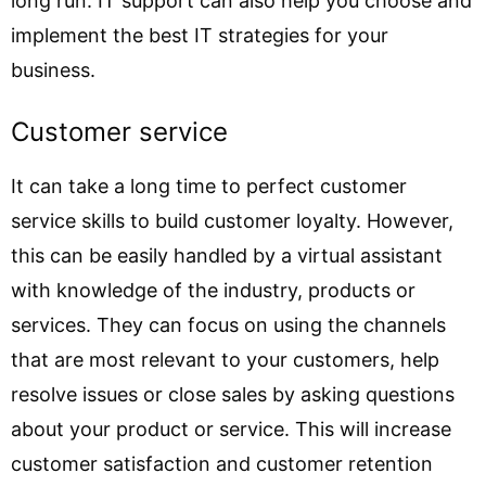
long run. IT support can also help you choose and
implement the best IT strategies for your
business.
Customer service
It can take a long time to perfect customer
service skills to build customer loyalty. However,
this can be easily handled by a virtual assistant
with knowledge of the industry, products or
services. They can focus on using the channels
that are most relevant to your customers, help
resolve issues or close sales by asking questions
about your product or service. This will increase
customer satisfaction and customer retention