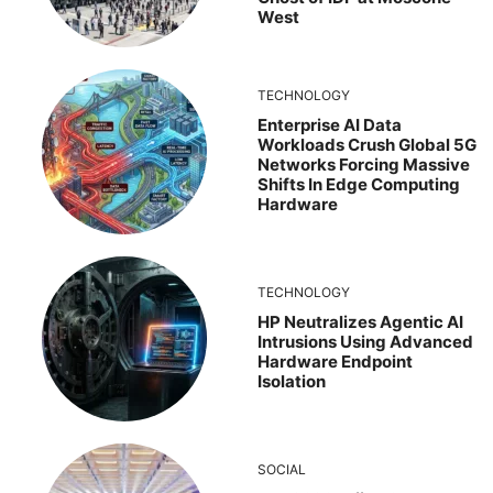
West
TECHNOLOGY
Enterprise AI Data
Workloads Crush Global 5G
Networks Forcing Massive
Shifts In Edge Computing
Hardware
TECHNOLOGY
HP Neutralizes Agentic AI
Intrusions Using Advanced
Hardware Endpoint
Isolation
SOCIAL