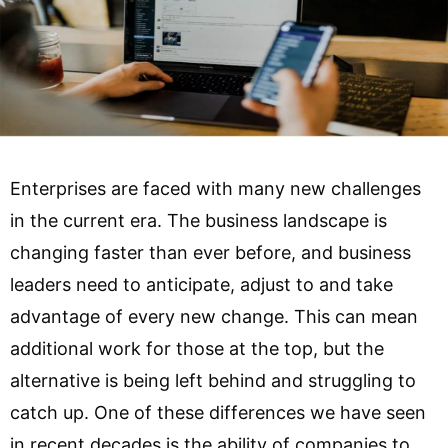
Enterprises are faced with many new challenges
in the current era. The business landscape is
changing faster than ever before, and business
leaders need to anticipate, adjust to and take
advantage of every new change. This can mean
additional work for those at the top, but the
alternative is being left behind and struggling to
catch up. One of these differences we have seen
in recent decades is the ability of companies to