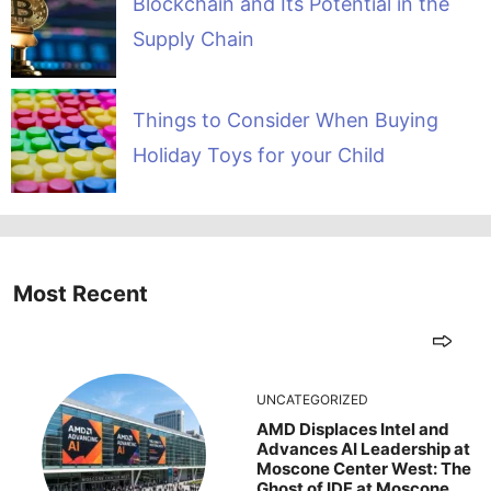
Blockchain and Its Potential in the
Supply Chain
Things to Consider When Buying
Holiday Toys for your Child
Most Recent
UNCATEGORIZED
AMD Displaces Intel and
Advances AI Leadership at
Moscone Center West: The
Ghost of IDF at Moscone