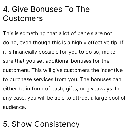
4. Give Bonuses To The
Customers
This is something that a lot of panels are not
doing, even though this is a highly effective tip. If
it is financially possible for you to do so, make
sure that you set additional bonuses for the
customers. This will give customers the incentive
to purchase services from you. The bonuses can
either be in form of cash, gifts, or giveaways. In
any case, you will be able to attract a large pool of
audience.
5. Show Consistency