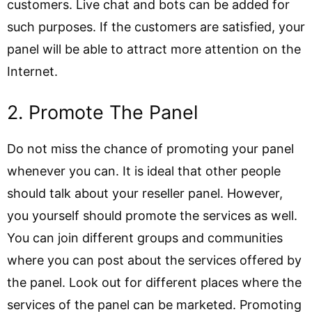
customers. Live chat and bots can be added for
such purposes. If the customers are satisfied, your
panel will be able to attract more attention on the
Internet.
2. Promote The Panel
Do not miss the chance of promoting your panel
whenever you can. It is ideal that other people
should talk about your reseller panel. However,
you yourself should promote the services as well.
You can join different groups and communities
where you can post about the services offered by
the panel. Look out for different places where the
services of the panel can be marketed. Promoting