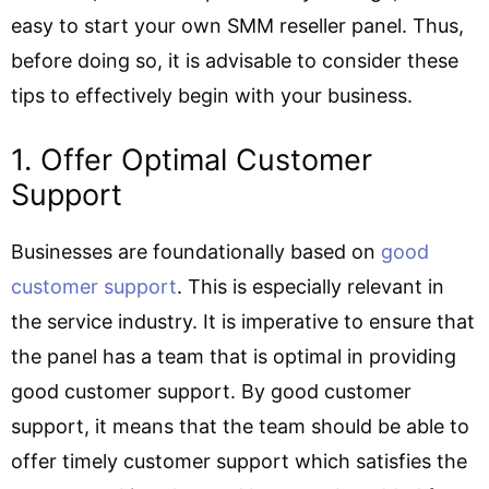
easy to start your own SMM reseller panel. Thus,
before doing so, it is advisable to consider these
tips to effectively begin with your business.
1. Offer Optimal Customer
Support
Businesses are foundationally based on
good
customer support
. This is especially relevant in
the service industry. It is imperative to ensure that
the panel has a team that is optimal in providing
good customer support. By good customer
support, it means that the team should be able to
offer timely customer support which satisfies the