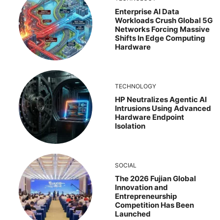
Enterprise AI Data
Workloads Crush Global 5G
Networks Forcing Massive
Shifts In Edge Computing
Hardware
TECHNOLOGY
HP Neutralizes Agentic AI
Intrusions Using Advanced
Hardware Endpoint
Isolation
SOCIAL
The 2026 Fujian Global
Innovation and
Entrepreneurship
Competition Has Been
Launched