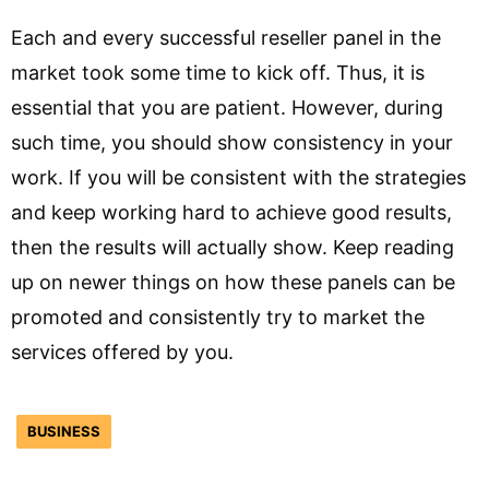
Each and every successful reseller panel in the
market took some time to kick off. Thus, it is
essential that you are patient. However, during
such time, you should show consistency in your
work. If you will be consistent with the strategies
and keep working hard to achieve good results,
then the results will actually show. Keep reading
up on newer things on how these panels can be
promoted and consistently try to market the
services offered by you.
BUSINESS