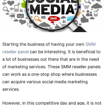
Starting the business of having your own
SMM
reseller panel
can be interesting. It is beneficial to
a lot of businesses out there that are in the need
of marketing services. These SMM reseller panels
can work as a one-stop shop where businesses
can acquire various social media marketing
services.
However, in this competitive day and age, it is not