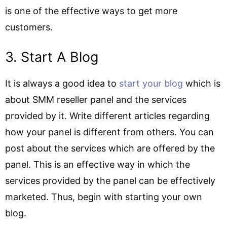
is one of the effective ways to get more
customers.
3. Start A Blog
It is always a good idea to
start your blog
which is
about SMM reseller panel and the services
provided by it. Write different articles regarding
how your panel is different from others. You can
post about the services which are offered by the
panel. This is an effective way in which the
services provided by the panel can be effectively
marketed. Thus, begin with starting your own
blog.