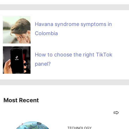
Havana syndrome symptoms in
Colombia
How to choose the right TikTok
panel?
Most Recent
TECHNOLOGY