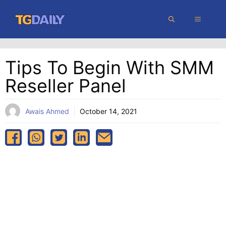
Skip
MENU
to
content
Tips To Begin With SMM
Reseller Panel
Awais Ahmed
October 14, 2021