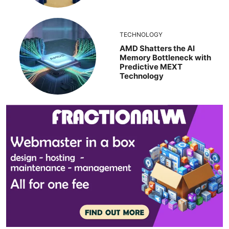
TECHNOLOGY
AMD Shatters the AI
Memory Bottleneck with
Predictive MEXT
Technology