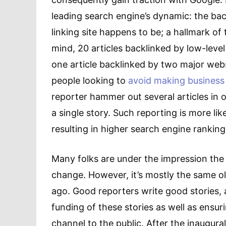
leading search engine’s dynamic: the ba
linking site happens to be; a hallmark of
mind, 20 articles backlinked by low-lev
one article backlinked by two major web
people looking to
avoid making business
reporter hammer out several articles in 
a single story. Such reporting is more li
resulting in higher search engine ranking
Many folks are under the impression the
change. However, it’s mostly the same o
ago. Good reporters write good stories, 
funding of these stories as well as ensu
channel to the public. After the inaugural