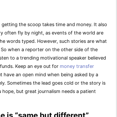
o: getting the scoop takes time and money. It also
ery often fly by night, as events of the world are
 the words typed. However, such stories are what
. So when a reporter on the other side of the
sten to a trending motivational speaker believed
d funds. Keep an eye out for
money transfer
but have an open mind when being asked by a
ly. Sometimes the lead goes cold or the story is
u hope, but great journalism needs a patient
 is “same but different”