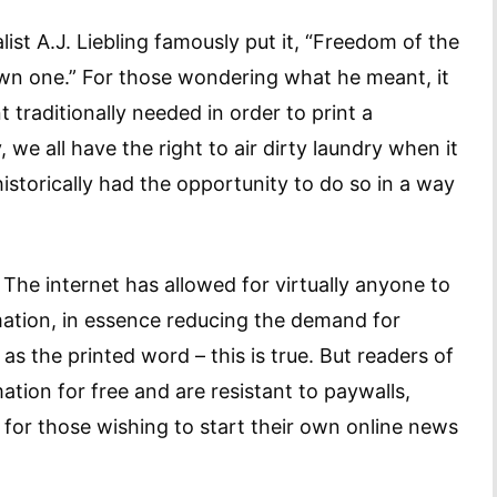
ist A.J. Liebling famously put it, “Freedom of the
wn one.” For those wondering what he meant, it
traditionally needed in order to print a
we all have the right to air dirty laundry when it
historically had the opportunity to do so in a way
he internet has allowed for virtually anyone to
rmation, in essence reducing the demand for
s the printed word – this is true. But readers of
ation for free and are resistant to paywalls,
for those wishing to start their own online news