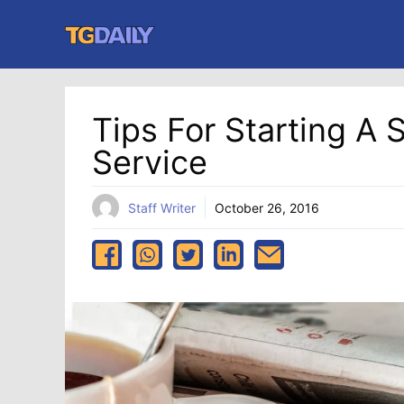
Skip
to
content
Tips For Starting A
Service
Staff Writer
October 26, 2016