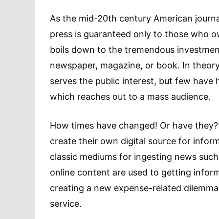
As the mid-20th century American journal
press is guaranteed only to those who o
boils down to the tremendous investment 
newspaper, magazine, or book. In theory, 
serves the public interest, but few have 
which reaches out to a mass audience.
How times have changed! Or have they? T
create their own digital source for info
classic mediums for ingesting news such a
online content are used to getting inform
creating a new expense-related dilemma 
service.