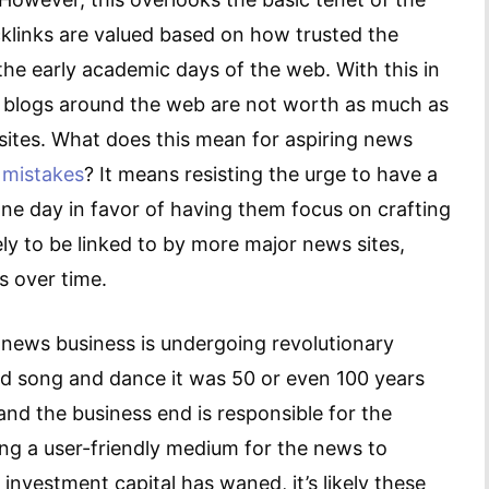
cklinks are valued based on how trusted the
 the early academic days of the web. With this in
el blogs around the web are not worth as much as
sites. What does this mean for aspiring news
 mistakes
? It means resisting the urge to have a
one day in favor of having them focus on crafting
kely to be linked to by more major news sites,
s over time.
 news business is undergoing revolutionary
ld song and dance it was 50 or even 100 years
and the business end is responsible for the
ring a user-friendly medium for the news to
 investment capital has waned, it’s likely these