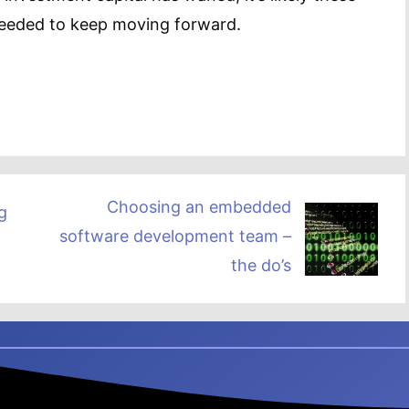
 needed to keep moving forward.
Choosing an embedded
g
software development team –
the do’s