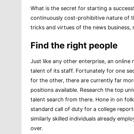
What is the secret for starting a success
continuously cost-prohibitive nature of t
tricks and virtues of the news business
Find the right people
Just like any other enterprise, an online
talent of its staff. Fortunately for one 
for the other, there are currently far mor
positions available. Research the top uni
talent search from there. Hone in on fo
standard call of duty for a college repor
similarly skilled individuals already em
over.