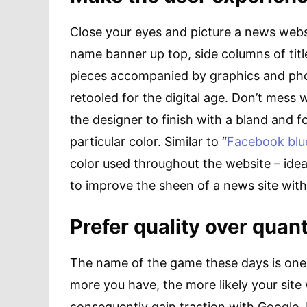
Close your eyes and picture a news websi
name banner up top, side columns of title
pieces accompanied by graphics and phot
retooled for the digital age. Don’t mess 
the designer to finish with a bland and for
particular color. Similar to “
Facebook blu
color used throughout the website – idea
to improve the sheen of a news site wit
Prefer quality over quant
The name of the game these days is one 
more you have, the more likely your site
consequently gain traction with Google. 