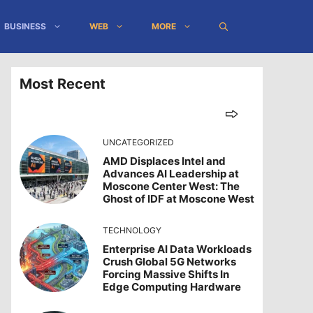
BUSINESS
WEB
MORE
Most Recent
UNCATEGORIZED
AMD Displaces Intel and
Advances AI Leadership at
Moscone Center West: The
Ghost of IDF at Moscone West
TECHNOLOGY
Enterprise AI Data Workloads
Crush Global 5G Networks
Forcing Massive Shifts In
Edge Computing Hardware