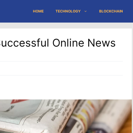
HOME
TECHNOLOGY
BLOCKCHAIN
 Successful Online News