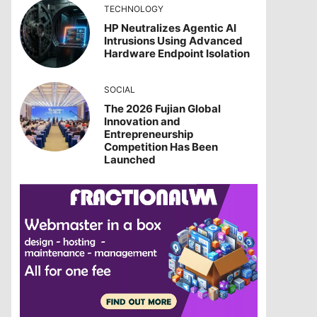
TECHNOLOGY
HP Neutralizes Agentic AI
Intrusions Using Advanced
Hardware Endpoint Isolation
SOCIAL
The 2026 Fujian Global
Innovation and
Entrepreneurship
Competition Has Been
Launched