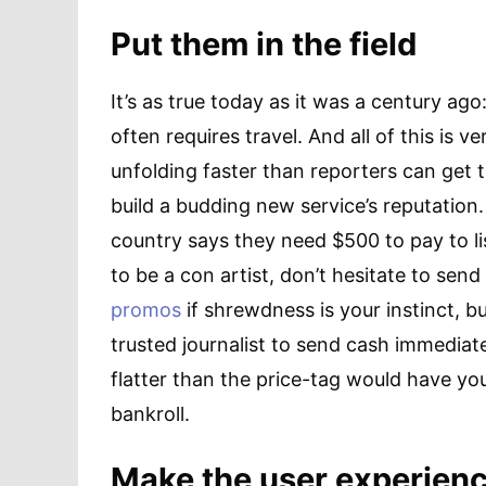
Put them in the field
It’s as true today as it was a century ag
often requires travel. And all of this is v
unfolding faster than reporters can get
build a budding new service’s reputation
country says they need $500 to pay to li
to be a con artist, don’t hesitate to sen
promos
if shrewdness is your instinct, 
trusted journalist to send cash immediate
flatter than the price-tag would have yo
bankroll.
Make the user experience