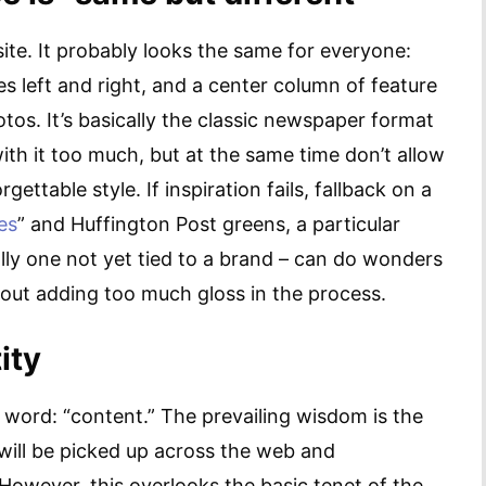
te. It probably looks the same for everyone:
s left and right, and a center column of feature
os. It’s basically the classic newspaper format
with it too much, but at the same time don’t allow
gettable style. If inspiration fails, fallback on a
es
” and Huffington Post greens, a particular
lly one not yet tied to a brand – can do wonders
hout adding too much gloss in the process.
ity
word: “content.” The prevailing wisdom is the
 will be picked up across the web and
However, this overlooks the basic tenet of the