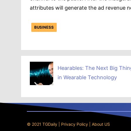
attributes will generate the ad revenue
BUSINESS
Hearables: The Next Big Thin
in Wearable Technology
© 2021 TGDaily |
Privacy Policy
|
About US