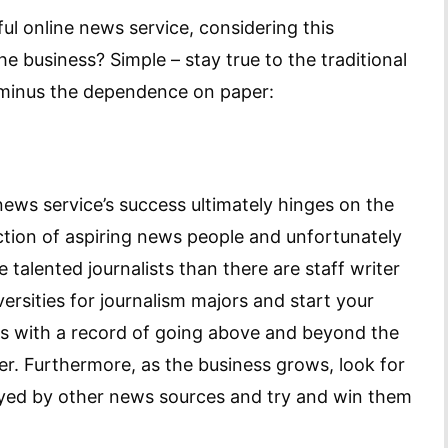
ful online news service, considering this
he business? Simple – stay true to the traditional
, minus the dependence on paper:
 news service’s success ultimately hinges on the
section of aspiring news people and unfortunately
e talented journalists than there are staff writer
versities for journalism majors and start your
lks with a record of going above and beyond the
ter. Furthermore, as the business grows, look for
ployed by other news sources and try and win them