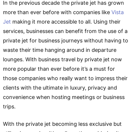
In the previous decade the private jet has grown
more than ever before with companies like
Vista
Jet
making it more accessible to all. Using their
services, businesses can benefit from the use of a
private jet for business journeys without having to
waste their time hanging around in departure
lounges. With business travel by private jet now
more popular than ever before it’s a must for
those companies who really want to impress their
clients with the ultimate in luxury, privacy and
convenience when hosting meetings or business
trips.
With the private jet becoming less exclusive but