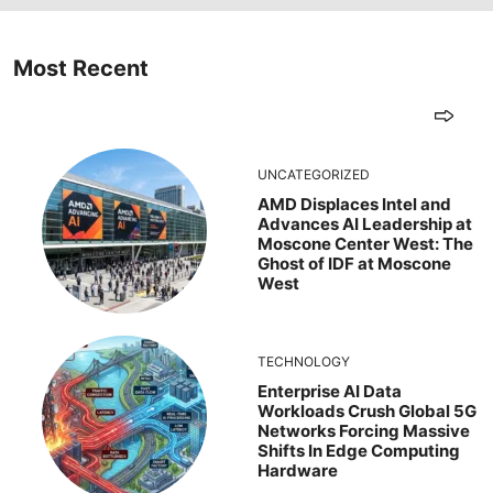
Most Recent
UNCATEGORIZED
AMD Displaces Intel and
Advances AI Leadership at
Moscone Center West: The
Ghost of IDF at Moscone
West
TECHNOLOGY
Enterprise AI Data
Workloads Crush Global 5G
Networks Forcing Massive
Shifts In Edge Computing
Hardware