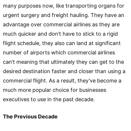
many purposes now, like transporting organs for
urgent surgery and freight hauling. They have an
advantage over commercial airlines as they are
much quicker and don’t have to stick to a rigid
flight schedule, they also can land at significant
number of airports which commercial airlines
can’t meaning that ultimately they can get to the
desired destination faster and closer than using a
commercial flight. As a result, they’ve become a
much more popular choice for businesses
executives to use in the past decade.
The Previous Decade