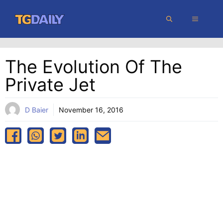
Skip
MENU
to
content
The Evolution Of The
Private Jet
D Baier
November 16, 2016