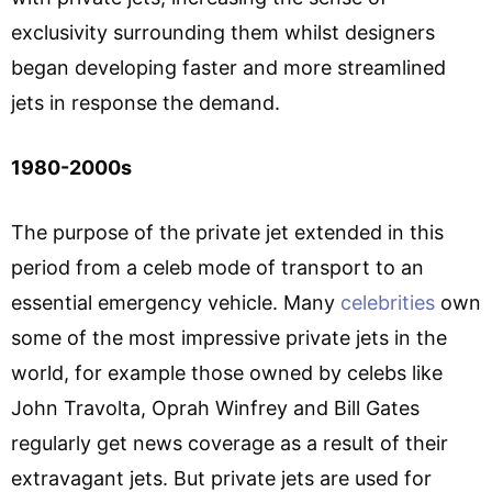
exclusivity surrounding them whilst designers
began developing faster and more streamlined
jets in response the demand.
1980-2000s
The purpose of the private jet extended in this
period from a celeb mode of transport to an
essential emergency vehicle. Many
celebrities
own
some of the most impressive private jets in the
world, for example those owned by celebs like
John Travolta, Oprah Winfrey and Bill Gates
regularly get news coverage as a result of their
extravagant jets. But private jets are used for