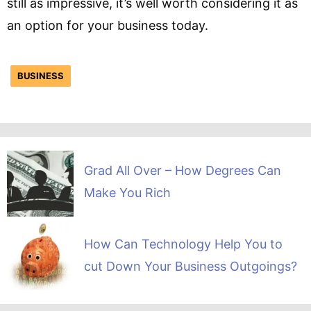
still as impressive, it’s well worth considering it as
an option for your business today.
BUSINESS
Grad All Over – How Degrees Can
Make You Rich
How Can Technology Help You to
cut Down Your Business Outgoings?