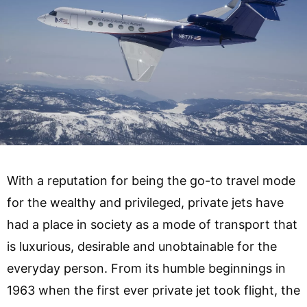
With a reputation for being the go-to travel mode
for the wealthy and privileged, private jets have
had a place in society as a mode of transport that
is luxurious, desirable and unobtainable for the
everyday person. From its humble beginnings in
1963 when the first ever private jet took flight, the