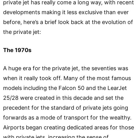
private jet has really come a long way, with recent
developments making it less exclusive than ever
before, here’s a brief look back at the evolution of
the private jet:
The 1970s
A huge era for the private jet, the seventies was
when it really took off. Many of the most famous
models including the Falcon 50 and the LearJet
25/28 were created in this decade and set the
precedent for the standard of private jets going
forwards as a mode of transport for the wealthy.
Airports began creating dedicated areas for those
with private jets, increasing the sense of