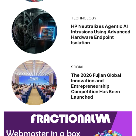
TECHNOLOGY
HP Neutralizes Agentic AI
Intrusions Using Advanced
Hardware Endpoint
Isolation
SOCIAL
The 2026 Fujian Global
Innovation and
Entrepreneurship
Competition Has Been
Launched