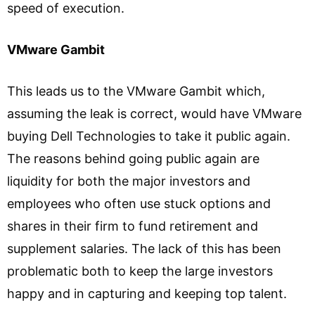
speed of execution.
VMware Gambit
This leads us to the VMware Gambit which,
assuming the leak is correct, would have VMware
buying Dell Technologies to take it public again.
The reasons behind going public again are
liquidity for both the major investors and
employees who often use stuck options and
shares in their firm to fund retirement and
supplement salaries. The lack of this has been
problematic both to keep the large investors
happy and in capturing and keeping top talent.