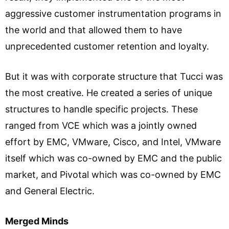
aggressive customer instrumentation programs in
the world and that allowed them to have
unprecedented customer retention and loyalty.
But it was with corporate structure that Tucci was
the most creative. He created a series of unique
structures to handle specific projects. These
ranged from VCE which was a jointly owned
effort by EMC, VMware, Cisco, and Intel, VMware
itself which was co-owned by EMC and the public
market, and Pivotal which was co-owned by EMC
and General Electric.
Merged Minds