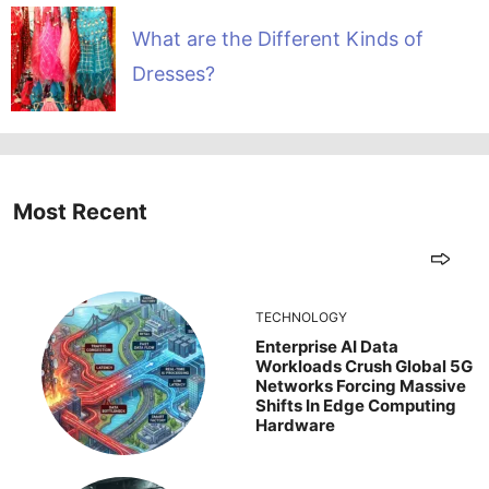
What are the Different Kinds of
Dresses?
Most Recent
TECHNOLOGY
Enterprise AI Data
Workloads Crush Global 5G
Networks Forcing Massive
Shifts In Edge Computing
Hardware