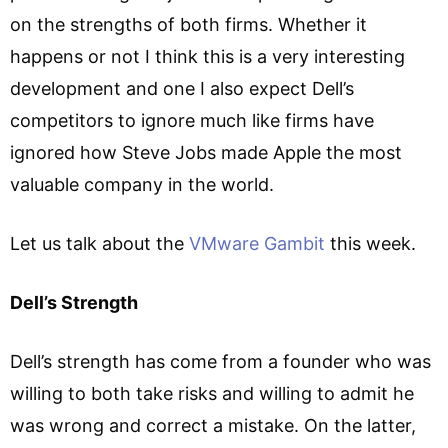
on the strengths of both firms. Whether it
happens or not I think this is a very interesting
development and one I also expect Dell’s
competitors to ignore much like firms have
ignored how Steve Jobs made Apple the most
valuable company in the world.
Let us talk about the
VMware Gambit
this week.
Dell’s Strength
Dell’s strength has come from a founder who was
willing to both take risks and willing to admit he
was wrong and correct a mistake. On the latter,