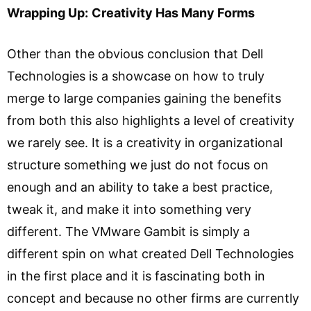
Wrapping Up:
Creativity Has Many Forms
Other than the obvious conclusion that Dell
Technologies is a showcase on how to truly
merge to large companies gaining the benefits
from both this also highlights a level of creativity
we rarely see. It is a creativity in organizational
structure something we just do not focus on
enough and an ability to take a best practice,
tweak it, and make it into something very
different. The VMware Gambit is simply a
different spin on what created Dell Technologies
in the first place and it is fascinating both in
concept and because no other firms are currently