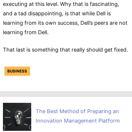
executing at this level. Why that is fascinating,
and a tad disappointing, is that while Dell is
learning from its own success, Dell’s peers are not
learning from Dell.
That last is something that really should get fixed.
BUSINESS
The Best Method of Preparing an
Innovation Management Platform