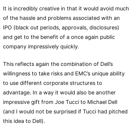
It is incredibly creative in that it would avoid much
of the hassle and problems associated with an
IPO (black out periods, approvals, disclosures)
and get to the benefit of a once again public
company impressively quickly.
This reflects again the combination of Dell’s
willingness to take risks and EMC’s unique ability
to use different corporate structures to
advantage. In a way it would also be another
impressive gift from Joe Tucci to Michael Dell
(and I would not be surprised if Tucci had pitched
this idea to Dell).