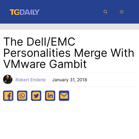
Skip
MENU
to
content
The Dell/EMC
Personalities Merge With
VMware Gambit
Robert Enderle
January 31, 2018