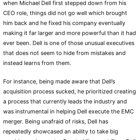
when Michael Dell first stepped down from his
CEO role, things did not go well which brought
him back and he fixed his company eventually
making it far larger and more powerful than it had
ever been. Dell is one of those unusual executives
that does not seem to hide from mistakes and
instead learns from them.
For instance, being made aware that Dell’s
acquisition process sucked, he prioritized creating
a process that currently leads the industry and
was instrumental in helping Dell execute the EMC
merger. Being unafraid of risks, Dell has
repeatedly showcased an ability to take big