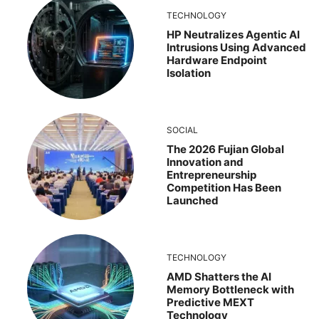
TECHNOLOGY
HP Neutralizes Agentic AI
Intrusions Using Advanced
Hardware Endpoint
Isolation
SOCIAL
The 2026 Fujian Global
Innovation and
Entrepreneurship
Competition Has Been
Launched
TECHNOLOGY
AMD Shatters the AI
Memory Bottleneck with
Predictive MEXT
Technology