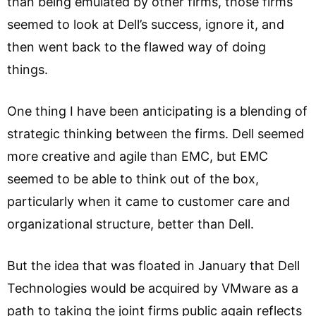
than being emulated by other firms, those firms
seemed to look at Dell’s success, ignore it, and
then went back to the flawed way of doing
things.
One thing I have been anticipating is a blending of
strategic thinking between the firms. Dell seemed
more creative and agile than EMC, but EMC
seemed to be able to think out of the box,
particularly when it came to customer care and
organizational structure, better than Dell.
But the idea that was floated in January that Dell
Technologies would be acquired by VMware as a
path to taking the joint firms public again reflects