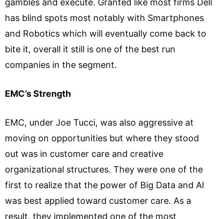
gambles and execute. Granted like most firms Dell
has blind spots most notably with Smartphones
and Robotics which will eventually come back to
bite it, overall it still is one of the best run
companies in the segment.
EMC’s Strength
EMC, under Joe Tucci, was also aggressive at
moving on opportunities but where they stood
out was in customer care and creative
organizational structures. They were one of the
first to realize that the power of Big Data and AI
was best applied toward customer care. As a
result, they implemented one of the most