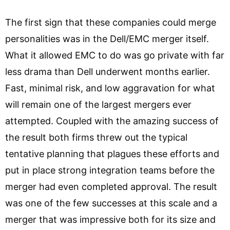
The first sign that these companies could merge
personalities was in the Dell/EMC merger itself.
What it allowed EMC to do was go private with far
less drama than Dell underwent months earlier.
Fast, minimal risk, and low aggravation for what
will remain one of the largest mergers ever
attempted. Coupled with the amazing success of
the result both firms threw out the typical
tentative planning that plagues these efforts and
put in place strong integration teams before the
merger had even completed approval. The result
was one of the few successes at this scale and a
merger that was impressive both for its size and