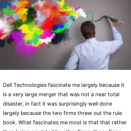
Dell Technologies fascinate me largely because it
is a very large merger that was not a near total
disaster, in fact it was surprisingly well done
largely because the two firms threw out the rule
book. What fascinates me most is that that rather