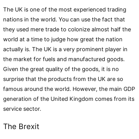
The UK is one of the most experienced trading
nations in the world. You can use the fact that
they used mere trade to colonize almost half the
world at a time to judge how great the nation
actually is. The UK is a very prominent player in
the market for fuels and manufactured goods.
Given the great quality of the goods, it is no
surprise that the products from the UK are so
famous around the world. However, the main GDP
generation of the United Kingdom comes from its
service sector.
The Brexit