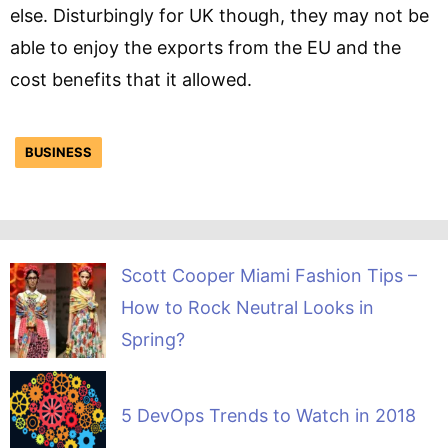
else. Disturbingly for UK though, they may not be
able to enjoy the exports from the EU and the
cost benefits that it allowed.
BUSINESS
Scott Cooper Miami Fashion Tips –
How to Rock Neutral Looks in
Spring?
5 DevOps Trends to Watch in 2018