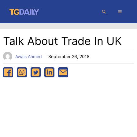
Skip
MENU
to
content
Talk About Trade In UK
Awais Ahmed
September 26, 2018