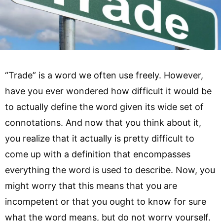
“Trade” is a word we often use freely. However,
have you ever wondered how difficult it would be
to actually define the word given its wide set of
connotations. And now that you think about it,
you realize that it actually is pretty difficult to
come up with a definition that encompasses
everything the word is used to describe. Now, you
might worry that this means that you are
incompetent or that you ought to know for sure
what the word means, but do not worry yourself.