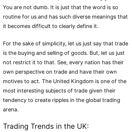
You are not dumb. It is just that the word is so
routine for us and has such diverse meanings that
it becomes difficult to clearly define it.
For the sake of simplicity, let us just say that trade
is the buying and selling of goods. But, let us just
not restrict it to that. See, every nation has their
own perspective on trade and have their own
motives to act. The United Kingdom is one of the
most interesting subjects of trade given their
tendency to create ripples in the global trading
arena.
Trading Trends in the UK: