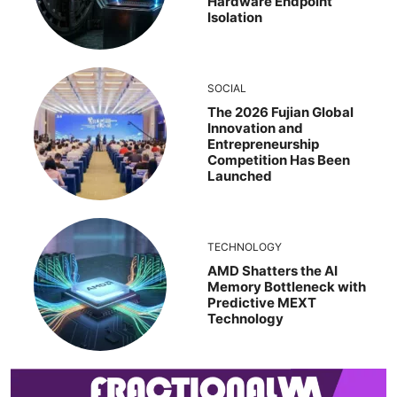
Hardware Endpoint
Isolation
SOCIAL
The 2026 Fujian Global
Innovation and
Entrepreneurship
Competition Has Been
Launched
TECHNOLOGY
AMD Shatters the AI
Memory Bottleneck with
Predictive MEXT
Technology