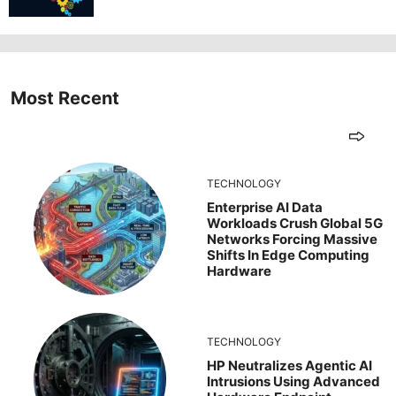
Most Recent
TECHNOLOGY
Enterprise AI Data
Workloads Crush Global 5G
Networks Forcing Massive
Shifts In Edge Computing
Hardware
TECHNOLOGY
HP Neutralizes Agentic AI
Intrusions Using Advanced