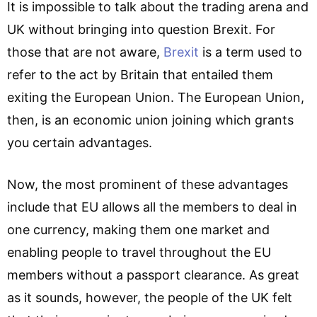
It is impossible to talk about the trading arena and
UK without bringing into question Brexit. For
those that are not aware,
Brexit
is a term used to
refer to the act by Britain that entailed them
exiting the European Union. The European Union,
then, is an economic union joining which grants
you certain advantages.
Now, the most prominent of these advantages
include that EU allows all the members to deal in
one currency, making them one market and
enabling people to travel throughout the EU
members without a passport clearance. As great
as it sounds, however, the people of the UK felt