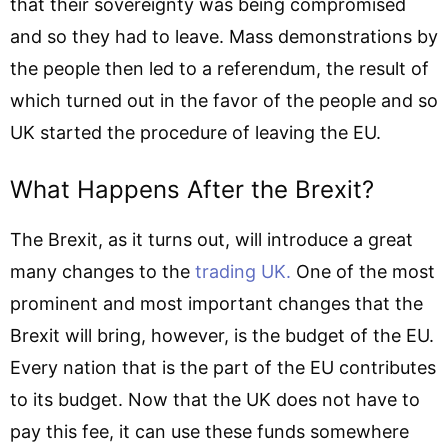
that their sovereignty was being compromised
and so they had to leave. Mass demonstrations by
the people then led to a referendum, the result of
which turned out in the favor of the people and so
UK started the procedure of leaving the EU.
What Happens After the Brexit?
The Brexit, as it turns out, will introduce a great
many changes to the
trading UK.
One of the most
prominent and most important changes that the
Brexit will bring, however, is the budget of the EU.
Every nation that is the part of the EU contributes
to its budget. Now that the UK does not have to
pay this fee, it can use these funds somewhere