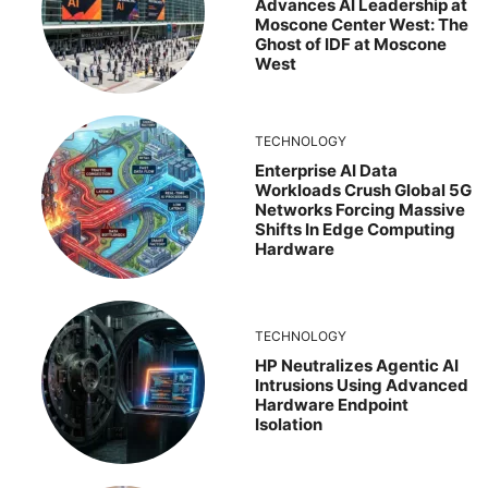
Advances AI Leadership at
Moscone Center West: The
Ghost of IDF at Moscone
West
TECHNOLOGY
Enterprise AI Data
Workloads Crush Global 5G
Networks Forcing Massive
Shifts In Edge Computing
Hardware
TECHNOLOGY
HP Neutralizes Agentic AI
Intrusions Using Advanced
Hardware Endpoint
Isolation