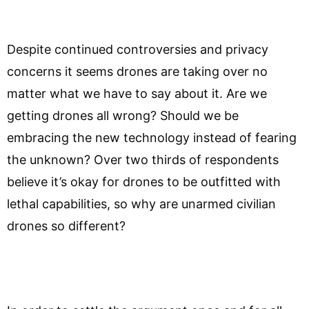
Despite continued controversies and privacy
concerns it seems drones are taking over no
matter what we have to say about it. Are we
getting drones all wrong? Should we be
embracing the new technology instead of fearing
the unknown? Over two thirds of respondents
believe it’s okay for drones to be outfitted with
lethal capabilities, so why are unarmed civilian
drones so different?