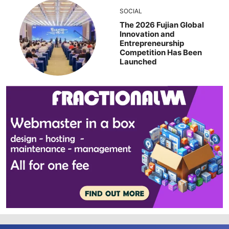
SOCIAL
The 2026 Fujian Global
Innovation and
Entrepreneurship
Competition Has Been
Launched