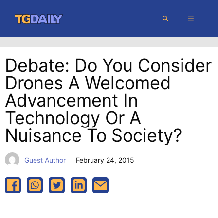
Skip
MENU
to
content
Debate: Do You Consider
Drones A Welcomed
Advancement In
Technology Or A
Nuisance To Society?
Guest Author
February 24, 2015