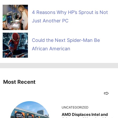
4 Reasons Why HP’s Sprout is Not
Just Another PC
Could the Next Spider-Man Be
African American
Most Recent
UNCATEGORIZED
AMD Displaces Intel and