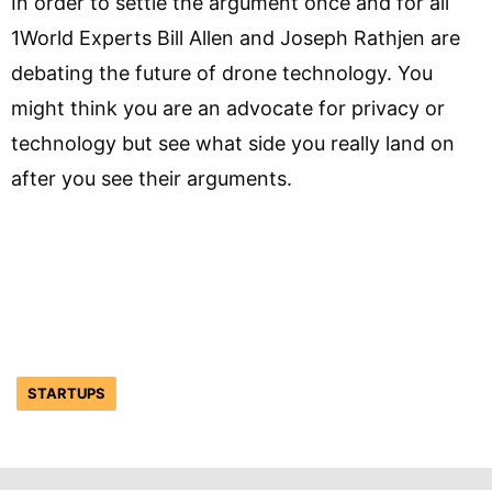
In order to settle the argument once and for all
1World Experts Bill Allen and Joseph Rathjen are
debating the future of drone technology. You
might think you are an advocate for privacy or
technology but see what side you really land on
after you see their arguments.
STARTUPS