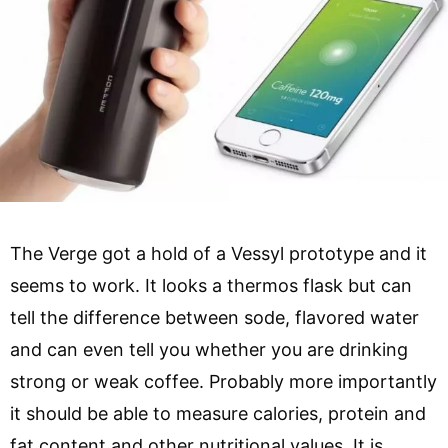
The Verge got a hold of a Vessyl prototype and it
seems to work. It looks a thermos flask but can
tell the difference between sode, flavored water
and can even tell you whether you are drinking
strong or weak coffee. Probably more importantly
it should be able to measure calories, protein and
fat content and other nutritional values. It is