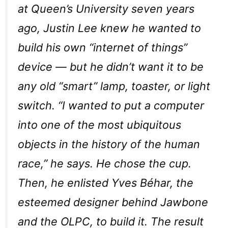
at Queen’s University seven years
ago, Justin Lee knew he wanted to
build his own “internet of things”
device — but he didn’t want it to be
any old “smart” lamp, toaster, or light
switch. “I wanted to put a computer
into one of the most ubiquitous
objects in the history of the human
race,” he says. He chose the cup.
Then, he enlisted Yves Béhar, the
esteemed designer behind Jawbone
and the OLPC, to build it. The result