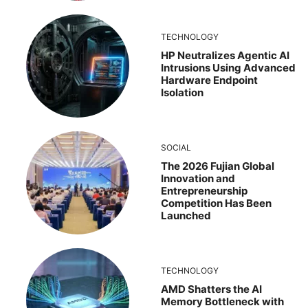
TECHNOLOGY
HP Neutralizes Agentic AI
Intrusions Using Advanced
Hardware Endpoint
Isolation
SOCIAL
The 2026 Fujian Global
Innovation and
Entrepreneurship
Competition Has Been
Launched
TECHNOLOGY
AMD Shatters the AI
Memory Bottleneck with