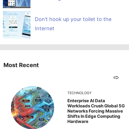
Don’t hook up your toilet to the
Internet
Most Recent
TECHNOLOGY
Enterprise AI Data
Workloads Crush Global 5G
Networks Forcing Massive
Shifts In Edge Computing
Hardware