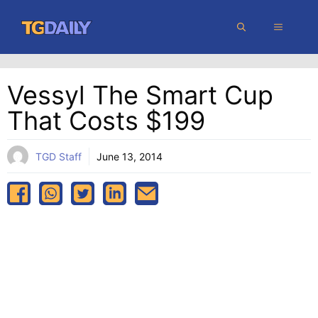
Skip
MENU
to
content
Vessyl The Smart Cup
That Costs $199
TGD Staff
June 13, 2014