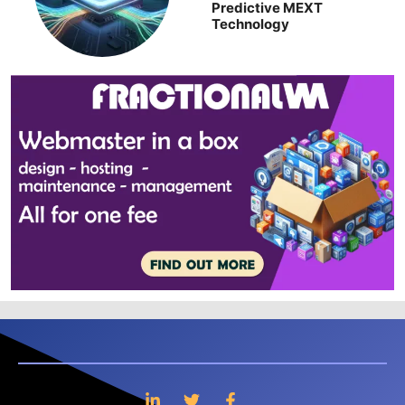
Predictive MEXT
Technology