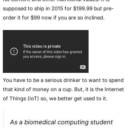
supposed to ship in 2015 for $199.99 but pre-
order it for $99 now if you are so inclined.
You have to be a serious drinker to want to spend
that kind of money on a cup. But, it is the Internet
of Things (IoT) so, we better get used to it.
As a biomedical computing student