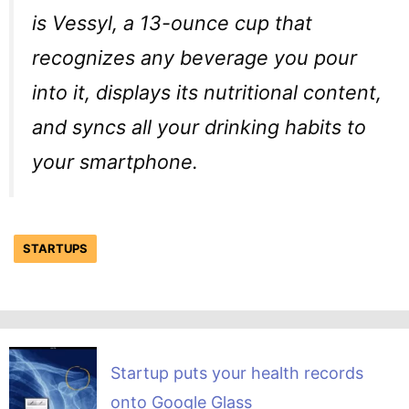
is Vessyl, a 13-ounce cup that
recognizes any beverage you pour
into it, displays its nutritional content,
and syncs all your drinking habits to
your smartphone.
STARTUPS
Startup puts your health records
onto Google Glass