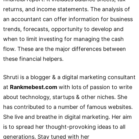
returns, and income statements. The analysis of
an accountant can offer information for business
trends, forecasts, opportunity to develop and
when to limit investing for managing the cash
flow. These are the major differences between
these financial helpers.
Shruti is a blogger & a digital marketing consultant
at
Rankmebest.com
with lots of passion to write
about technology, startups & other niches. She
has contributed to a number of famous websites.
She live and breathe in digital marketing. Her aim
is to spread her thought-provoking ideas to all
generations. Stay tuned with her