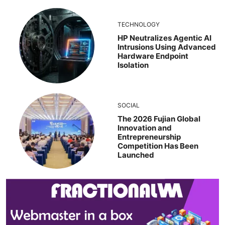
TECHNOLOGY
HP Neutralizes Agentic AI
Intrusions Using Advanced
Hardware Endpoint
Isolation
SOCIAL
The 2026 Fujian Global
Innovation and
Entrepreneurship
Competition Has Been
Launched