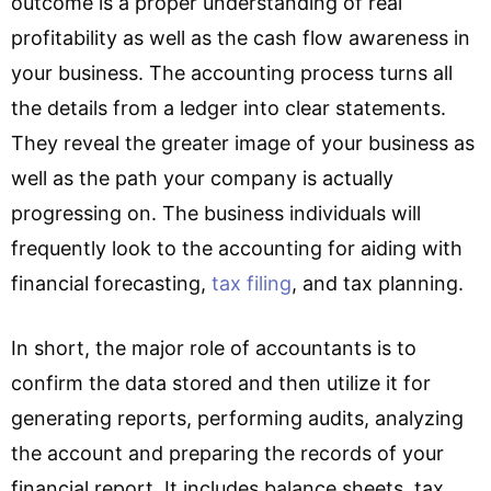
outcome is a proper understanding of real
profitability as well as the cash flow awareness in
your business. The accounting process turns all
the details from a ledger into clear statements.
They reveal the greater image of your business as
well as the path your company is actually
progressing on. The business individuals will
frequently look to the accounting for aiding with
financial forecasting,
tax filing
, and tax planning.
In short, the major role of accountants is to
confirm the data stored and then utilize it for
generating reports, performing audits, analyzing
the account and preparing the records of your
financial report. It includes balance sheets, tax