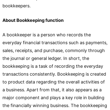
bookkeepers.
About Bookkeeping function
A bookkeeper is a person who records the
everyday financial transactions such as payments,
sales, receipts, and purchase, commonly through
the journal or general ledger. In short, the
bookkeeping is a task of recording the everyday
transactions consistently. Bookkeeping is created
to product data regarding the overall activities of
a business. Apart from that, it also appears as a
major component and plays a key role in building
the financially winning business. The bookkeeping