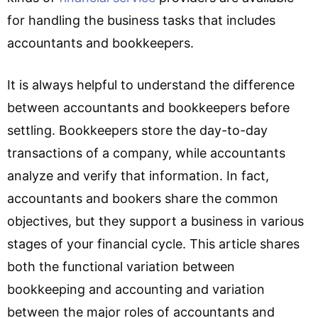
for handling the business tasks that includes
accountants and bookkeepers.
It is always helpful to understand the difference
between accountants and bookkeepers before
settling. Bookkeepers store the day-to-day
transactions of a company, while accountants
analyze and verify that information. In fact,
accountants and bookers share the common
objectives, but they support a business in various
stages of your financial cycle. This article shares
both the functional variation between
bookkeeping and accounting and variation
between the major roles of accountants and