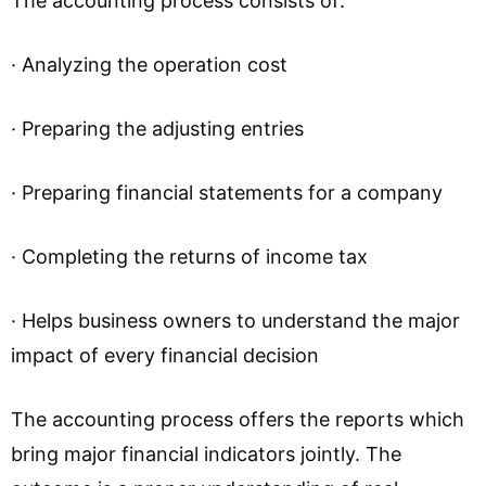
The accounting process consists of:
· Analyzing the operation cost
· Preparing the adjusting entries
· Preparing financial statements for a company
· Completing the returns of income tax
· Helps business owners to understand the major
impact of every financial decision
The accounting process offers the reports which
bring major financial indicators jointly. The