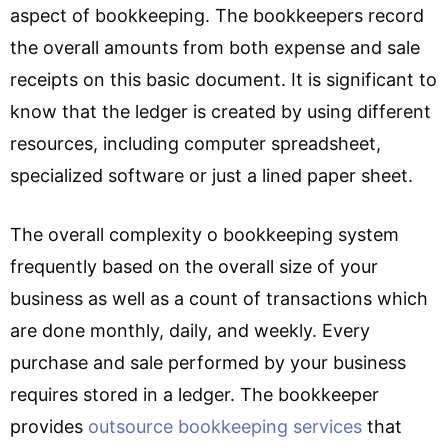
aspect of bookkeeping. The bookkeepers record
the overall amounts from both expense and sale
receipts on this basic document. It is significant to
know that the ledger is created by using different
resources, including computer spreadsheet,
specialized software or just a lined paper sheet.
The overall complexity o bookkeeping system
frequently based on the overall size of your
business as well as a count of transactions which
are done monthly, daily, and weekly. Every
purchase and sale performed by your business
requires stored in a ledger. The bookkeeper
provides
outsource bookkeeping services
that