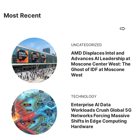
Most Recent
UNCATEGORIZED
AMD Displaces Intel and
Advances AI Leadership at
Moscone Center West: The
Ghost of IDF at Moscone
West
TECHNOLOGY
Enterprise AI Data
Workloads Crush Global 5G
Networks Forcing Massive
Shifts In Edge Computing
Hardware