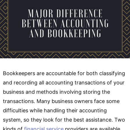
Bookkeepers are accountable for both classifying
and recording all accounting transactions of your
business and methods involving storing the
transactions. Many business owners face some
difficulties while handling their accounting
system, so they look for the best assistance. Two
kinds of
financial service
providers are available