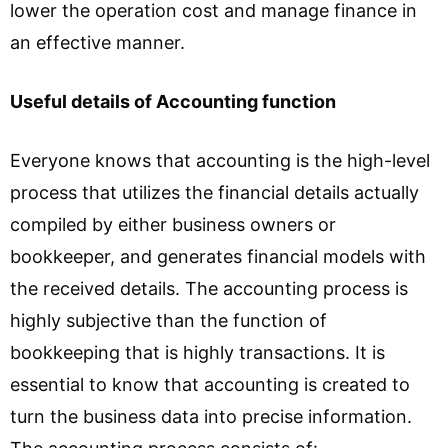
lower the operation cost and manage finance in
an effective manner.
Useful details of Accounting function
Everyone knows that accounting is the high-level
process that utilizes the financial details actually
compiled by either business owners or
bookkeeper, and generates financial models with
the received details. The accounting process is
highly subjective than the function of
bookkeeping that is highly transactions. It is
essential to know that accounting is created to
turn the business data into precise information.