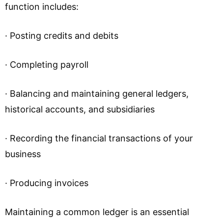
function includes:
· Posting credits and debits
· Completing payroll
· Balancing and maintaining general ledgers,
historical accounts, and subsidiaries
· Recording the financial transactions of your
business
· Producing invoices
Maintaining a common ledger is an essential