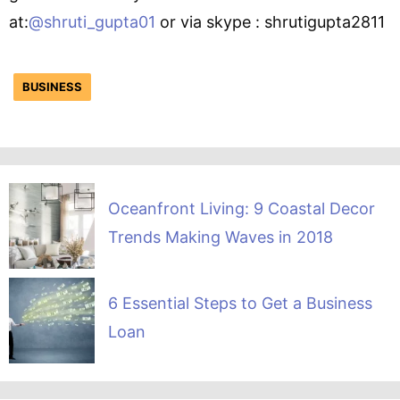
at:
@shruti_gupta01
or via skype : shrutigupta2811
BUSINESS
Oceanfront Living: 9 Coastal Decor
Trends Making Waves in 2018
6 Essential Steps to Get a Business
Loan