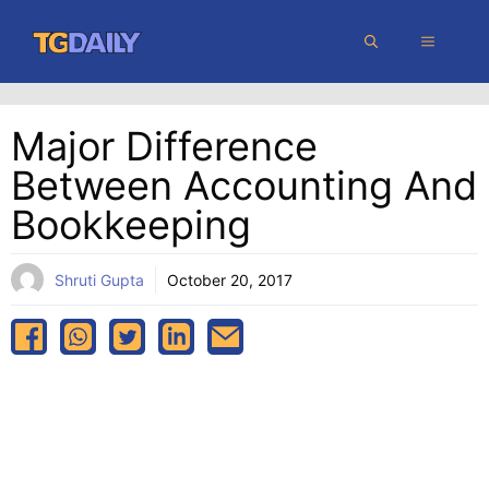
Skip
MENU
to
content
Major Difference
Between Accounting And
Bookkeeping
Shruti Gupta
October 20, 2017