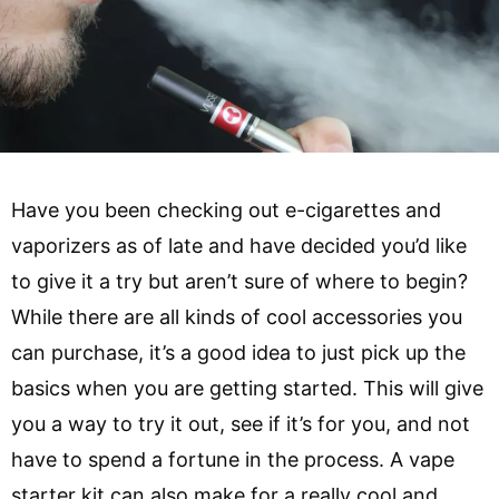
Have you been checking out e-cigarettes and
vaporizers as of late and have decided you’d like
to give it a try but aren’t sure of where to begin?
While there are all kinds of cool accessories you
can purchase, it’s a good idea to just pick up the
basics when you are getting started. This will give
you a way to try it out, see if it’s for you, and not
have to spend a fortune in the process. A vape
starter kit can also make for a really cool and