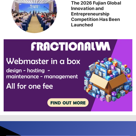
The 2026 Fujian Global
Innovation and
Entrepreneurship
Competition Has Been
Launched