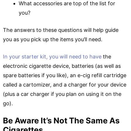
What accessories are top of the list for
you?
The answers to these questions will help guide
you as you pick up the items you’ll need.
In your starter kit, you will need to have
the
electronic cigarette device, batteries (as well as
spare batteries if you like), an e-cig refill cartridge
called a cartomizer, and a charger for your device
(plus a car charger if you plan on using it on the
go).
Be Aware It’s Not The Same As
Cigarettes