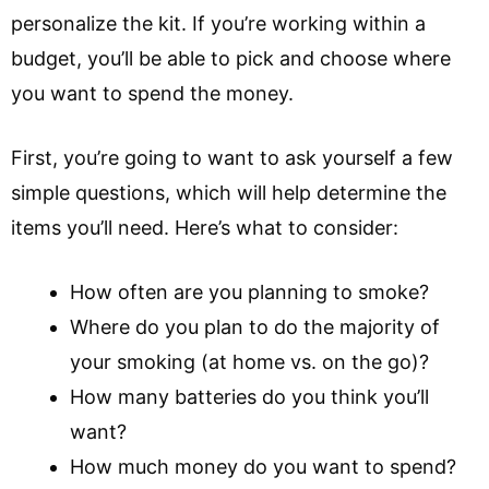
personalize the kit. If you’re working within a
budget, you’ll be able to pick and choose where
you want to spend the money.
First, you’re going to want to ask yourself a few
simple questions, which will help determine the
items you’ll need. Here’s what to consider:
How often are you planning to smoke?
Where do you plan to do the majority of
your smoking (at home vs. on the go)?
How many batteries do you think you’ll
want?
How much money do you want to spend?