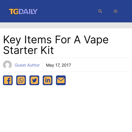
Skip
MENU
to
content
Key Items For A Vape
Starter Kit
Guest Author
May 17, 2017