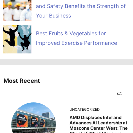
and Safety Benefits the Strength of
Your Business
Best Fruits & Vegetables for
Improved Exercise Performance
Most Recent
UNCATEGORIZED
AMD Displaces Intel and
Advances AI Leadership at
Moscone Center West: The