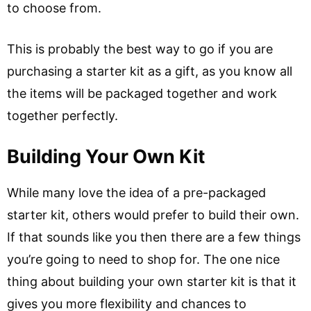
to choose from.
This is probably the best way to go if you are
purchasing a starter kit as a gift, as you know all
the items will be packaged together and work
together perfectly.
Building Your Own Kit
While many love the idea of a pre-packaged
starter kit, others would prefer to build their own.
If that sounds like you then there are a few things
you’re going to need to shop for. The one nice
thing about building your own starter kit is that it
gives you more flexibility and chances to