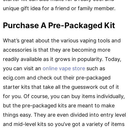
unique gift idea for a friend or family member.
Purchase A Pre-Packaged Kit
What’s great about the various vaping tools and
accessories is that they are becoming more
readily available as it grows in popularity. Today,
you can visit an
online vape store
such as
ecig.com and check out their pre-packaged
starter kits that take all the guesswork out of it
for you. Of course, you can buy items individually,
but the pre-packaged kits are meant to make
things easy. They are even divided into entry level
and mid-level kits so you’ve got a variety of items