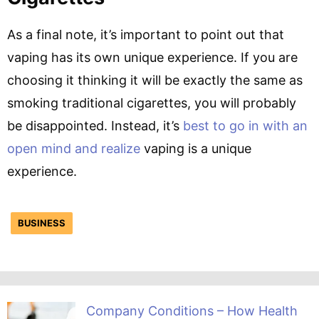
As a final note, it’s important to point out that
vaping has its own unique experience. If you are
choosing it thinking it will be exactly the same as
smoking traditional cigarettes, you will probably
be disappointed. Instead, it’s
best to go in with an
open mind and realize
vaping is a unique
experience.
BUSINESS
Company Conditions – How Health