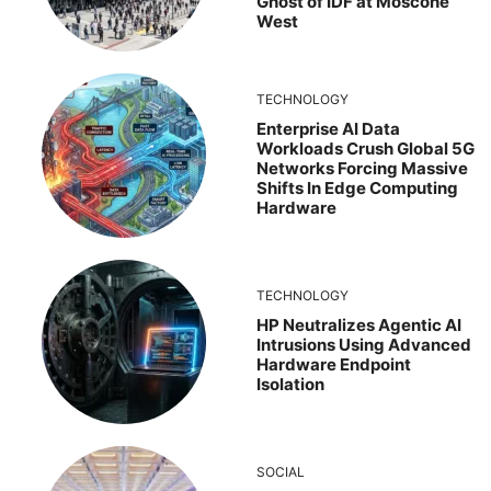
Ghost of IDF at Moscone
West
TECHNOLOGY
Enterprise AI Data
Workloads Crush Global 5G
Networks Forcing Massive
Shifts In Edge Computing
Hardware
TECHNOLOGY
HP Neutralizes Agentic AI
Intrusions Using Advanced
Hardware Endpoint
Isolation
SOCIAL