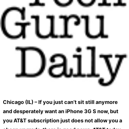
Chicago (IL) – If you just can’t sit still anymore
and desperately want an iPhone 3G S now, but
you AT&T subscription just does not allow you a