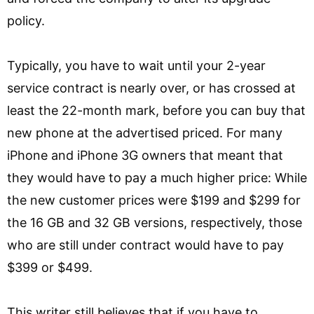
policy.
Typically, you have to wait until your 2-year
service contract is nearly over, or has crossed at
least the 22-month mark, before you can buy that
new phone at the advertised priced. For many
iPhone and iPhone 3G owners that meant that
they would have to pay a much higher price: While
the new customer prices were $199 and $299 for
the 16 GB and 32 GB versions, respectively, those
who are still under contract would have to pay
$399 or $499.
This writer still believes that if you have to