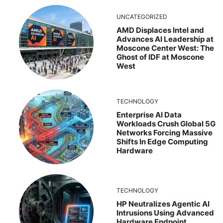
UNCATEGORIZED
AMD Displaces Intel and
Advances AI Leadership at
Moscone Center West: The
Ghost of IDF at Moscone
West
TECHNOLOGY
Enterprise AI Data
Workloads Crush Global 5G
Networks Forcing Massive
Shifts In Edge Computing
Hardware
TECHNOLOGY
HP Neutralizes Agentic AI
Intrusions Using Advanced
Hardware Endpoint