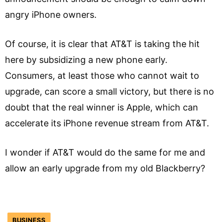
angry iPhone owners.
Of course, it is clear that AT&T is taking the hit
here by subsidizing a new phone early.
Consumers, at least those who cannot wait to
upgrade, can score a small victory, but there is no
doubt that the real winner is Apple, which can
accelerate its iPhone revenue stream from AT&T.
I wonder if AT&T would do the same for me and
allow an early upgrade from my old Blackberry?
BUSINESS