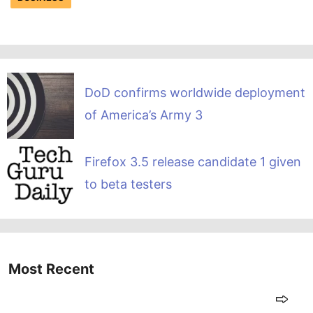
DoD confirms worldwide deployment
of America’s Army 3
Firefox 3.5 release candidate 1 given
to beta testers
Most Recent