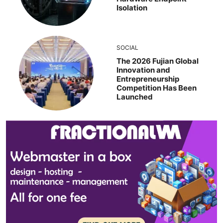
Isolation
SOCIAL
The 2026 Fujian Global
Innovation and
Entrepreneurship
Competition Has Been
Launched