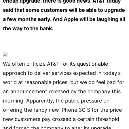
cheap upgrade, there is good news. AT&T today
said that some customers will be able to upgrade
a few months early. And Apple will be laughing all
the way to the bank.
We often criticize AT&T for its questionable
approach to deliver services expected in today’s
world at reasonable prices, but we do feel bad for
an announcement released by the company this
morning. Apparently, the public pressure on
offering the fancy new iPhone 3G S for the price
new customers pay crossed a certain threshold
and forced the company to alter its upgrade