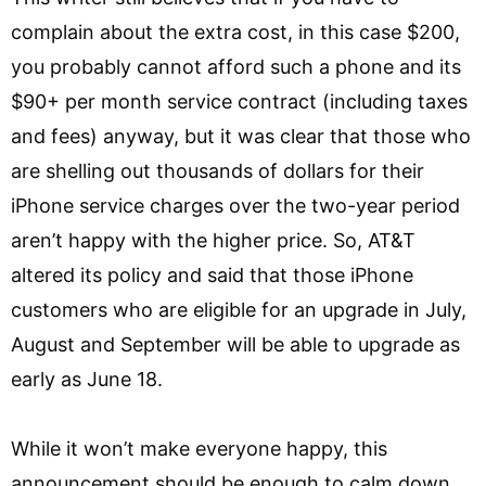
complain about the extra cost, in this case $200,
you probably cannot afford such a phone and its
$90+ per month service contract (including taxes
and fees) anyway, but it was clear that those who
are shelling out thousands of dollars for their
iPhone service charges over the two-year period
aren’t happy with the higher price. So, AT&T
altered its policy and said that those iPhone
customers who are eligible for an upgrade in July,
August and September will be able to upgrade as
early as June 18.
While it won’t make everyone happy, this
announcement should be enough to calm down