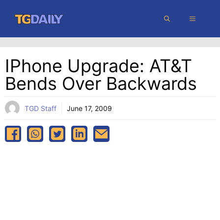
Skip
MENU
to
content
IPhone Upgrade: AT&T
Bends Over Backwards
TGD Staff
June 17, 2009