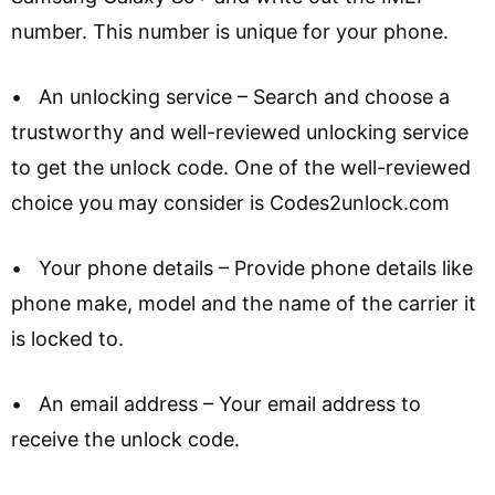
number. This number is unique for your phone.
• An unlocking service – Search and choose a
trustworthy and well-reviewed unlocking service
to get the unlock code. One of the well-reviewed
choice you may consider is Codes2unlock.com
• Your phone details – Provide phone details like
phone make, model and the name of the carrier it
is locked to.
• An email address – Your email address to
receive the unlock code.