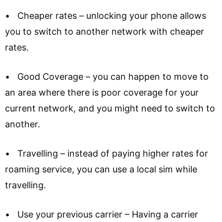
• Cheaper rates – unlocking your phone allows
you to switch to another network with cheaper
rates.
• Good Coverage – you can happen to move to
an area where there is poor coverage for your
current network, and you might need to switch to
another.
• Travelling – instead of paying higher rates for
roaming service, you can use a local sim while
travelling.
• Use your previous carrier – Having a carrier