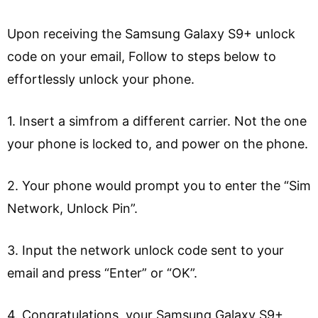
Upon receiving the Samsung Galaxy S9+ unlock
code on your email, Follow to steps below to
effortlessly unlock your phone.
1. Insert a simfrom a different carrier. Not the one
your phone is locked to, and power on the phone.
2. Your phone would prompt you to enter the “Sim
Network, Unlock Pin”.
3. Input the network unlock code sent to your
email and press “Enter” or “OK”.
4. Congratulations, your Samsung Galaxy S9+