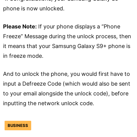
phone is now unlocked.
Please Note:
If your phone displays a “Phone
Freeze” Message during the unlock process, then
it means that your Samsung Galaxy S9+ phone is
in freeze mode.
And to unlock the phone, you would first have to
input a Defreeze Code (which would also be sent
to your email alongside the unlock code), before
inputting the network unlock code.
BUSINESS