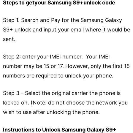
Steps to getyour Samsung S9+unlock code
Step 1. Search and Pay for the Samsung Galaxy
S9+ unlock and input your email where it would be
sent.
Step 2: enter your IMEI number. Your IMEI
number may be 15 or 17. However, only the first 15
numbers are required to unlock your phone.
Step 3 – Select the original carrier the phone is
locked on. (Note: do not choose the network you
wish to use after unlocking the phone.
Instructions to Unlock Samsung Galaxy S9+