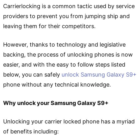
Carrierlocking is a common tactic used by service
providers to prevent you from jumping ship and
leaving them for their competitors.
However, thanks to technology and legislative
backing, the process of unlocking phones is now
easier, and with the easy to follow steps listed
below, you can safely
unlock Samsung Galaxy S9+
phone without any technical knowledge.
Why unlock your Samsung Galaxy S9+
Unlocking your carrier locked phone has a myriad
of benefits including: