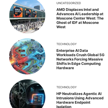
UNCATEGORIZED
AMD Displaces Intel and
Advances AI Leadership at
Moscone Center West: The
Ghost of IDF at Moscone
West
TECHNOLOGY
Enterprise AI Data
Workloads Crush Global 5G
Networks Forcing Massive
Shifts In Edge Computing
Hardware
TECHNOLOGY
HP Neutralizes Agentic AI
Intrusions Using Advanced
Hardware Endpoint
Isolation