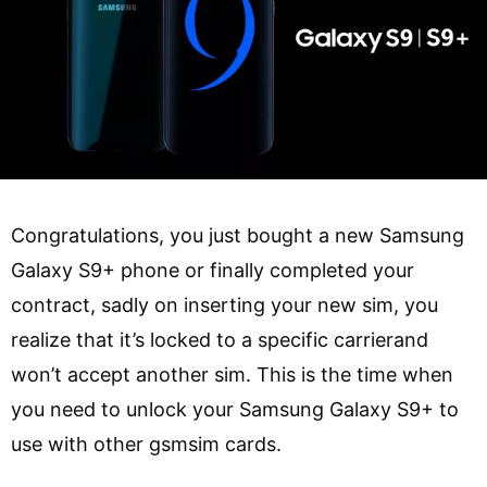
Congratulations, you just bought a new Samsung
Galaxy S9+ phone or finally completed your
contract, sadly on inserting your new sim, you
realize that it’s locked to a specific carrierand
won’t accept another sim. This is the time when
you need to unlock your Samsung Galaxy S9+ to
use with other gsmsim cards.