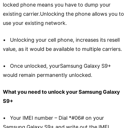
locked phone means you have to dump your
existing carrier.Unlocking the phone allows you to
use your existing network.
• Unlocking your cell phone, increases its resell
value, as it would be available to multiple carriers.
• Once unlocked, yourSamsung Galaxy S9+
would remain permanently unlocked.
What you need to unlock your Samsung Galaxy
S9+
• Your IMEI number – Dial *#06# on your
Samsung Galaxy S9+ and write out the IMEI