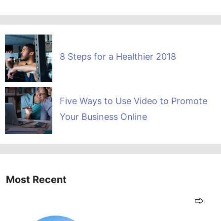
8 Steps for a Healthier 2018
Five Ways to Use Video to Promote
Your Business Online
Most Recent