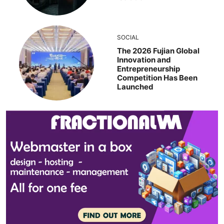
SOCIAL
The 2026 Fujian Global
Innovation and
Entrepreneurship
Competition Has Been
Launched