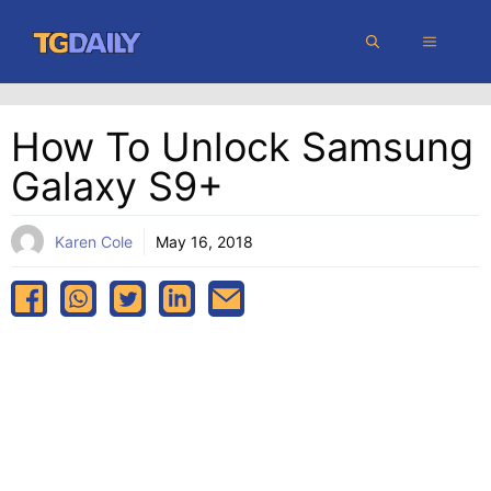
Skip
MENU
to
content
How To Unlock Samsung
Galaxy S9+
Karen Cole
May 16, 2018