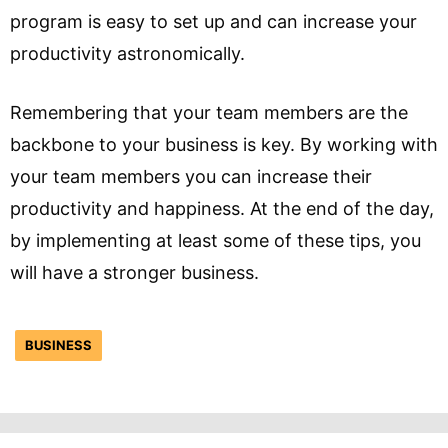
program is easy to set up and can increase your
productivity astronomically.
Remembering that your team members are the
backbone to your business is key. By working with
your team members you can increase their
productivity and happiness. At the end of the day,
by implementing at least some of these tips, you
will have a stronger business.
BUSINESS