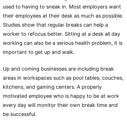
used to having to sneak in. Most employers want
their employees at their desk as much as possible.
Studies show that regular breaks can help a
worker to refocus better. Sitting at a desk all day
working can also be a serious health problem, it is
important to get up and walk.
Up and coming businesses are including break
areas in workspaces such as pool tables, couches,
kitchens, and gaming centers. A properly
motivated employee who is happy to be at work
every day will monitor their own break time and
be successful.