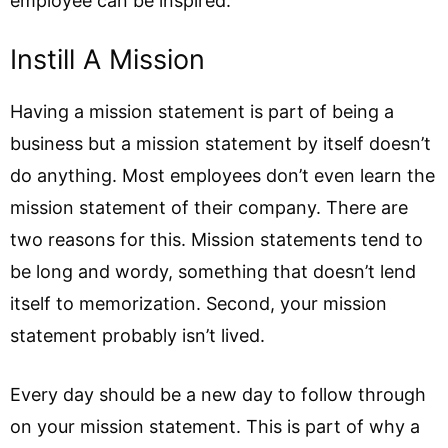
employee can be inspired.
Instill A Mission
Having a mission statement is part of being a
business but a mission statement by itself doesn’t
do anything. Most employees don’t even learn the
mission statement of their company. There are
two reasons for this. Mission statements tend to
be long and wordy, something that doesn’t lend
itself to memorization. Second, your mission
statement probably isn’t lived.
Every day should be a new day to follow through
on your mission statement. This is part of why a