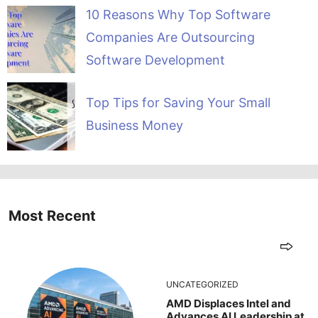
10 Reasons Why Top Software
Companies Are Outsourcing
Software Development
Top Tips for Saving Your Small
Business Money
Most Recent
UNCATEGORIZED
AMD Displaces Intel and
Advances AI Leadership at