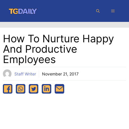
Skip
MENU
to
content
How To Nurture Happy
And Productive
Employees
Staff Writer
November 21, 2017