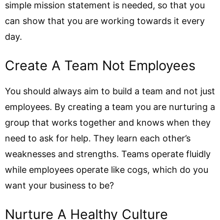
simple mission statement is needed, so that you
can show that you are working towards it every
day.
Create A Team Not Employees
You should always aim to build a team and not just
employees. By creating a team you are nurturing a
group that works together and knows when they
need to ask for help. They learn each other’s
weaknesses and strengths. Teams operate fluidly
while employees operate like cogs, which do you
want your business to be?
Nurture A Healthy Culture