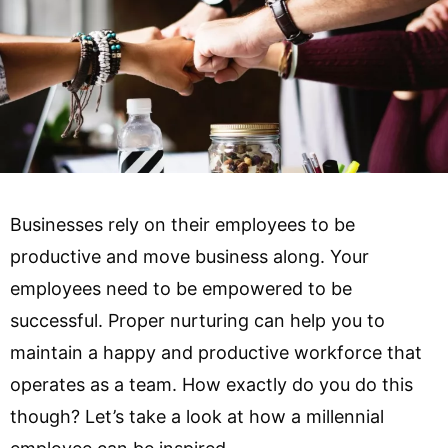
Businesses rely on their employees to be
productive and move business along. Your
employees need to be empowered to be
successful. Proper nurturing can help you to
maintain a happy and productive workforce that
operates as a team. How exactly do you do this
though? Let’s take a look at how a millennial