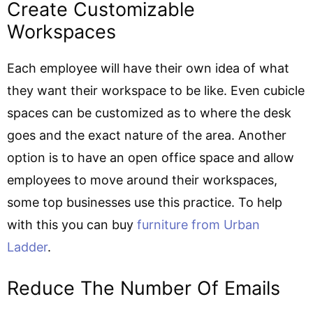
Create Customizable
Workspaces
Each employee will have their own idea of what
they want their workspace to be like. Even cubicle
spaces can be customized as to where the desk
goes and the exact nature of the area. Another
option is to have an open office space and allow
employees to move around their workspaces,
some top businesses use this practice. To help
with this you can buy
furniture from Urban
Ladder
.
Reduce The Number Of Emails