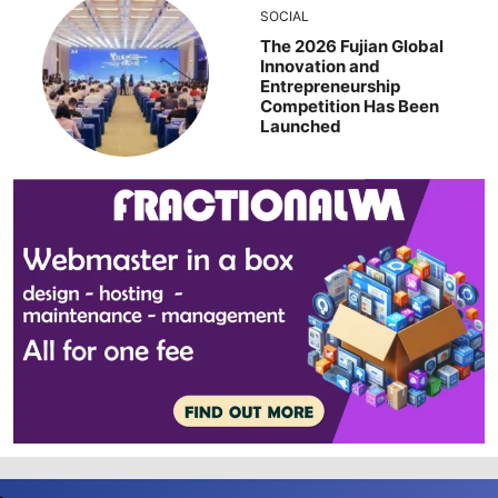
SOCIAL
The 2026 Fujian Global
Innovation and
Entrepreneurship
Competition Has Been
Launched