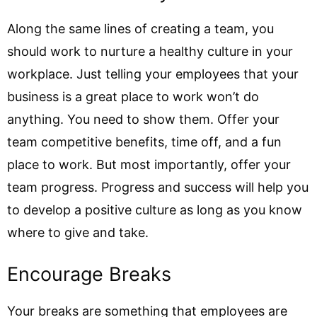
Along the same lines of creating a team, you
should work to nurture a healthy culture in your
workplace. Just telling your employees that your
business is a great place to work won’t do
anything. You need to show them. Offer your
team competitive benefits, time off, and a fun
place to work. But most importantly, offer your
team progress. Progress and success will help you
to develop a positive culture as long as you know
where to give and take.
Encourage Breaks
Your breaks are something that employees are