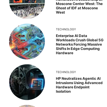
Moscone Center West: The
Ghost of IDF at Moscone
West
TECHNOLOGY
Enterprise AI Data
Workloads Crush Global 5G
Networks Forcing Massive
Shifts In Edge Computing
Hardware
TECHNOLOGY
HP Neutralizes Agentic AI
Intrusions Using Advanced
Hardware Endpoint
Isolation