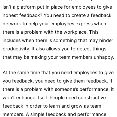
isn’t a platform put in place for employees to give
honest feedback? You need to create a feedback
network to help your employees express when
there is a problem with the workplace. This
includes when there is something that may hinder
productivity. It also allows you to detect things
that may be making your team members unhappy.
At the same time that you need employees to give
you feedback, you need to give them feedback. If
there is a problem with someone’s performance, it
won’t enhance itself. People need constructive
feedback in order to learn and grow as team
members. A simple feedback and performance