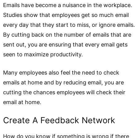
Emails have become a nuisance in the workplace.
Studies show that employees get so much email
every day that they start to miss, or ignore emails.
By cutting back on the number of emails that are
sent out, you are ensuring that every email gets
seen to maximize productivity.
Many employees also feel the need to check
emails at home and by reducing email, you are
cutting the chances employees will check their
email at home.
Create A Feedback Network
How do you know if something is wrong if there