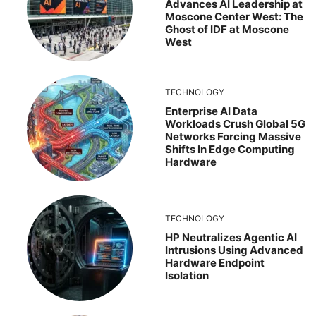
Advances AI Leadership at
Moscone Center West: The
Ghost of IDF at Moscone
West
TECHNOLOGY
Enterprise AI Data
Workloads Crush Global 5G
Networks Forcing Massive
Shifts In Edge Computing
Hardware
TECHNOLOGY
HP Neutralizes Agentic AI
Intrusions Using Advanced
Hardware Endpoint
Isolation