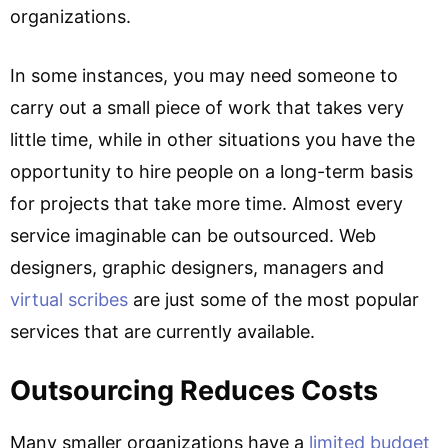
organizations.
In some instances, you may need someone to
carry out a small piece of work that takes very
little time, while in other situations you have the
opportunity to hire people on a long-term basis
for projects that take more time. Almost every
service imaginable can be outsourced. Web
designers, graphic designers, managers and
virtual scribes
are just some of the most popular
services that are currently available.
Outsourcing Reduces Costs
Many smaller organizations have a
limited budget