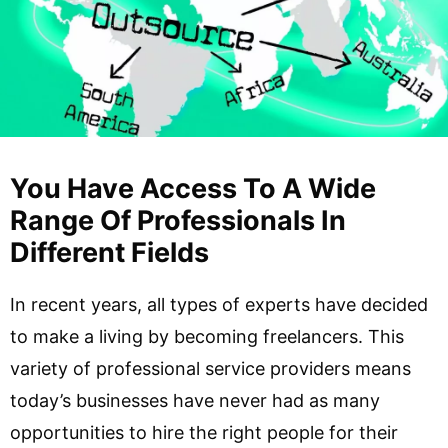
You Have Access To A Wide
Range Of Professionals In
Different Fields
In recent years, all types of experts have decided
to make a living by becoming freelancers. This
variety of professional service providers means
today’s businesses have never had as many
opportunities to hire the right people for their