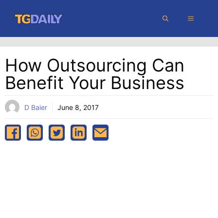
Skip
MENU
to
content
How Outsourcing Can
Benefit Your Business
D Baier
June 8, 2017