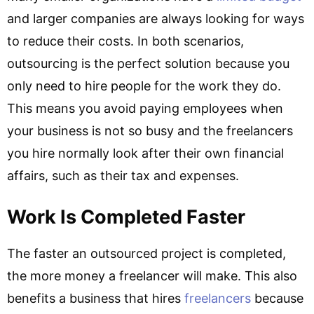
and larger companies are always looking for ways
to reduce their costs. In both scenarios,
outsourcing is the perfect solution because you
only need to hire people for the work they do.
This means you avoid paying employees when
your business is not so busy and the freelancers
you hire normally look after their own financial
affairs, such as their tax and expenses.
Work Is Completed Faster
The faster an outsourced project is completed,
the more money a freelancer will make. This also
benefits a business that hires
freelancers
because