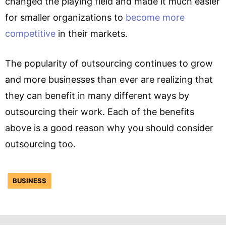
changed the playing field and made it much easier
for smaller organizations to
become more
competitive
in their markets.
The popularity of outsourcing continues to grow
and more businesses than ever are realizing that
they can benefit in many different ways by
outsourcing their work. Each of the benefits
above is a good reason why you should consider
outsourcing too.
BUSINESS