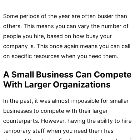
Some periods of the year are often busier than
others. This means you can vary the number of
people you hire, based on how busy your
company is. This once again means you can call
on specific resources when you need them.
A Small Business Can Compete
With Larger Organizations
In the past, it was almost impossible for smaller
businesses to compete with their larger
counterparts. However, having the ability to hire
temporary staff when you need them has