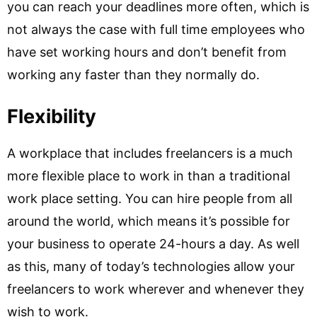
you can reach your deadlines more often, which is
not always the case with full time employees who
have set working hours and don’t benefit from
working any faster than they normally do.
Flexibility
A workplace that includes freelancers is a much
more flexible place to work in than a traditional
work place setting. You can hire people from all
around the world, which means it’s possible for
your business to operate 24-hours a day. As well
as this, many of today’s technologies allow your
freelancers to work wherever and whenever they
wish to work.