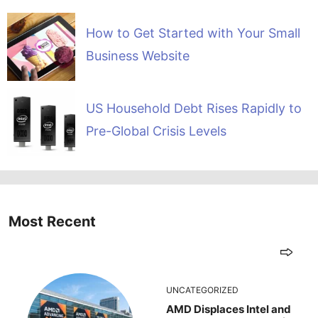
How to Get Started with Your Small
Business Website
US Household Debt Rises Rapidly to
Pre-Global Crisis Levels
Most Recent
UNCATEGORIZED
AMD Displaces Intel and