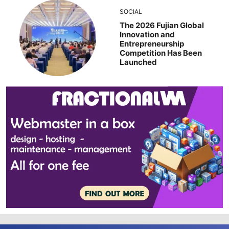
SOCIAL
The 2026 Fujian Global
Innovation and
Entrepreneurship
Competition Has Been
Launched