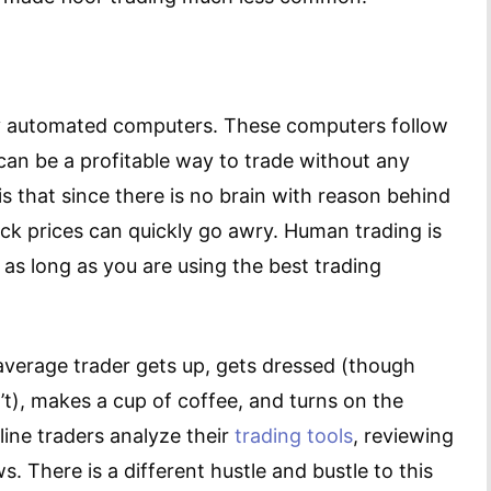
y automated computers. These computers follow
 can be a profitable way to trade without any
 that since there is no brain with reason behind
ock prices can quickly go awry. Human trading is
, as long as you are using the best trading
average trader gets up, gets dressed (though
’t), makes a cup of coffee, and turns on the
line traders analyze their
trading tools
, reviewing
 There is a different hustle and bustle to this