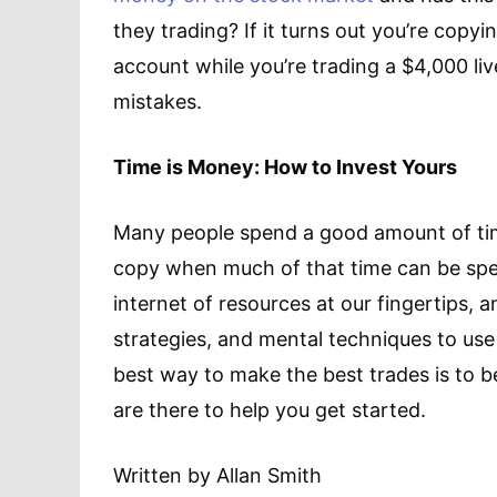
they trading? If it turns out you’re cop
account while you’re trading a $4,000 liv
mistakes.
Time is Money: How to Invest Yours
Many people spend a good amount of time
copy when much of that time can be spen
internet of resources at our fingertips, an
strategies, and mental techniques to use
best way to make the best trades is to b
are there to help you get started.
Written by Allan Smith