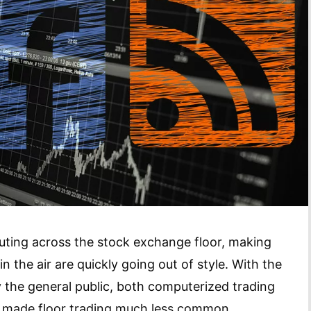
ting across the stock exchange floor, making
n the air are quickly going out of style. With the
y the general public, both computerized trading
e made floor trading much less common.