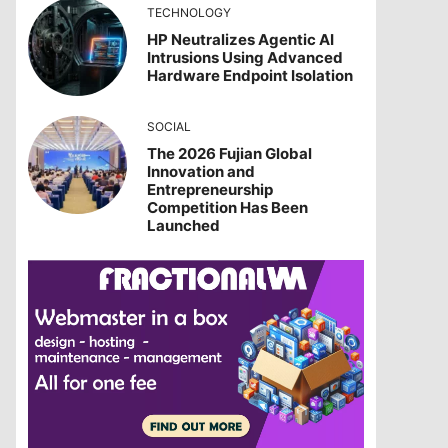
TECHNOLOGY
HP Neutralizes Agentic AI
Intrusions Using Advanced
Hardware Endpoint Isolation
SOCIAL
The 2026 Fujian Global
Innovation and
Entrepreneurship
Competition Has Been
Launched