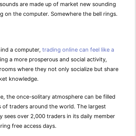
he sounds are made up of market new sounding
ng on the computer. Somewhere the bell rings.
ehind a computer,
trading online can feel like a
ing a more prosperous and social activity,
 rooms where they not only socialize but share
rket knowledge.
ve, the once-solitary atmosphere can be filled
of traders around the world. The largest
y sees over 2,000 traders in its daily member
ring free access days.