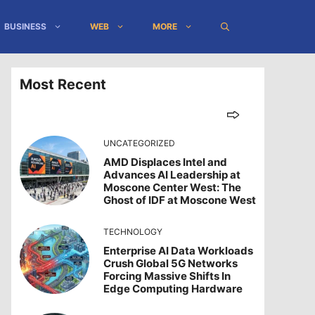
BUSINESS
WEB
MORE
Most Recent
UNCATEGORIZED
AMD Displaces Intel and
Advances AI Leadership at
Moscone Center West: The
Ghost of IDF at Moscone West
TECHNOLOGY
Enterprise AI Data Workloads
Crush Global 5G Networks
Forcing Massive Shifts In
Edge Computing Hardware