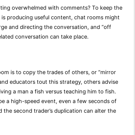
tting overwhelmed with comments? To keep the
 is producing useful content, chat rooms might
ge and directing the conversation, and “off
lated conversation can take place.
om is to copy the trades of others, or “mirror
and educators tout this strategy, others advise
iving a man a fish versus teaching him to fish.
 be a high-speed event, even a few seconds of
 the second trader’s duplication can alter the