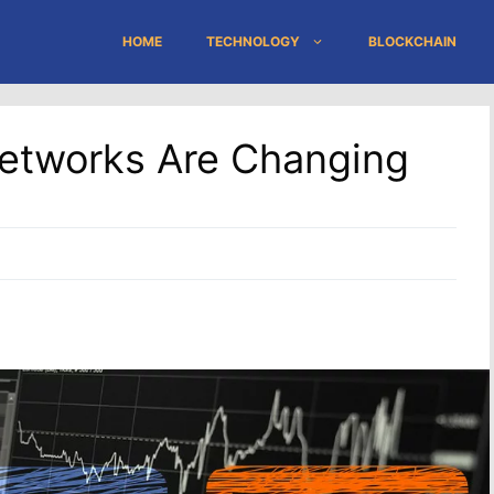
HOME
TECHNOLOGY
BLOCKCHAIN
Networks Are Changing