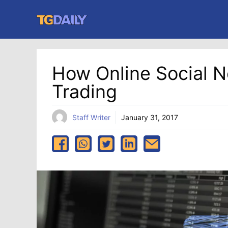
Skip
to
content
How Online Social 
Trading
Staff Writer
January 31, 2017