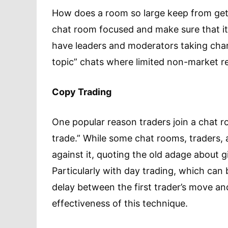
How does a room so large keep from ge
chat room focused and make sure that it
have leaders and moderators taking char
topic” chats where limited non-market re
Copy Trading
One popular reason traders join a chat ro
trade.” While some chat rooms, traders, 
against it, quoting the old adage about g
Particularly with day trading, which can
delay between the first trader’s move and
effectiveness of this technique.