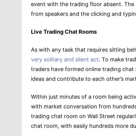
event with the trading floor absent. T
from speakers and the clicking and typi
Live Trading Chat Rooms
As with any task that requires sitting b
very solitary and silent act
. To make trad
traders have formed online trading chat
ideas and contribute to each other’s ma
Within just minutes of a room being acti
with market conversation from hundreds 
trading chat room on Wall Street regularl
chat room, with easily hundreds more du