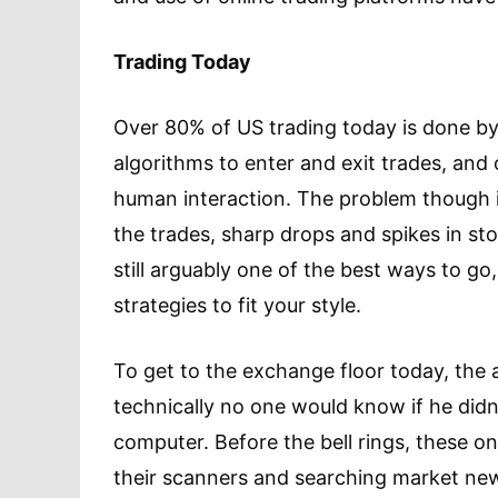
Trading Today
Over 80% of US trading today is done b
algorithms to enter and exit trades, and
human interaction. The problem though is
the trades, sharp drops and spikes in st
still arguably one of the best ways to go
strategies to fit your style.
To get to the exchange floor today, the 
technically no one would know if he didn
computer. Before the bell rings, these on
their scanners and searching market news.