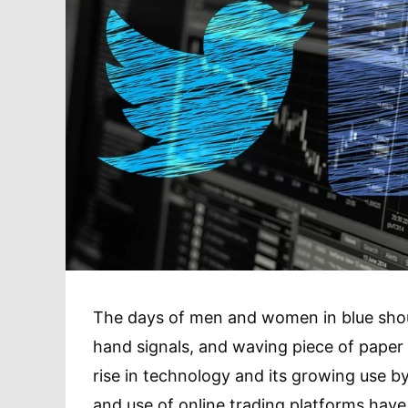
The days of men and women in blue shou
hand signals, and waving piece of paper i
rise in technology and its growing use b
and use of online trading platforms hav