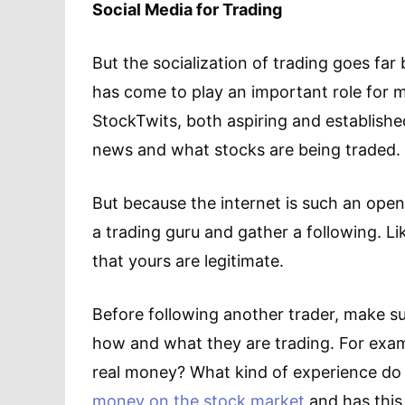
Social Media for Trading
But the socialization of trading goes fa
has come to play an important role for ma
StockTwits, both aspiring and establishe
news and what stocks are being traded.
But because the internet is such an ope
a trading guru and gather a following. Li
that yours are legitimate.
Before following another trader, make s
how and what they are trading. For exam
real money? What kind of experience do 
money on the stock market
and has this