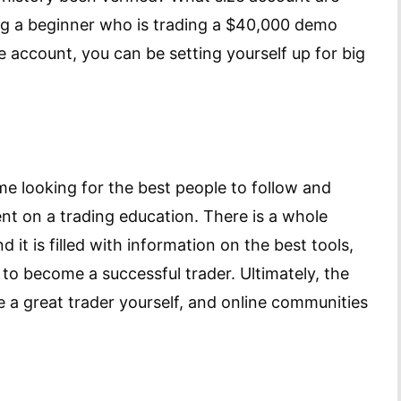
ying a beginner who is trading a $40,000 demo
e account, you can be setting yourself up for big
 looking for the best people to follow and
t on a trading education. There is a whole
d it is filled with information on the best tools,
 to become a successful trader. Ultimately, the
e a great trader yourself, and online communities