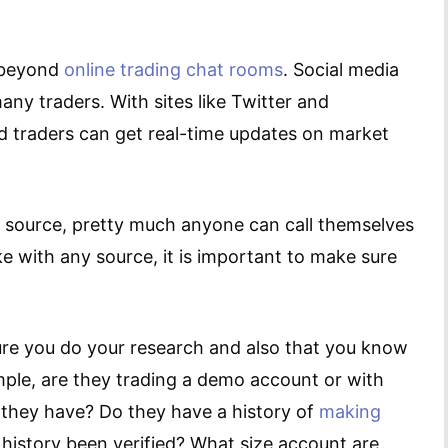
r beyond
online trading chat rooms
. Social media
ny traders. With sites like Twitter and
d traders can get real-time updates on market
n source, pretty much anyone can call themselves
ke with any source, it is important to make sure
ure you do your research and also that you know
ple, are they trading a demo account or with
they have? Do they have a history of
making
 history been verified? What size account are